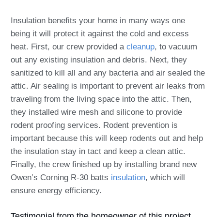
Insulation benefits your home in many ways one
being it will protect it against the cold and excess
heat. First, our crew provided a
cleanup
, to vacuum
out any existing insulation and debris. Next, they
sanitized to kill all and any bacteria and air sealed the
attic. Air sealing is important to prevent air leaks from
traveling from the living space into the attic. Then,
they installed wire mesh and silicone to provide
rodent proofing services. Rodent prevention is
important because this will keep rodents out and help
the insulation stay in tact and keep a clean attic.
Finally, the crew finished up by installing brand new
Owen’s Corning R-30 batts
insulation
, which will
ensure energy efficiency.
Testimonial from the homeowner of this project