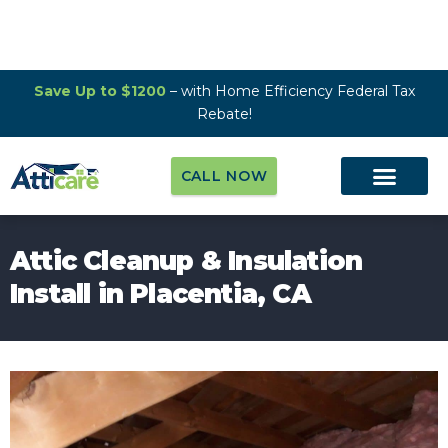
Save Up to $1200
– with Home Efficiency Federal Tax
Rebate!
CALL NOW
Attic Cleanup & Insulation
Install in Placentia, CA