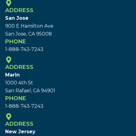
ADDRESS
San Jose
900 E Hamilton Ave
San Jose, CA 95008
PHONE
1-888-743-7243
ADDRESS
Marin
1000 4th St
San Rafael, CA 94901
PHONE
1-888-743-7243
ADDRESS
New Jersey