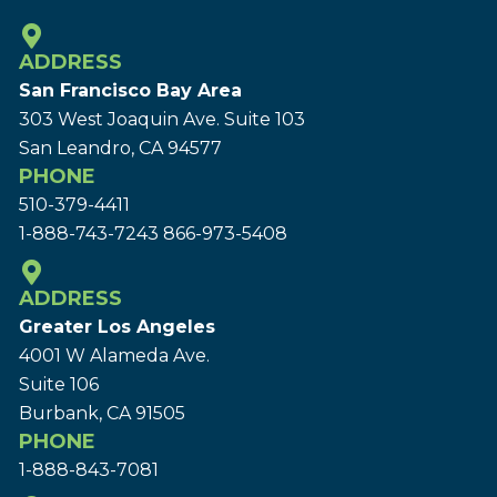
ADDRESS
San Francisco Bay Area
303 West Joaquin Ave.
Suite 103
San Leandro, CA 94577
PHONE
510-379-4411
1-888-743-7243
866-973-5408
ADDRESS
Greater Los Angeles
4001 W Alameda Ave.
Suite 106
Burbank, CA 91505
PHONE
1-888-843-7081