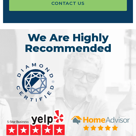
CONTACT US
We Are Highly
Recommended