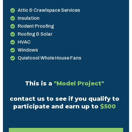
Attic & Crawlspace Services
Insulation
Rodent Proofing
Roofing & Solar
HVAC
Windows
Quietcool Whole House Fans
This is a
"Model Project"
contact us to see if you qualify to
participate and earn up to
$500