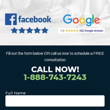
Fill out the form below OR call us now to schedule a FREE
consultation
CALL NOW!
1-888-743-7243
Full Name
*