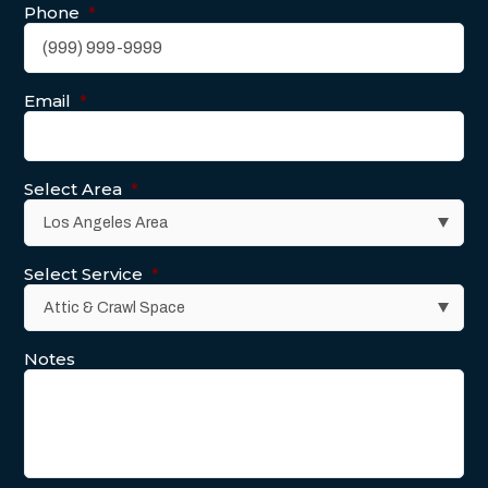
Phone
*
Email
*
Select Area
*
Select Service
*
Notes