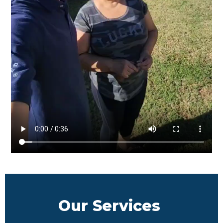
Our Services