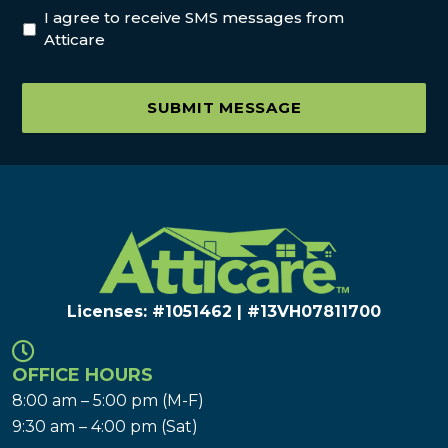
I agree to receive SMS messages from
Atticare
SUBMIT MESSAGE
Licenses: #1051462 | #13VH078117​00
OFFICE HOURS
8:00 am – 5:00 pm (M-F)
9:30 am – 4:00 pm (Sat)