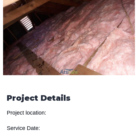
Project Details
Project location:
Service Date: