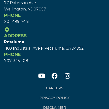
77 Paterson Ave.
Wallington, NJ 07057
PHONE
201-499-7441
ADDRESS
Petaluma
1160 Industrial Ave F Petaluma, CA 94952
PHONE
707-345-1081
CAREERS
PRIVACY POLICY
DISCLAIMER