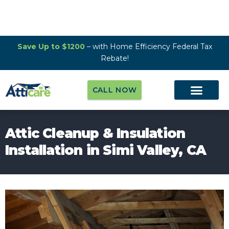
Save Up to $1200
– with Home Efficiency Federal Tax
Rebate!
CALL NOW
Attic Cleanup & Insulation
Installation in Simi Valley, CA