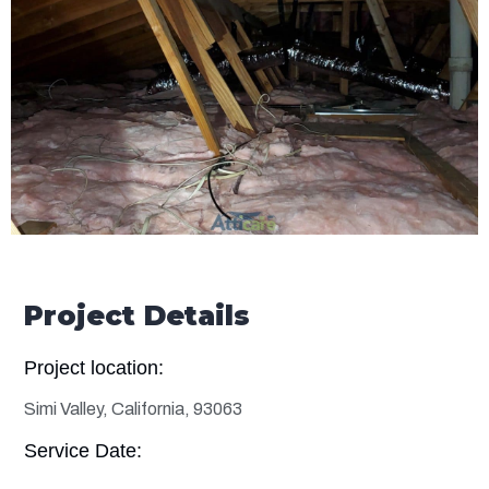
Project Details
Project location:
Simi Valley, California, 93063
Service Date: