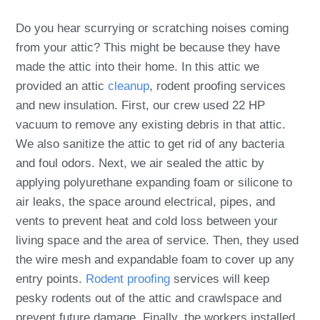
Do you hear scurrying or scratching noises coming
from your attic? This might be because they have
made the attic into their home. In this attic we
provided an attic
cleanup
, rodent proofing services
and new insulation. First, our crew used 22 HP
vacuum to remove any existing debris in that attic.
We also sanitize the attic to get rid of any bacteria
and foul odors. Next, we air sealed the attic by
applying polyurethane expanding foam or silicone to
air leaks, the space around electrical, pipes, and
vents to prevent heat and cold loss between your
living space and the area of service. Then, they used
the wire mesh and expandable foam to cover up any
entry points.
Rodent proofing
services will keep
pesky rodents out of the attic and crawlspace and
prevent future damage. Finally, the workers installed