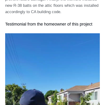
new R-38 batts on the attic floors which was installed
accordingly to CA building code.
Testimonial from the homeowner of this project