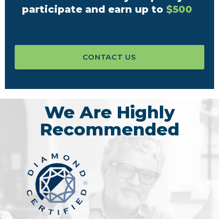
participate and earn up to
$500
CONTACT US
We Are Highly
Recommended