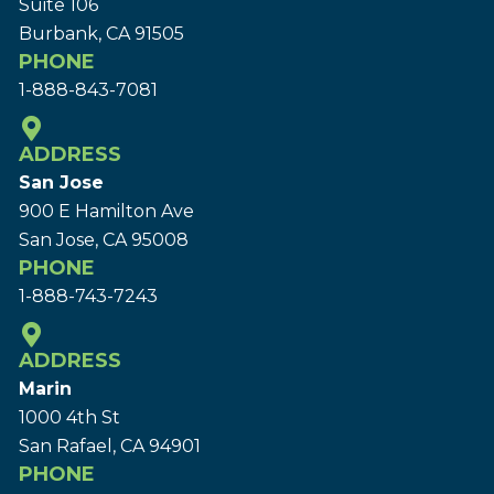
Suite 106
Burbank, CA 91505
PHONE
1-888-843-7081
ADDRESS
San Jose
900 E Hamilton Ave
San Jose, CA 95008
PHONE
1-888-743-7243
ADDRESS
Marin
1000 4th St
San Rafael, CA 94901
PHONE