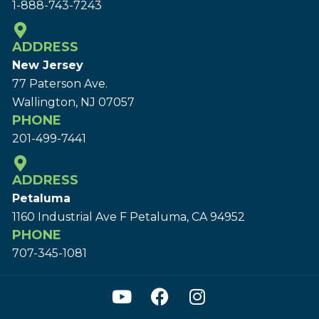
1-888-743-7243
ADDRESS
New Jersey
77 Paterson Ave.
Wallington, NJ 07057
PHONE
201-499-7441
ADDRESS
Petaluma
1160 Industrial Ave F Petaluma, CA 94952
PHONE
707-345-1081