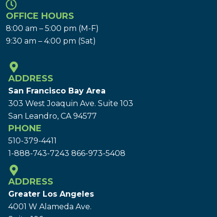
OFFICE HOURS
8:00 am – 5:00 pm (M-F)
9:30 am – 4:00 pm (Sat)
ADDRESS
San Francisco Bay Area
303 West Joaquin Ave.
Suite 103
San Leandro, CA 94577
PHONE
510-379-4411
1-888-743-7243
866-973-5408
ADDRESS
Greater Los Angeles
4001 W Alameda Ave.