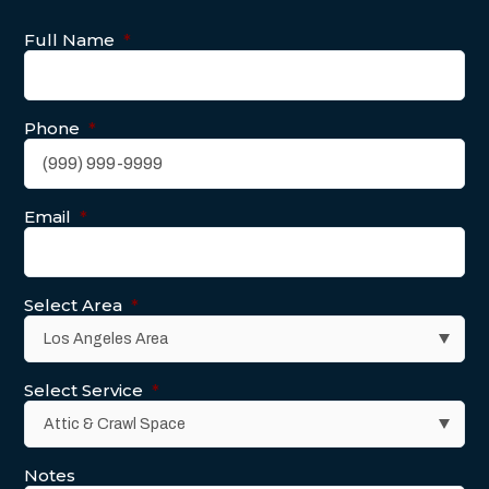
Full Name
*
Phone
*
Email
*
Select Area
*
Select Service
*
Notes