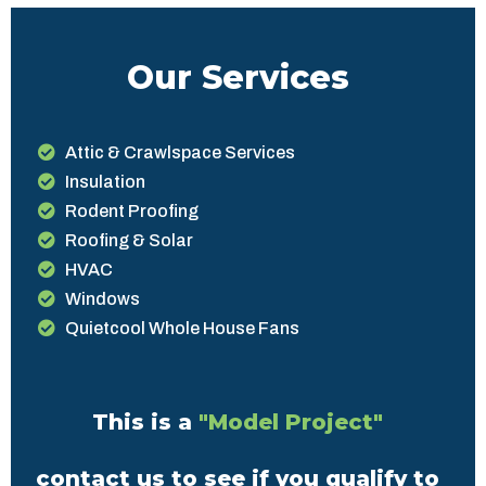
Our Services
Attic & Crawlspace Services
Insulation
Rodent Proofing
Roofing & Solar
HVAC
Windows
Quietcool Whole House Fans
This is a
"Model Project"
contact us to see if you qualify to