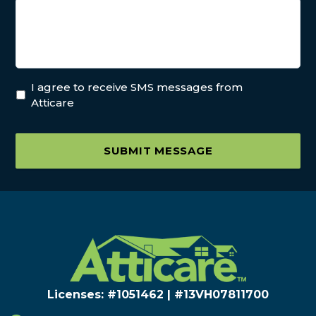
I agree to receive SMS messages from
Atticare
SUBMIT MESSAGE
Licenses: #1051462 | #13VH078117​00