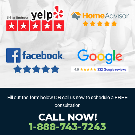
Fill out the form below OR call us now to schedule a FREE
consultation
CALL NOW!
1-888-743-7243