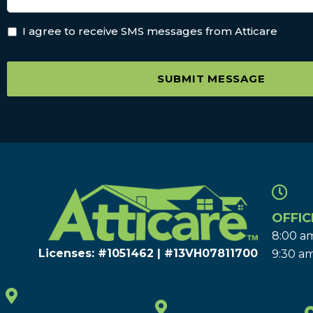
I agree to receive SMS messages from Atticare
SUBMIT MESSAGE
OFFIC
8:00 am
Licenses: #1051462 | #13VH078117​00
9:30 am