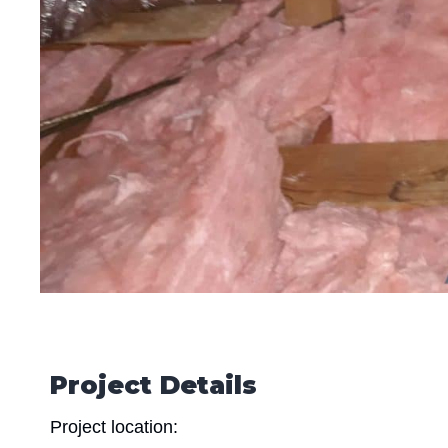
Project Details
Project location: