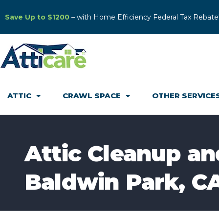
Save Up to $1200
– with Home Efficiency Federal Tax Rebate
ATTIC
CRAWL SPACE
OTHER SERVICE
Attic Cleanup and
Baldwin Park, C