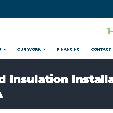
!
1
S
OUR WORK
FINANCING
CONTACT
 Insulation Installa
A