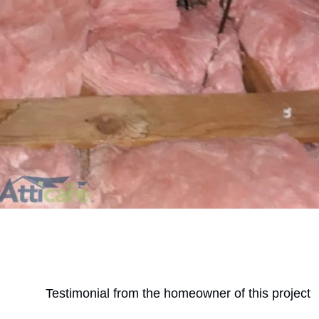
Testimonial from the homeowner of this project