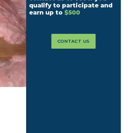
qualify to participate and
earn up to
$500
CONTACT US