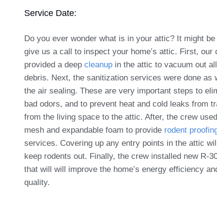
Service Date:
Do you ever wonder what is in your attic? It might be
give us a call to inspect your home’s attic. First, our
provided a deep
cleanup
in the attic to vacuum out all
debris. Next, the sanitization services were done as 
the air sealing. These are very important steps to eli
bad odors, and to prevent heat and cold leaks from tr
from the living space to the attic. After, the crew use
mesh and expandable foam to provide
rodent proofin
services. Covering up any entry points in the attic wil
keep rodents out. Finally, the crew installed new R-30
that will will improve the home’s energy efficiency an
quality.