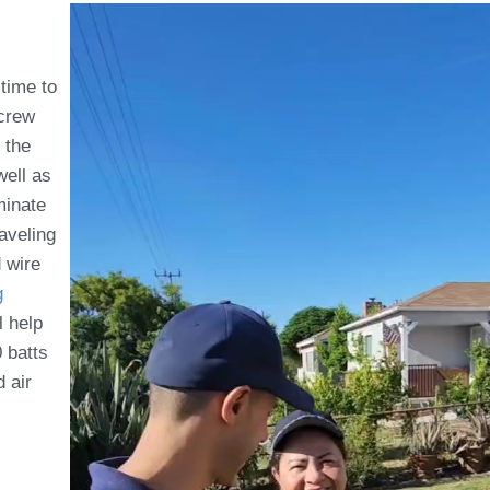
 time to
 crew
 the
well as
minate
aveling
d wire
g
l help
 batts
d air