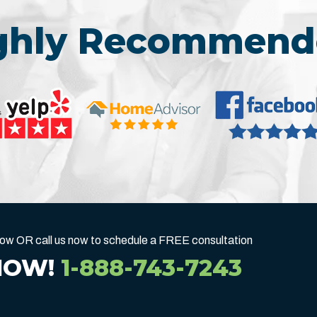
ighly Recommend
below OR call us now to schedule a FREE consultation
NOW!
1-888-743-7243