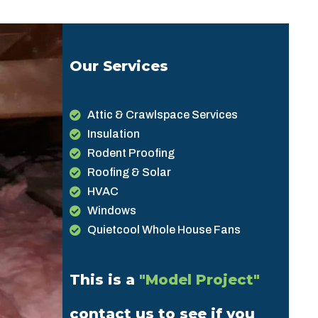
Our Services
Attic & Crawlspace Services
Insulation
Rodent Proofing
Roofing & Solar
HVAC
Windows
Quietcool Whole House Fans
This is a
"Model Project"
contact us to see if you