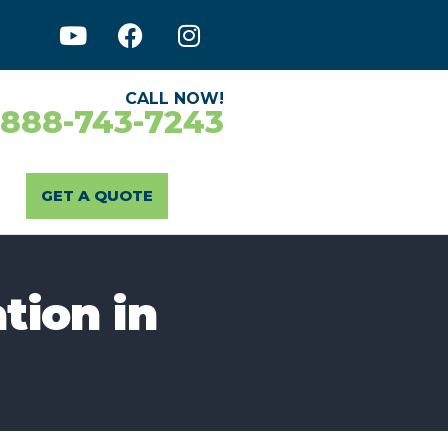
CALL NOW!
-888-743-7243
GET A QUOTE
tion in