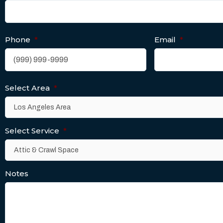
Phone
*
Email
*
Select Area
*
Select Service
*
Notes