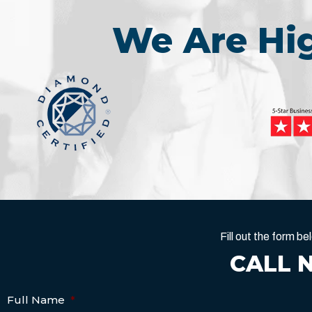
We Are H
Fill out the form 
CALL 
Full Name
*