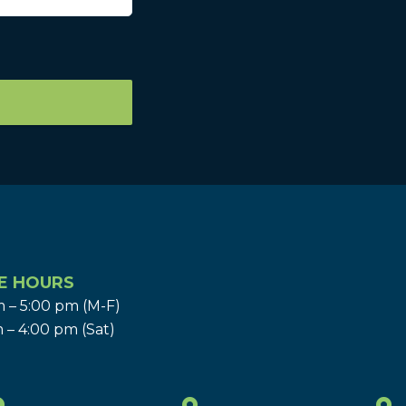
E HOURS
 – 5:00 pm (M-F)
 – 4:00 pm (Sat)