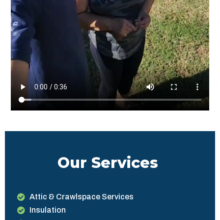
Our Services
Attic & Crawlspace Services
Insulation