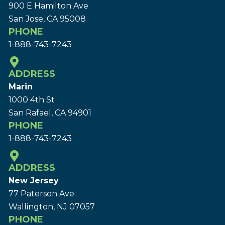
900 E Hamilton Ave
San Jose, CA 95008
PHONE
1-888-743-7243
ADDRESS
Marin
1000 4th St
San Rafael, CA 94901
PHONE
1-888-743-7243
ADDRESS
New Jersey
77 Paterson Ave.
Wallington, NJ 07057
PHONE