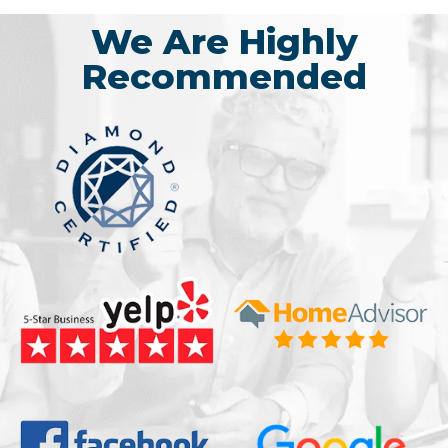
We Are Highly
Recommended