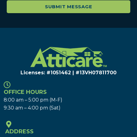
Licenses: #1051462 | #13VH078117​00
OFFICE HOURS
8:00 am – 5:00 pm (M-F)
9:30 am – 4:00 pm (Sat)
ADDRESS