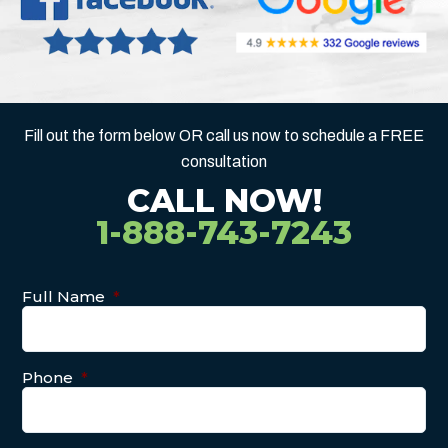
Fill out the form below OR call us now to schedule a FREE
consultation
CALL NOW!
1-888-743-7243
Full Name
*
Phone
*