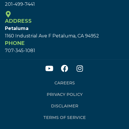
201-499-7441
ADDRESS
Petaluma
1160 Industrial Ave F Petaluma, CA 94952
PHONE
707-345-1081
CAREERS
PRIVACY POLICY
DISCLAIMER
TERMS OF SERVICE