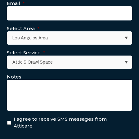
Email
*
Select Area
*
Select Service
*
Notes
I agree to receive SMS messages from
Atticare