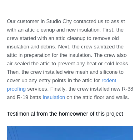
Our customer in Studio City contacted us to assist
with an attic cleanup and new insulation. First, the
crew started with an attic cleanup to remove old
insulation and debris. Next, the crew sanitized the
attic in preparation for the insulation. The crew also
air sealed the attic to prevent any heat or cold leaks.
Then, the crew installed wire mesh and silicone to
cover up any entry points in the attic for
rodent
proofing
services. Finally, the crew installed new R-38
and R-19 batts
insulation
on the attic floor and walls.
Testimonial from the homeowner of this project