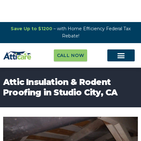
Save Up to $1200
– with Home Efficiency Federal Tax
Rebate!
CALL NOW
Attic Insulation & Rodent
Proofing in Studio City, CA