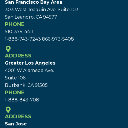
San Francisco Bay Area
303 West Joaquin Ave.
Suite 103
San Leandro, CA 94577
PHONE
510-379-4411
1-888-743-7243
866-973-5408
ADDRESS
Greater Los Angeles
4001 W Alameda Ave.
Suite 106
Burbank, CA 91505
PHONE
1-888-843-7081
ADDRESS
San Jose