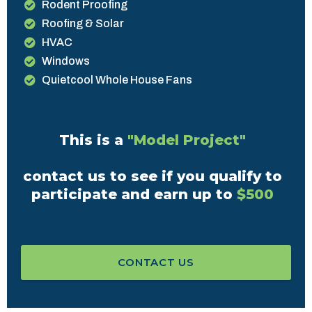
Rodent Proofing
Roofing & Solar
HVAC
Windows
Quietcool Whole House Fans
This is a
"Model Project"
contact us to see if you qualify to
participate and earn up to
$500
CONTACT US