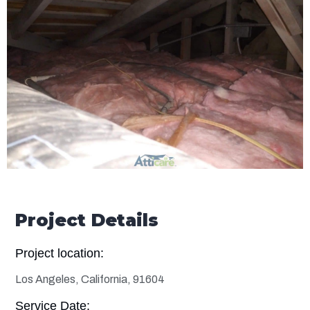
Project Details
Project location:
Los Angeles, California, 91604
Service Date: