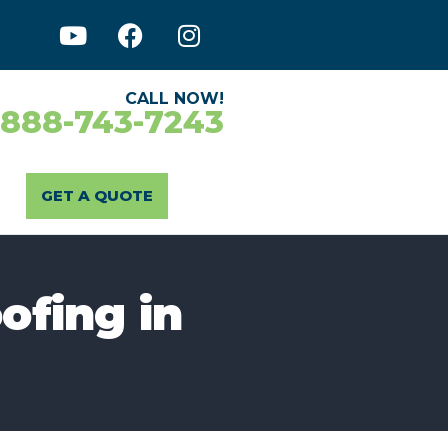
CALL NOW!
-888-743-7243
GET A QUOTE
ofing in