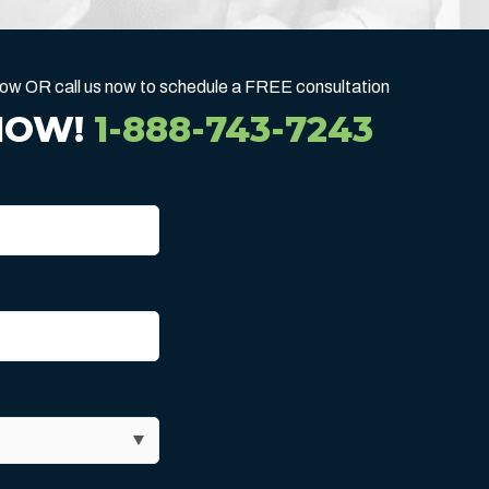
below OR call us now to schedule a FREE consultation
NOW!
1-888-743-7243