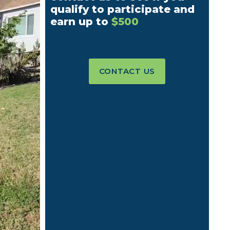
qualify to participate and
earn up to
$500
CONTACT US