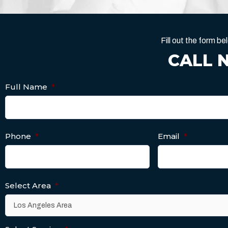
Fill out the form 
CALL 
Full Name
*
Phone
*
Email
*
Select Area
*