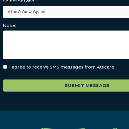
Select Service
*
Notes
I agree to receive SMS messages from Atticare