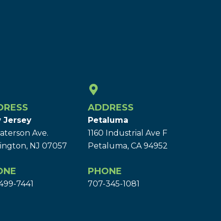
DRESS
ADDRESS
 Jersey
Petaluma
aterson Ave.
1160 Industrial Ave F
ington, NJ 07057
Petaluma, CA 94952
ONE
PHONE
499-7441
707-345-1081