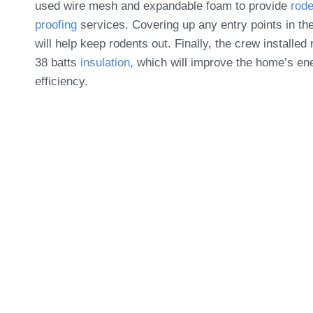
used wire mesh and expandable foam to provide
rode
proofing
services. Covering up any entry points in the
will help keep rodents out. Finally, the crew installed
38 batts
insulation
, which will improve the home’s en
efficiency.