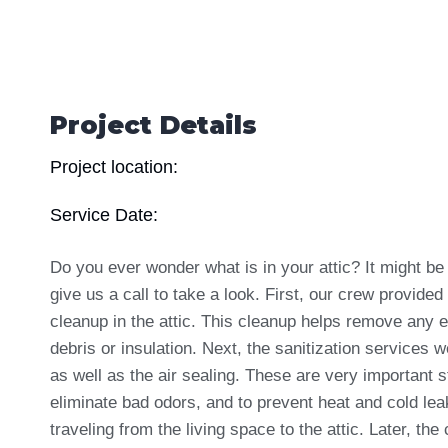
Project Details
Project location:
Service Date:
Do you ever wonder what is in your attic? It might be
give us a call to take a look. First, our crew provided
cleanup
in the attic. This cleanup helps remove any e
debris or insulation. Next, the sanitization services 
as well as the air sealing. These are very important s
eliminate bad odors, and to prevent heat and cold le
traveling from the living space to the attic. Later, the