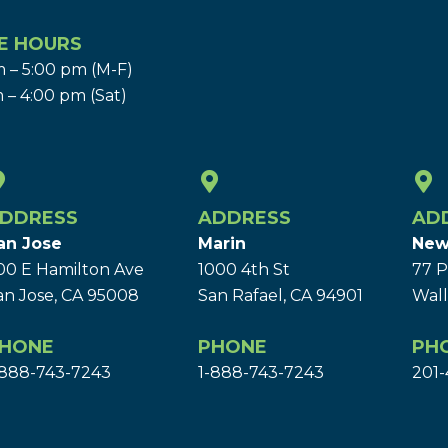
E HOURS
 – 5:00 pm (M-F)
 – 4:00 pm (Sat)
DDRESS
ADDRESS
AD
an Jose
Marin
New
00 E Hamilton Ave
1000 4th St
77 P
an Jose, CA 95008
San Rafael, CA 94901
Wall
HONE
PHONE
PH
-888-743-7243
1-888-743-7243
201-