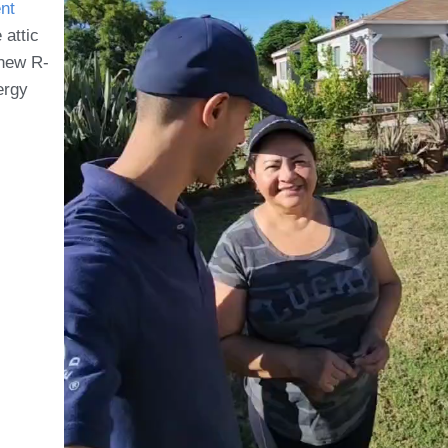
nt
 attic
 new R-
ergy