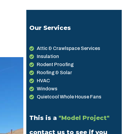
Our Services
Attic & Crawlspace Services
Insulation
Rodent Proofing
Roofing & Solar
HVAC
Windows
Quietcool Whole House Fans
This is a
"Model Project"
contact us to see if you