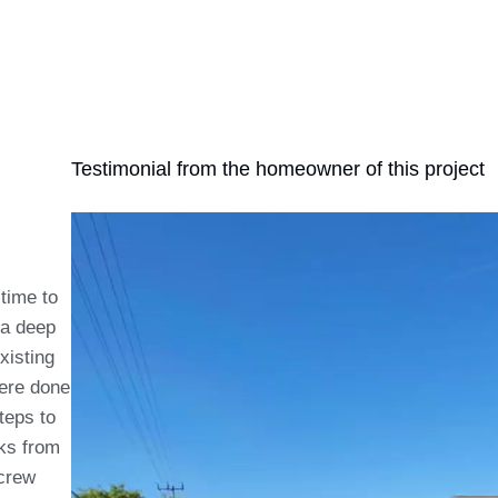
Testimonial from the homeowner of this project
 time to
 a deep
xisting
were done
teps to
aks from
 crew