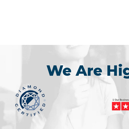
We Are H