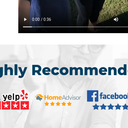
ighly Recommend