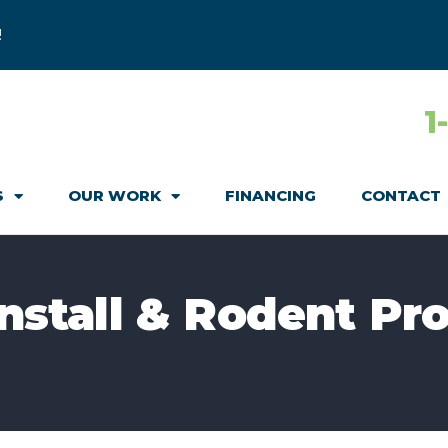
!
1
S
OUR WORK
FINANCING
CONTACT
Install & Rodent Pro