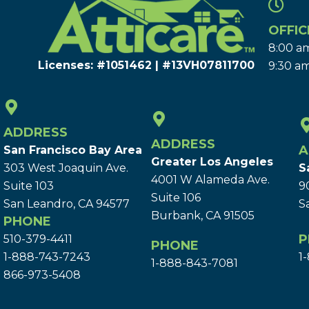
OFFIC
8:00 am
Licenses: #1051462 | #13VH078117​00
9:30 am
ADDRESS
ADDRESS
A
San Francisco Bay Area
Greater Los Angeles
303 West Joaquin Ave.
S
4001 W Alameda Ave.
Suite 103
9
Suite 106
San Leandro, CA 94577
S
Burbank, CA 91505
PHONE
P
510-379-4411
PHONE
1-888-743-7243
1
1-888-843-7081
866-973-5408