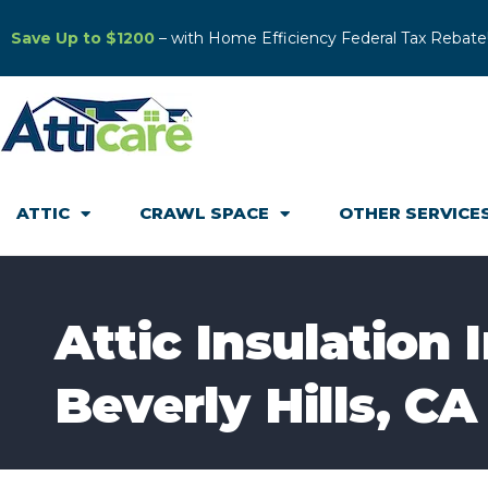
Save Up to $1200
– with Home Efficiency Federal Tax Rebate
ATTIC
CRAWL SPACE
OTHER SERVICE
Attic Insulation 
Beverly Hills, CA