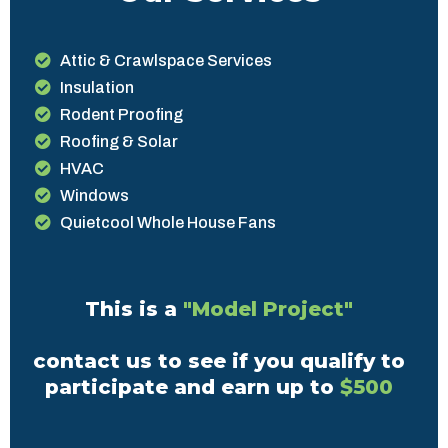
Attic & Crawlspace Services
Insulation
Rodent Proofing
Roofing & Solar
HVAC
Windows
Quietcool Whole House Fans
This is a
"Model Project"
contact us to see if you qualify to
participate and earn up to
$500