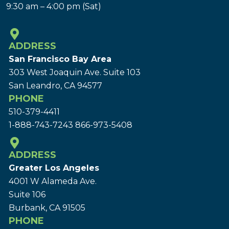
9:30 am – 4:00 pm (Sat)
ADDRESS
San Francisco Bay Area
303 West Joaquin Ave.
Suite 103
San Leandro, CA 94577
PHONE
510-379-4411
1-888-743-7243
866-973-5408
ADDRESS
Greater Los Angeles
4001 W Alameda Ave.
Suite 106
Burbank, CA 91505
PHONE