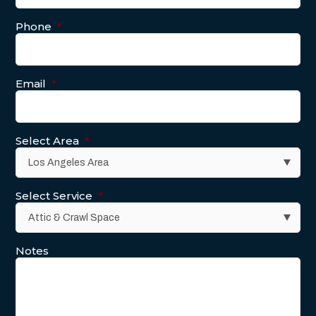
Phone
*
Email
*
Select Area
*
Select Service
*
Notes