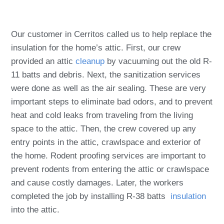
Our customer in Cerritos called us to help replace the
insulation for the home’s attic. First, our crew
provided an attic
cleanup
by vacuuming out the old R-
11 batts and debris. Next, the sanitization services
were done as well as the air sealing. These are very
important steps to eliminate bad odors, and to prevent
heat and cold leaks from traveling from the living
space to the attic. Then, the crew covered up any
entry points in the attic, crawlspace and exterior of
the home. Rodent proofing services are important to
prevent rodents from entering the attic or crawlspace
and cause costly damages. Later, the workers
completed the job by installing R-38 batts
insulation
into the attic.