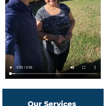
Our Services