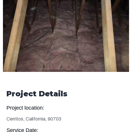
Project Details
Project location:
Cerritos, California, 90703
Service Date: