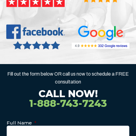
Fill out the form below OR call us now to schedule a FREE
consultation
CALL NOW!
1-888-743-7243
Full Name
*