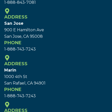
1-888-843-7081
ADDRESS
San Jose
900 E Hamilton Ave
San Jose, CA 95008
PHONE
1-888-743-7243
ADDRESS
Marin
1000 4th St
San Rafael, CA 94901
PHONE
1-888-743-7243
ADDRESS