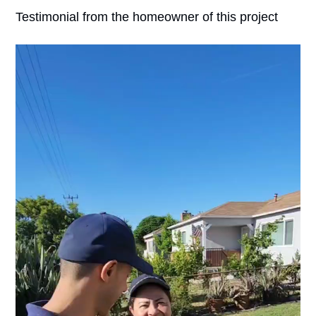
Testimonial from the homeowner of this project