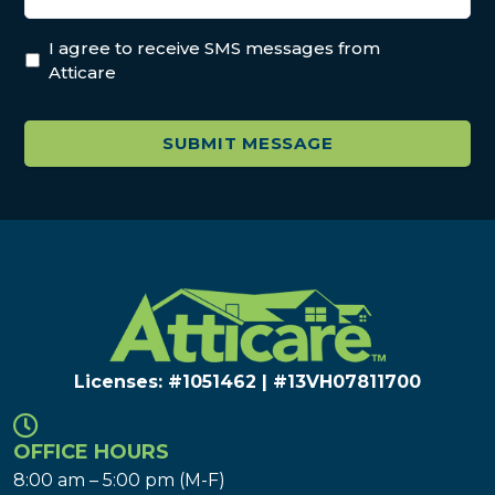
I agree to receive SMS messages from
Atticare
Licenses: #1051462 | #13VH078117​00
OFFICE HOURS
8:00 am – 5:00 pm (M-F)