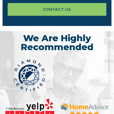
CONTACT US
We Are Highly
Recommended