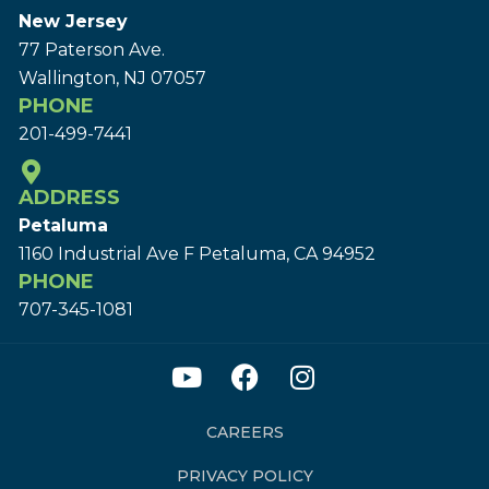
New Jersey
77 Paterson Ave.
Wallington, NJ 07057
PHONE
201-499-7441
ADDRESS
Petaluma
1160 Industrial Ave F Petaluma, CA 94952
PHONE
707-345-1081
CAREERS
PRIVACY POLICY