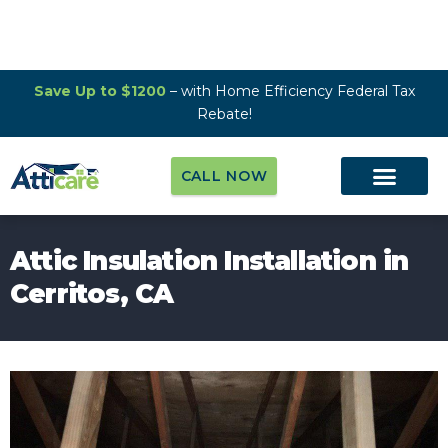
Save Up to $1200
– with Home Efficiency Federal Tax
Rebate!
CALL NOW
Attic Insulation Installation in
Cerritos, CA