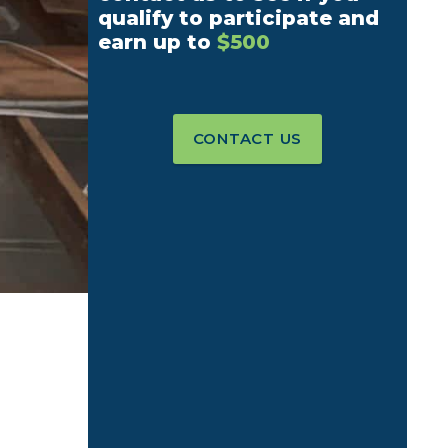
qualify to participate and
earn up to
$500
CONTACT US