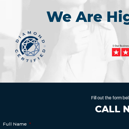
We Are H
Fill out the form 
CALL 
Full Name
*