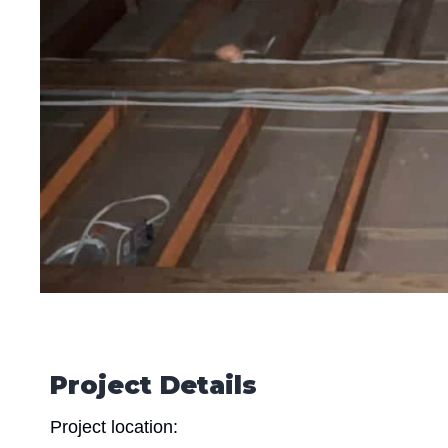
Project Details
Project location: