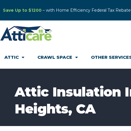
Save Up to $1200
– with Home Efficiency Federal Tax Rebate
ATTIC
CRAWL SPACE
OTHER SERVICE
Attic Insulation 
Heights, CA