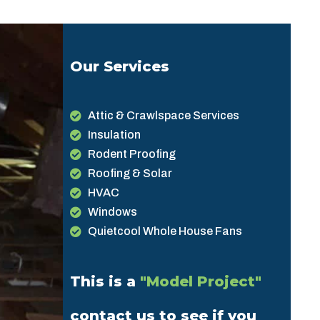
Our Services
Attic & Crawlspace Services
Insulation
Rodent Proofing
Roofing & Solar
HVAC
Windows
Quietcool Whole House Fans
This is a
"Model Project"
contact us to see if you