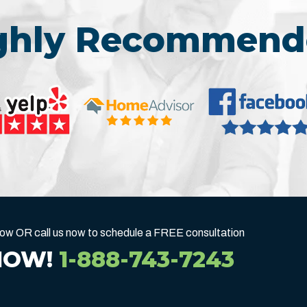
ighly Recommend
below OR call us now to schedule a FREE consultation
NOW!
1-888-743-7243