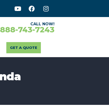
CALL NOW!
-888-743-7243
GET A QUOTE
enda