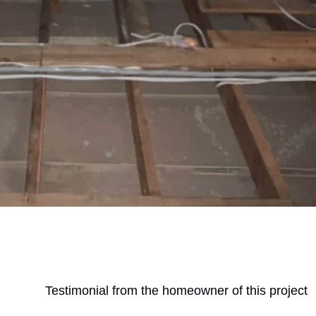
Testimonial from the homeowner of this project