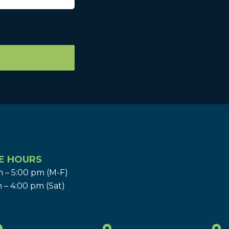
E HOURS
 – 5:00 pm (M-F)
 – 4:00 pm (Sat)