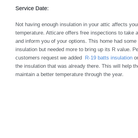
Service Date:
Not having enough insulation in your attic affects yo
temperature. Atticare offers free inspections to take 
and inform you of your options. This home had some 
insulation but needed more to bring up its R value. Pe
customers request we added
R-19 batts insulation
on
the insulation that was already there. This will help 
maintain a better temperature through the year.