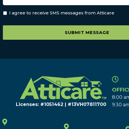
I agree to receive SMS messages from Atticare
SUBMIT MESSAGE
OFFIC
8:00 am
Licenses: #1051462 | #13VH078117​00
9:30 am