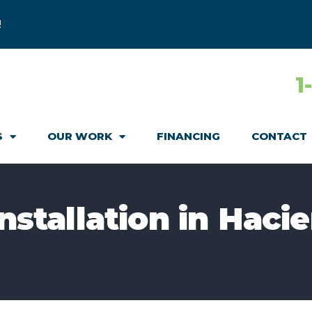
!
1
S
OUR WORK
FINANCING
CONTACT
Installation in Haci