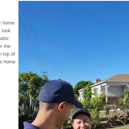
ur home
a look
attic
r the
 top of
the home