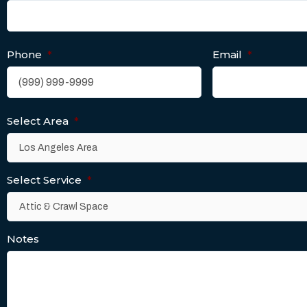
Phone
*
Email
*
Select Area
*
Select Service
*
Notes