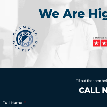
We Are H
Fill out the form 
CALL 
Full Name
*