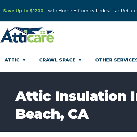
Save Up to $1200
– with Home Efficiency Federal Tax Rebate
ATTIC
CRAWL SPACE
OTHER SERVICE
Attic Insulation 
Beach, CA