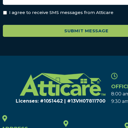
I agree to receive SMS messages from Atticare
OFFIC
8:00 am
Licenses: #1051462 | #13VH078117​00
9:30 am