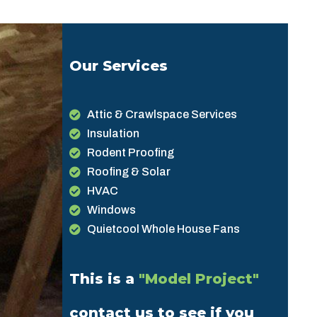
Our Services
Attic & Crawlspace Services
Insulation
Rodent Proofing
Roofing & Solar
HVAC
Windows
Quietcool Whole House Fans
This is a
"Model Project"
contact us to see if you