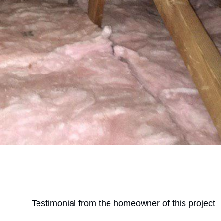
Testimonial from the homeowner of this project