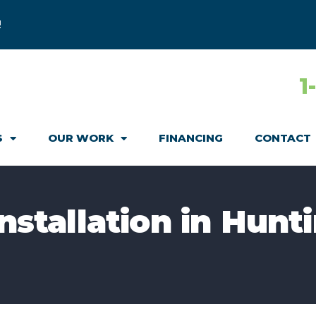
!
1
S
OUR WORK
FINANCING
CONTACT
Installation in Hunt