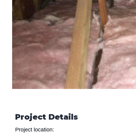
Project Details
Project location: