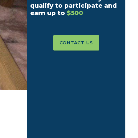
qualify to participate and
earn up to
$500
CONTACT US