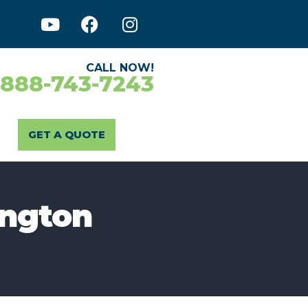
CALL NOW!
-888-743-7243
GET A QUOTE
ington