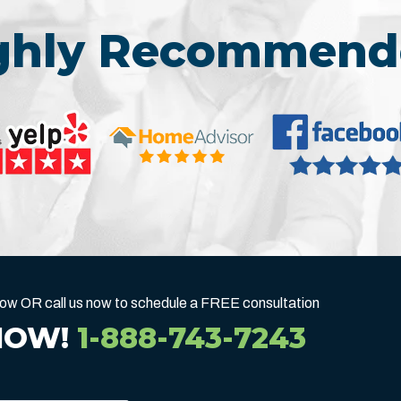
ighly Recommend
below OR call us now to schedule a FREE consultation
NOW!
1-888-743-7243