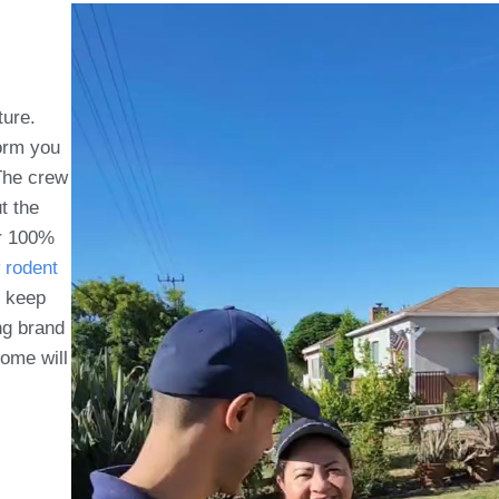
ture.
form you
 The crew
t the
ur 100%
rodent
o keep
ing brand
ome will