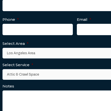
Phone
*
Email
*
Select Area
*
Select Service
*
Notes