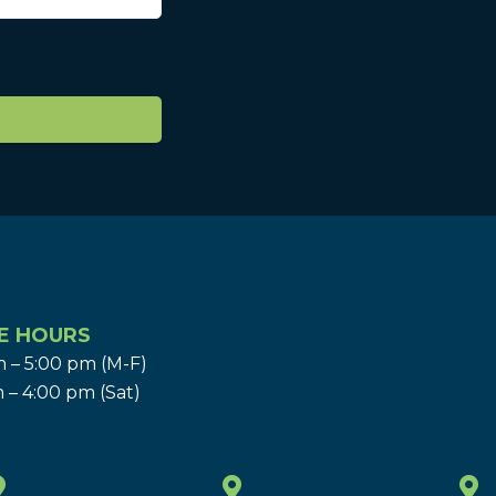
E HOURS
 – 5:00 pm (M-F)
 – 4:00 pm (Sat)