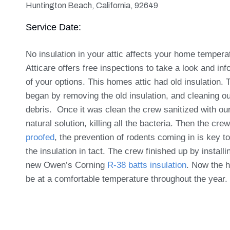
Huntington Beach, California, 92649
Service Date:
No insulation in your attic affects your home tempera
Atticare offers free inspections to take a look and in
of your options. This homes attic had old insulation.
began by removing the old insulation, and cleaning ou
debris. Once it was clean the crew sanitized with o
natural solution, killing all the bacteria. Then the crew
proofed
, the prevention of rodents coming in is key t
the insulation in tact. The crew finished up by install
new Owen’s Corning
R-38 batts insulation
. Now the h
be at a comfortable temperature throughout the year.