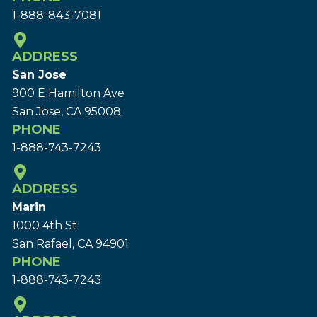
1-888-843-7081
ADDRESS
San Jose
900 E Hamilton Ave
San Jose, CA 95008
PHONE
1-888-743-7243
ADDRESS
Marin
1000 4th St
San Rafael, CA 94901
PHONE
1-888-743-7243