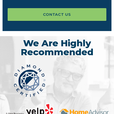
CONTACT US
We Are Highly
Recommended