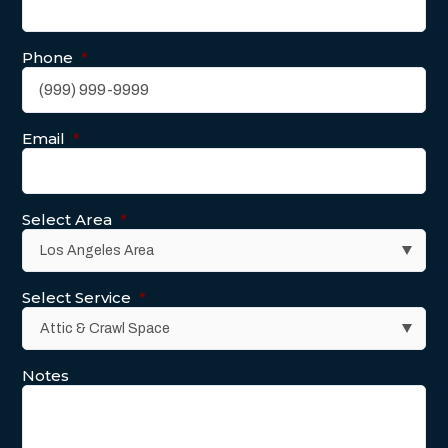
Phone
*
Email
*
Select Area
*
Select Service
*
Notes