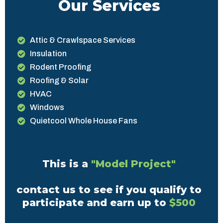
Our Services
Attic & Crawlspace Services
Insulation
Rodent Proofing
Roofing & Solar
HVAC
Windows
Quietcool Whole House Fans
This is a
"Model Project"
contact us to see if you qualify to
participate and earn up to
$500