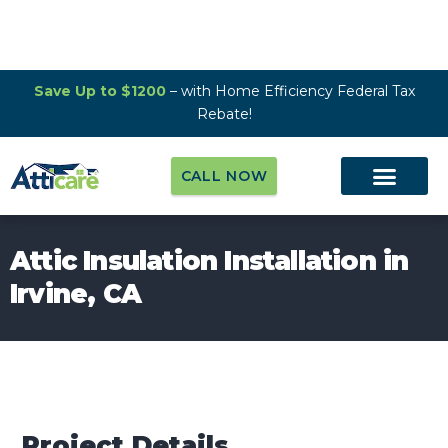
Save Up to $1200
– with Home Efficiency Federal Tax
Rebate!
CALL NOW
Attic Insulation Installation in
Irvine, CA
Project Details