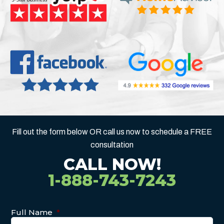
Fill out the form below OR call us now to schedule a FREE
consultation
CALL NOW!
1-888-743-7243
Full Name
*