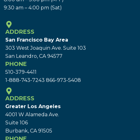
9:30 am – 4:00 pm (Sat)
ADDRESS
San Francisco Bay Area
303 West Joaquin Ave.
Suite 103
San Leandro, CA 94577
PHONE
510-379-4411
1-888-743-7243
866-973-5408
ADDRESS
Greater Los Angeles
4001 W Alameda Ave.
Suite 106
Burbank, CA 91505
PHONE