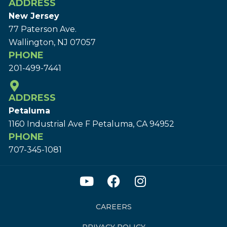
ADDRESS
New Jersey
77 Paterson Ave.
Wallington, NJ 07057
PHONE
201-499-7441
ADDRESS
Petaluma
1160 Industrial Ave F Petaluma, CA 94952
PHONE
707-345-1081
CAREERS
PRIVACY POLICY