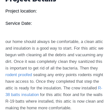
Project location:
Service Date:
our home should always be comfortable, a clean attic
and insulation is a good way to start. For this attic we
begun with cleaning all the debris and vacuuming any
dirt. Once it was completely clean they sanitized this
is important to get rid of all the bacteria. Then they
rodent proofed
sealing any entry points rodents might
have access to. Once they completed that step the
attic is ready for the insulation. The crew installed
R-
38 batts insulation
for this attic floor and for the walls
R-19 batts where installed, this attic is now clean and
making the home more comfortable.