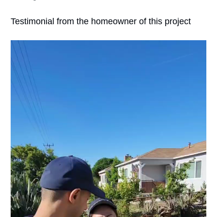
Testimonial from the homeowner of this project