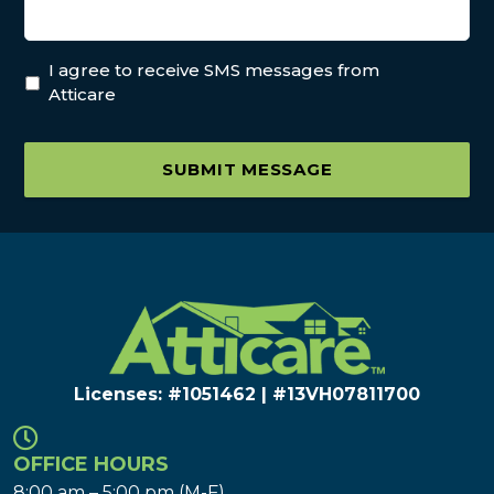
I agree to receive SMS messages from
Atticare
SUBMIT MESSAGE
Licenses: #1051462 | #13VH078117​00
OFFICE HOURS
8:00 am – 5:00 pm (M-F)