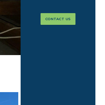
CONTACT US