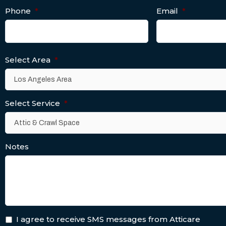
Phone
*
Email
*
Select Area
*
Select Service
*
Notes
I agree to receive SMS messages from Atticare