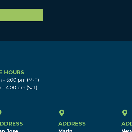
E HOURS
 – 5:00 pm (M-F)
 – 4:00 pm (Sat)
DDRESS
ADDRESS
AD
an Jose
Marin
New