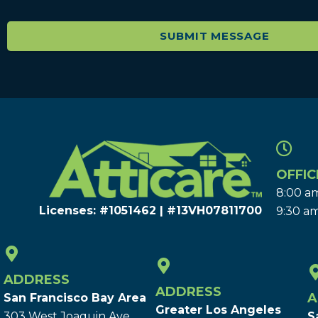
OFFIC
8:00 am
Licenses: #1051462 | #13VH078117​00
9:30 am
ADDRESS
ADDRESS
A
San Francisco Bay Area
Greater Los Angeles
303 West Joaquin Ave.
S