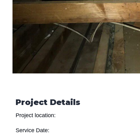
Project Details
Project location:
Service Date: