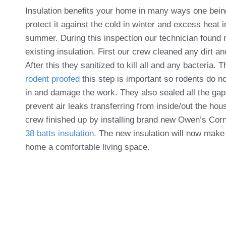
Insulation benefits your home in many ways one being 
protect it against the cold in winter and excess heat i
summer. During this inspection our technician found 
existing insulation. First our crew cleaned any dirt an
After this they sanitized to kill all and any bacteria. 
rodent proofed
this step is important so rodents do n
in and damage the work. They also sealed all the gap
prevent air leaks transferring from inside/out the hou
crew finished up by installing brand new Owen’s Cor
38 batts insulation.
The new insulation will now make
home a comfortable living space.