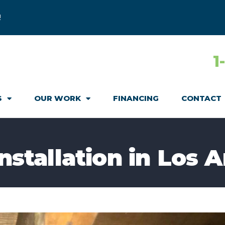
!
1
S
OUR WORK
FINANCING
CONTACT
Installation in Los 