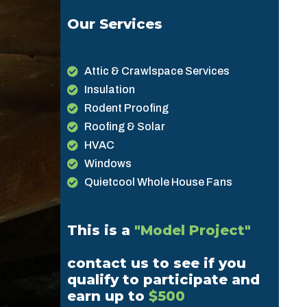
Our Services
Attic & Crawlspace Services
Insulation
Rodent Proofing
Roofing & Solar
HVAC
Windows
Quietcool Whole House Fans
This is a
"Model Project"
contact us to see if you
qualify to participate and
earn up to
$500