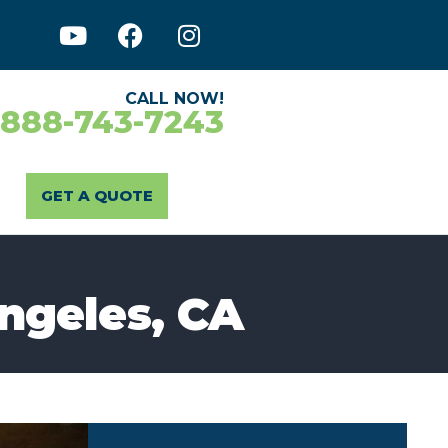
CALL NOW!
-888-743-7243
GET A QUOTE
Angeles, CA