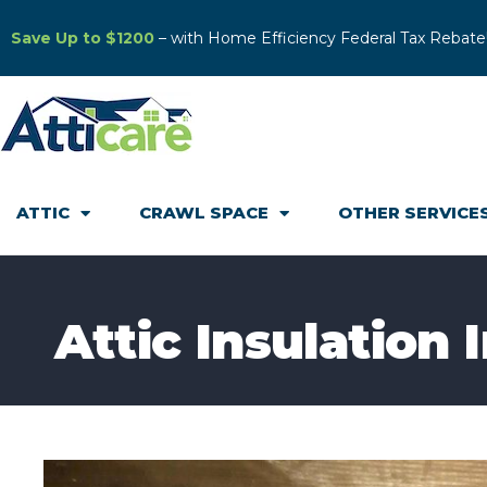
Save Up to $1200
– with Home Efficiency Federal Tax Rebate
ATTIC
CRAWL SPACE
OTHER SERVICE
Attic Insulation 