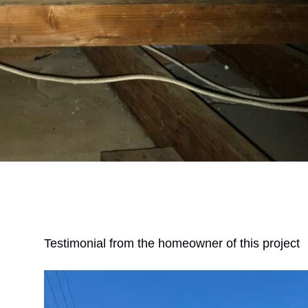
Testimonial from the homeowner of this project