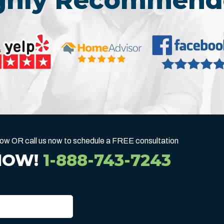
ighly Recommend
below OR call us now to schedule a FREE consultation
NOW!
1-888-743-7243