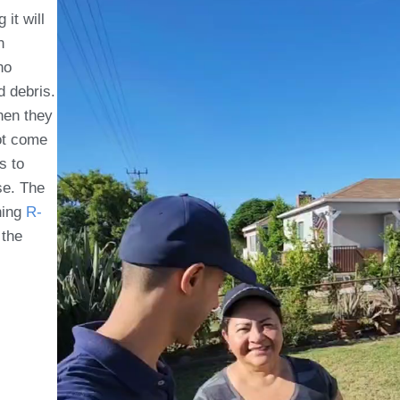
it will
n
no
d debris.
Then they
ot come
s to
se. The
ning
R-
 the