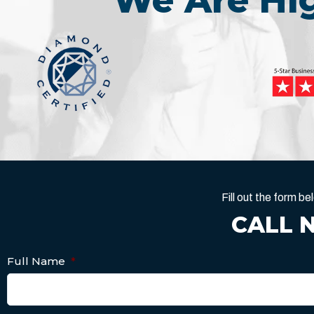
We Are H
Fill out the form 
CALL 
Full Name
*