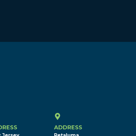
DRESS
ADDRESS
 Jersey
Petaluma