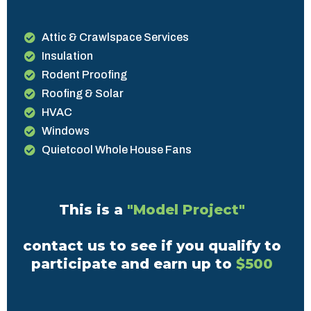
Attic & Crawlspace Services
Insulation
Rodent Proofing
Roofing & Solar
HVAC
Windows
Quietcool Whole House Fans
This is a
"Model Project"
contact us to see if you qualify to
participate and earn up to
$500