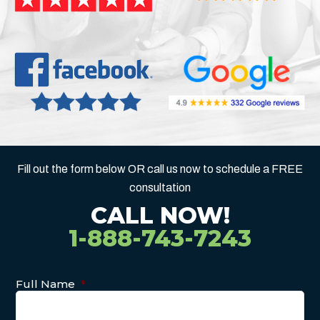
Fill out the form below OR call us now to schedule a FREE
consultation
CALL NOW!
1-888-743-7243
Full Name
*