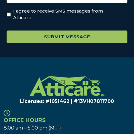
I agree to receive SMS messages from
Atticare
Licenses: #1051462 | #13VH078117​00
OFFICE HOURS
8:00 am – 5:00 pm (M-F)