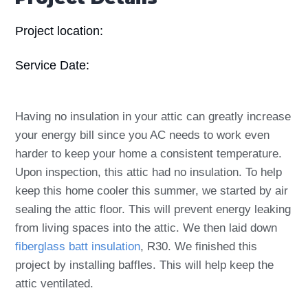
Project location:
Service Date:
Having no insulation in your attic can greatly increase
your energy bill since you AC needs to work even
harder to keep your home a consistent temperature.
Upon inspection, this attic had no insulation. To help
keep this home cooler this summer, we started by air
sealing the attic floor. This will prevent energy leaking
from living spaces into the attic. We then laid down
fiberglass batt insulation
, R30. We finished this
project by installing baffles. This will help keep the
attic ventilated.