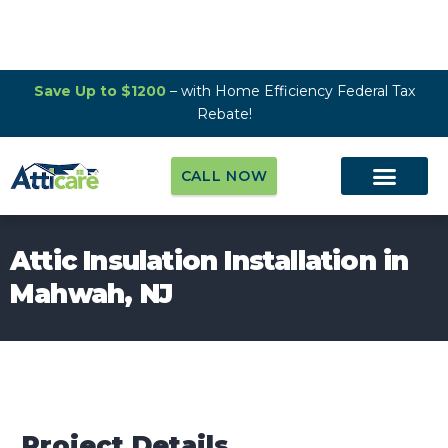
Save Up to $1200
– with Home Efficiency Federal Tax
Rebate!
CALL NOW
Attic Insulation Installation in
Mahwah, NJ
Project Details