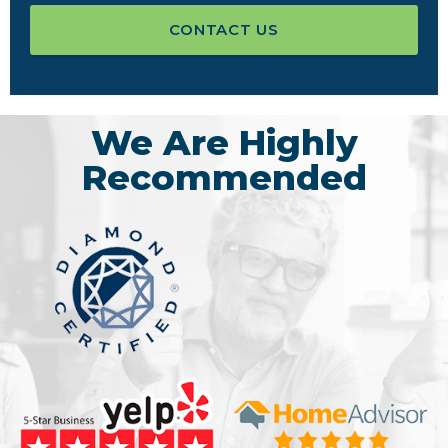
CONTACT US
We Are Highly
Recommended