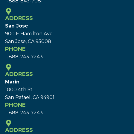
1-888-843-7081
ADDRESS
San Jose
900 E Hamilton Ave
San Jose, CA 95008
PHONE
1-888-743-7243
ADDRESS
Marin
1000 4th St
San Rafael, CA 94901
PHONE
1-888-743-7243
ADDRESS