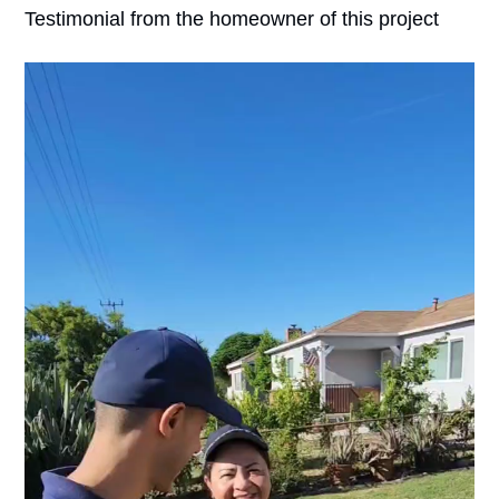
Testimonial from the homeowner of this project