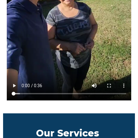
Our Services