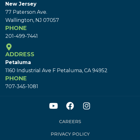
New Jersey
77 Paterson Ave.
Wallington, NJ 07057
PHONE
201-499-7441
ADDRESS
Petaluma
1160 Industrial Ave F Petaluma, CA 94952
PHONE
707-345-1081
CAREERS
PRIVACY POLICY