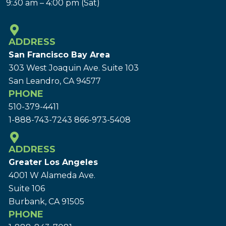
9:30 am – 4:00 pm (Sat)
ADDRESS
San Francisco Bay Area
303 West Joaquin Ave.
Suite 103
San Leandro, CA 94577
PHONE
510-379-4411
1-888-743-7243
866-973-5408
ADDRESS
Greater Los Angeles
4001 W Alameda Ave.
Suite 106
Burbank, CA 91505
PHONE