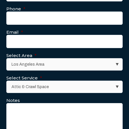
Phone
*
Email
*
Select Area
*
Select Service
*
Notes