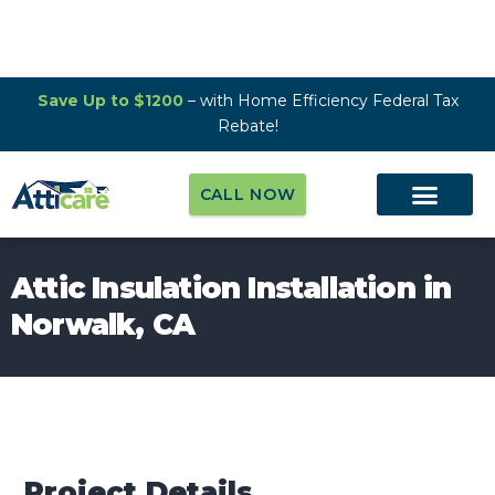
Save Up to $1200
– with Home Efficiency Federal Tax
Rebate!
CALL NOW
Attic Insulation Installation in
Norwalk, CA
Project Details