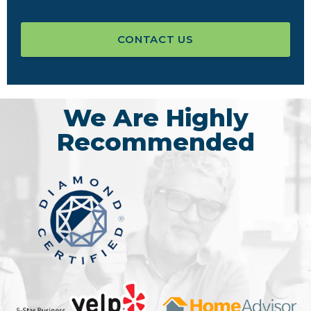
CONTACT US
We Are Highly
Recommended