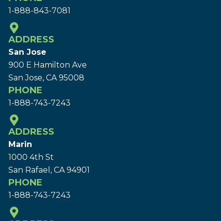
1-888-843-7081
ADDRESS
San Jose
900 E Hamilton Ave
San Jose, CA 95008
PHONE
1-888-743-7243
ADDRESS
Marin
1000 4th St
San Rafael, CA 94901
PHONE
1-888-743-7243