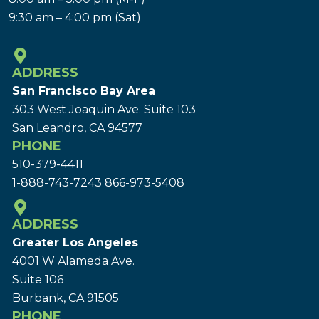
9:30 am – 4:00 pm (Sat)
ADDRESS
San Francisco Bay Area
303 West Joaquin Ave.
Suite 103
San Leandro, CA 94577
PHONE
510-379-4411
1-888-743-7243
866-973-5408
ADDRESS
Greater Los Angeles
4001 W Alameda Ave.
Suite 106
Burbank, CA 91505
PHONE