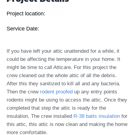
Project location:
Service Date:
If you have left your attic unattended for a while, it
could be affecting the temperature in your home. It
might be time to call Atticare. For this project the
crew cleaned out the whole attic of all the debris.
After this they sanitized to kill all and any bacteria.
Then the crew
rodent proofed
up any entry points
rodents might be using to access the attic. Once they
completed that step the attic is ready for the
insulation. The crew installed
R-38 batts insulation
for
this attic, this attic is now clean and making the home
more comfortable.