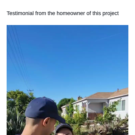
Testimonial from the homeowner of this project