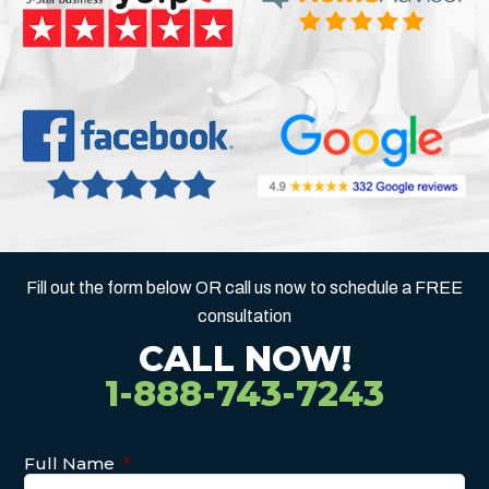
Fill out the form below OR call us now to schedule a FREE
consultation
CALL NOW!
1-888-743-7243
Full Name
*