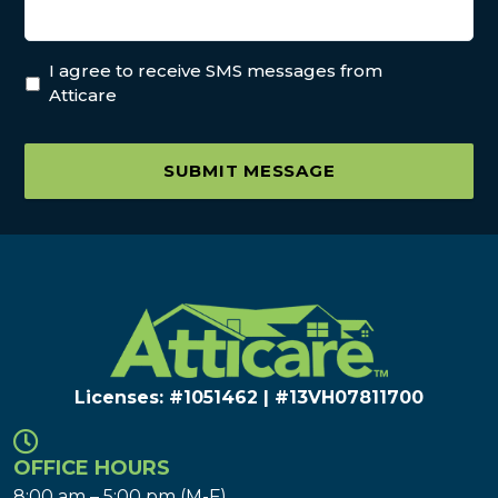
I agree to receive SMS messages from
Atticare
SUBMIT MESSAGE
Licenses: #1051462 | #13VH078117​00
OFFICE HOURS
8:00 am – 5:00 pm (M-F)