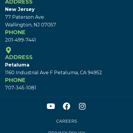
ADDRESS
New Jersey
77 Paterson Ave.
Wallington, NJ 07057
PHONE
201-499-7441
ADDRESS
Petaluma
1160 Industrial Ave F Petaluma, CA 94952
PHONE
707-345-1081
CAREERS
PRIVACY POLICY