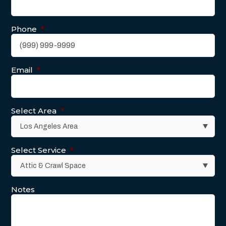
Phone
*
Email
*
Select Area
*
Select Service
*
Notes