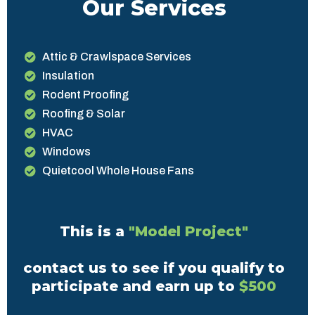
Our Services
Attic & Crawlspace Services
Insulation
Rodent Proofing
Roofing & Solar
HVAC
Windows
Quietcool Whole House Fans
This is a
"Model Project"
contact us to see if you qualify to
participate and earn up to
$500