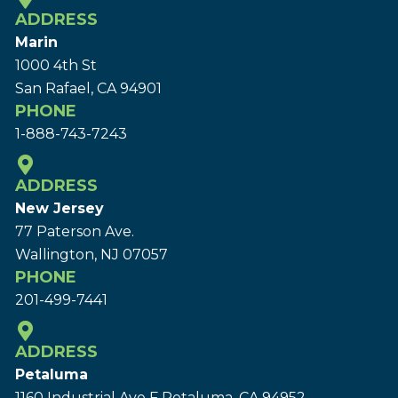
ADDRESS
Marin
1000 4th St
San Rafael, CA 94901
PHONE
1-888-743-7243
ADDRESS
New Jersey
77 Paterson Ave.
Wallington, NJ 07057
PHONE
201-499-7441
ADDRESS
Petaluma
1160 Industrial Ave F Petaluma, CA 94952