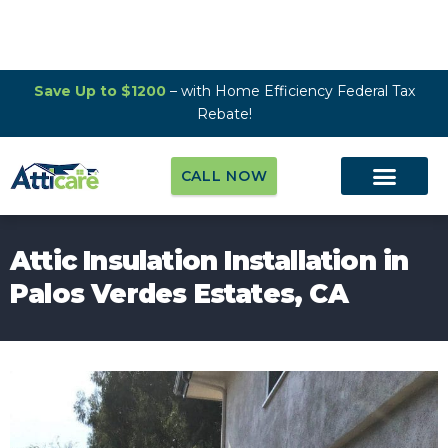
Save Up to $1200
– with Home Efficiency Federal Tax
Rebate!
CALL NOW
Attic Insulation Installation in
Palos Verdes Estates, CA