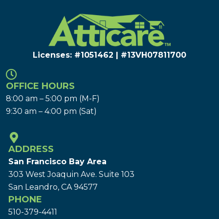
Licenses: #1051462 | #13VH078117​00
OFFICE HOURS
8:00 am – 5:00 pm (M-F)
9:30 am – 4:00 pm (Sat)
ADDRESS
San Francisco Bay Area
303 West Joaquin Ave.
Suite 103
San Leandro, CA 94577
PHONE
510-379-4411