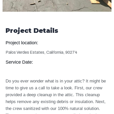
Project Details
Project location:
Palos Verdes Estates, California, 90274
Service Date:
Do you ever wonder what is in your attic? It might be
time to give us a call to take a look. First, our crew
provided a deep
cleanup
in the attic. This cleanup
helps remove any existing debris or insulation. Next,
the crew sanitized with our 100% natural solution.