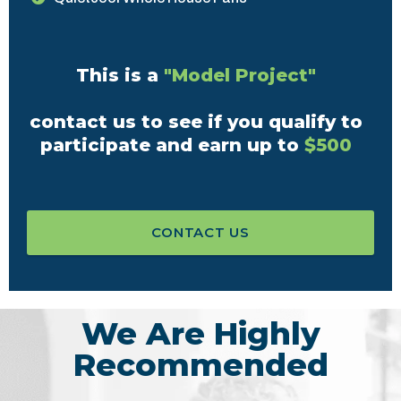
This is a
"Model Project"
contact us to see if you qualify to
participate and earn up to
$500
CONTACT US
We Are Highly
Recommended