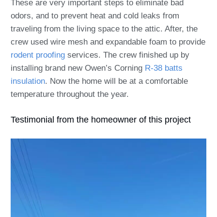
These are very important steps to eliminate bad
odors, and to prevent heat and cold leaks from
traveling from the living space to the attic. After, the
crew used wire mesh and expandable foam to provide
rodent proofing
services.
The crew finished up by
installing brand new Owen’s Corning
R-38 batts
insulation
. Now the home will be at a comfortable
temperature throughout the year.
Testimonial from the homeowner of this project