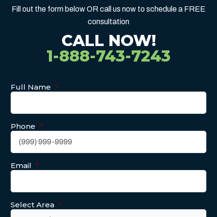
Fill out the form below OR call us now to schedule a FREE
consultation
CALL NOW!
1-888-743-7243
Full Name
*
Phone
*
Email
*
Select Area
*