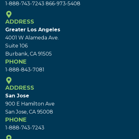
1-888-743-7243
866-973-5408
ADDRESS
Greater Los Angeles
4001 W Alameda Ave.
Suite 106
Burbank, CA 91505
PHONE
1-888-843-7081
ADDRESS
San Jose
900 E Hamilton Ave
San Jose, CA 95008
PHONE
1-888-743-7243