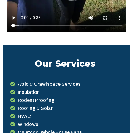
Our Services
Attic & Crawlspace Services
Insulation
Rodent Proofing
Roofing & Solar
HVAC
Windows
Quietcool Whole House Fans