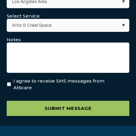
Select Service
*
Notes
I agree to receive SMS messages from
Atticare
SUBMIT MESSAGE