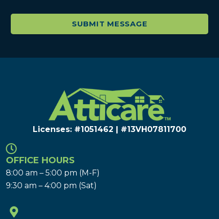
Licenses: #1051462 | #13VH078117​00
OFFICE HOURS
8:00 am – 5:00 pm (M-F)
9:30 am – 4:00 pm (Sat)