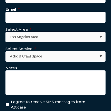
Email
*
Select Area
*
Select Service
*
Notes
I agree to receive SMS messages from
Atticare