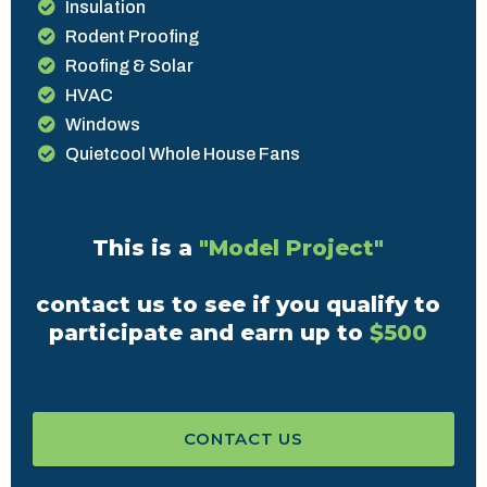
Insulation
Rodent Proofing
Roofing & Solar
HVAC
Windows
Quietcool Whole House Fans
This is a
"Model Project"
contact us to see if you qualify to
participate and earn up to
$500
CONTACT US