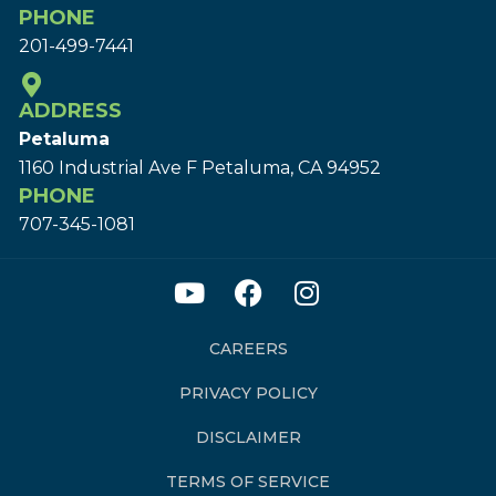
PHONE
201-499-7441
ADDRESS
Petaluma
1160 Industrial Ave F Petaluma, CA 94952
PHONE
707-345-1081
CAREERS
PRIVACY POLICY
DISCLAIMER
TERMS OF SERVICE