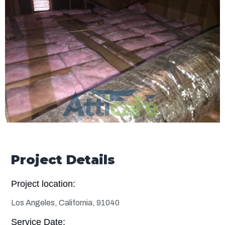
Project Details
Project location:
Los Angeles, California, 91040
Service Date: