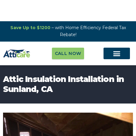
Save Up to $1200
– with Home Efficiency Federal Tax
Rebate!
CALL NOW
Attic Insulation Installation in
Sunland, CA