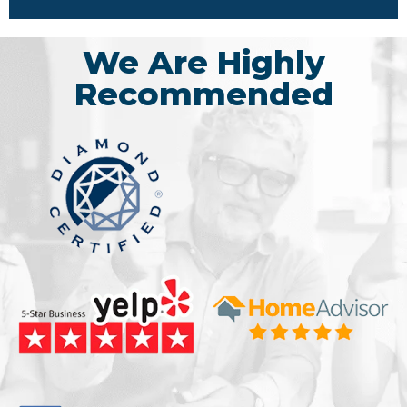
We Are Highly
Recommended