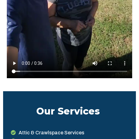
Our Services
Attic & Crawlspace Services