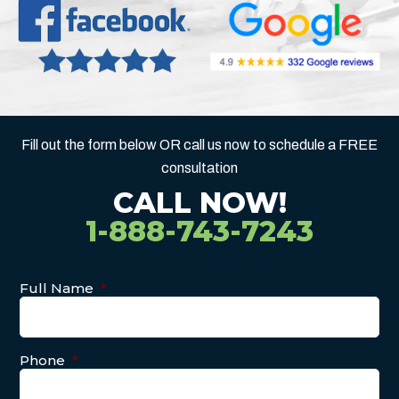
Fill out the form below OR call us now to schedule a FREE
consultation
CALL NOW!
1-888-743-7243
Full Name
*
Phone
*