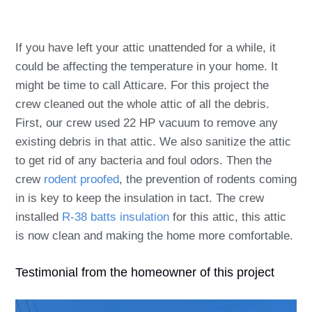
If you have left your attic unattended for a while, it
could be affecting the temperature in your home. It
might be time to call Atticare. For this project the
crew cleaned out the whole attic of all the debris.
First, our crew used 22 HP vacuum to remove any
existing debris in that attic. We also sanitize the attic
to get rid of any bacteria and foul odors.
Then the
crew
rodent proofed
, the prevention of rodents coming
in is key to keep the insulation in tact. The crew
installed
R-38 batts insulation
for this attic, this attic
is now clean and making the home more comfortable.
Testimonial from the homeowner of this project