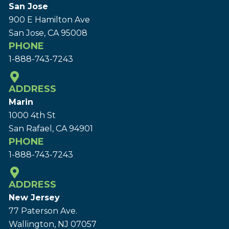
San Jose
900 E Hamilton Ave
San Jose, CA 95008
PHONE
1-888-743-7243
ADDRESS
Marin
1000 4th St
San Rafael, CA 94901
PHONE
1-888-743-7243
ADDRESS
New Jersey
77 Paterson Ave.
Wallington, NJ 07057