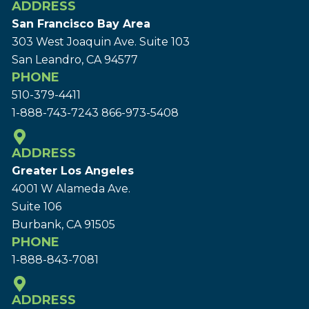
ADDRESS
San Francisco Bay Area
303 West Joaquin Ave.
Suite 103
San Leandro, CA 94577
PHONE
510-379-4411
1-888-743-7243
866-973-5408
ADDRESS
Greater Los Angeles
4001 W Alameda Ave.
Suite 106
Burbank, CA 91505
PHONE
1-888-843-7081
ADDRESS