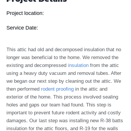
Project location:
Service Date:
This attic had old and decomposed insulation that no
longer was beneficial to the home. We removed the
existing and decompressed
insulation
from the attic
using a heavy duty vacuum and removal tubes. After
we began our next step by cleaning out the attic. We
then performed
rodent proofing
in the attic and
exterior of the home. This process involved sealing
holes and gaps our team had found. This step is
important to prevent future rodent activity and costly
damages. Our last step was installing new R-38 batts
insulation for the attic floors, and R-19 for the walls