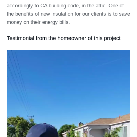
accordingly to CA building code, in the attic. One of
the benefits of new insulation for our clients is to save
money on their energy bills.
Testimonial from the homeowner of this project