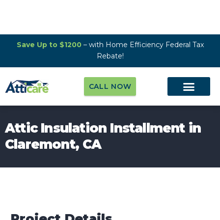
Save Up to $1200
– with Home Efficiency Federal Tax
Rebate!
CALL NOW
Attic Insulation Installment in
Claremont, CA
Project Details