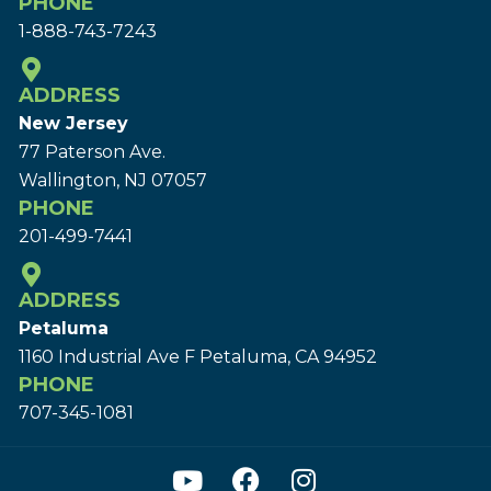
PHONE
1-888-743-7243
ADDRESS
New Jersey
77 Paterson Ave.
Wallington, NJ 07057
PHONE
201-499-7441
ADDRESS
Petaluma
1160 Industrial Ave F Petaluma, CA 94952
PHONE
707-345-1081