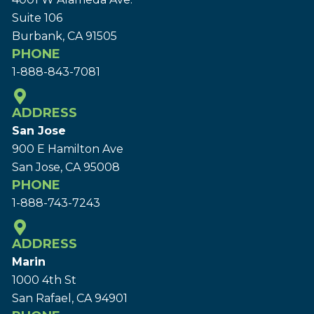
Suite 106
Burbank, CA 91505
PHONE
1-888-843-7081
ADDRESS
San Jose
900 E Hamilton Ave
San Jose, CA 95008
PHONE
1-888-743-7243
ADDRESS
Marin
1000 4th St
San Rafael, CA 94901