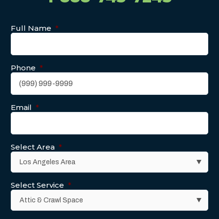
Full Name
*
Phone
*
Email
*
Select Area
*
Select Service
*