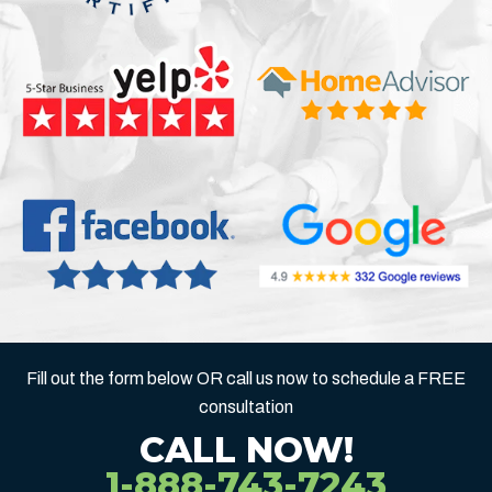
Fill out the form below OR call us now to schedule a FREE
consultation
CALL NOW!
1-888-743-7243