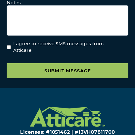
Notes
I agree to receive SMS messages from
Atticare
SUBMIT MESSAGE
Licenses: #1051462 | #13VH078117​00