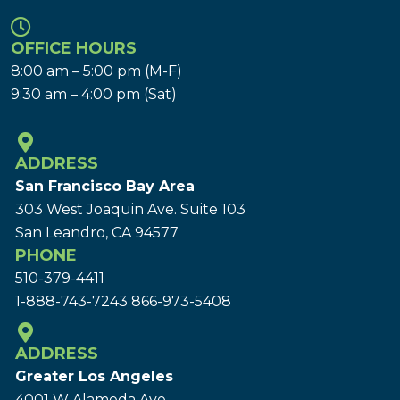
OFFICE HOURS
8:00 am – 5:00 pm (M-F)
9:30 am – 4:00 pm (Sat)
ADDRESS
San Francisco Bay Area
303 West Joaquin Ave.
Suite 103
San Leandro, CA 94577
PHONE
510-379-4411
1-888-743-7243
866-973-5408
ADDRESS
Greater Los Angeles
4001 W Alameda Ave.