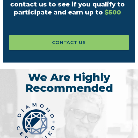
contact us to see if you qualify to
participate and earn up to
$500
CONTACT US
We Are Highly
Recommended