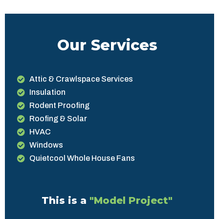
Our Services
Attic & Crawlspace Services
Insulation
Rodent Proofing
Roofing & Solar
HVAC
Windows
Quietcool Whole House Fans
This is a
"Model Project"