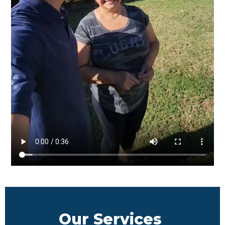
Our Services