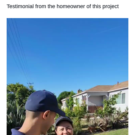
Testimonial from the homeowner of this project