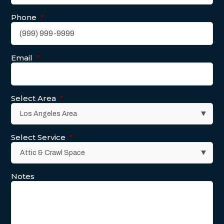
Phone
*
Email
*
Select Area
*
Select Service
*
Notes