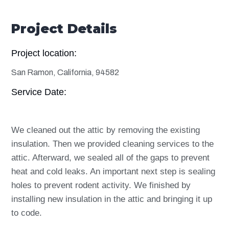
Project Details
Project location:
San Ramon, California, 94582
Service Date:
We cleaned out the attic by removing the existing
insulation. Then we provided cleaning services to the
attic. Afterward, we sealed all of the gaps to prevent
heat and cold leaks. An important next step is sealing
holes to prevent rodent activity. We finished by
installing new insulation in the attic and bringing it up
to code.