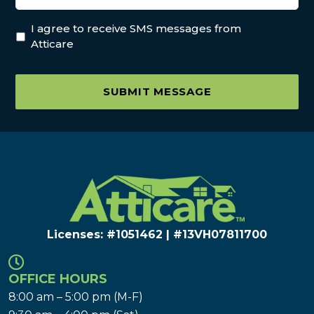
I agree to receive SMS messages from
Atticare
SUBMIT MESSAGE
Licenses: #1051462 | #13VH078117​00
OFFICE HOURS
8:00 am – 5:00 pm (M-F)