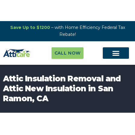
Save Up to $1200
– with Home Efficiency Federal Tax
Rebate!
CALL NOW
Attic Insulation Removal and
Attic New Insulation in San
Ramon, CA