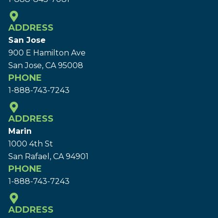
ADDRESS
San Jose
900 E Hamilton Ave
San Jose, CA 95008
PHONE
1-888-743-7243
ADDRESS
Marin
1000 4th St
San Rafael, CA 94901
PHONE
1-888-743-7243
ADDRESS