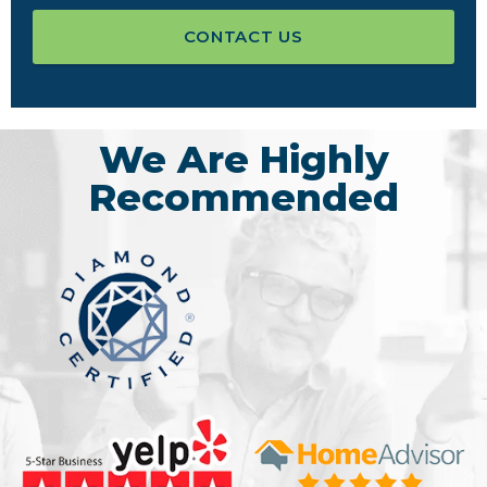
CONTACT US
We Are Highly
Recommended