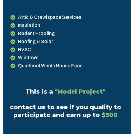
Attic & Crawlspace Services
Insulation
Rodent Proofing
Roofing & Solar
HVAC
Windows
Quietcool Whole House Fans
This is a
"Model Project"
contact us to see if you qualify to
participate and earn up to
$500