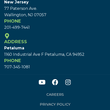
New Jersey
77 Paterson Ave.
Wallington, NJ 07057
PHONE
201-499-7441
ADDRESS
Petaluma
1160 Industrial Ave F Petaluma, CA 94952
PHONE
707-345-1081
CAREERS
PRIVACY POLICY