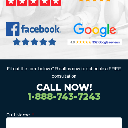
Fill out the form below OR call us now to schedule a FREE
consultation
CALL NOW!
1-888-743-7243
Full Name
*