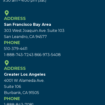
9:30 am – 4:00 pm (Sat)
ADDRESS
San Francisco Bay Area
303 West Joaquin Ave.
Suite 103
San Leandro, CA 94577
PHONE
510-379-4411
1-888-743-7243
866-973-5408
ADDRESS
Greater Los Angeles
4001 W Alameda Ave.
Suite 106
Burbank, CA 91505
PHONE
1-888-843-7081