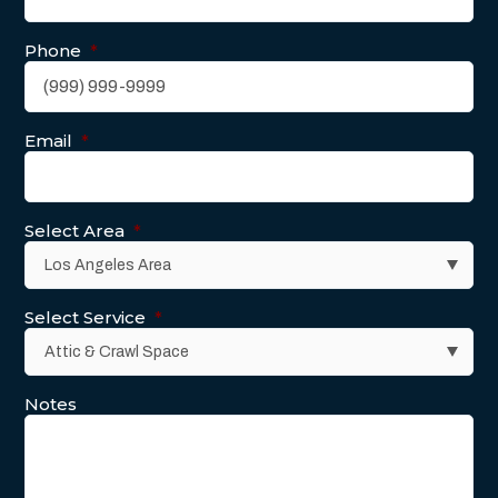
Phone
*
Email
*
Select Area
*
Select Service
*
Notes