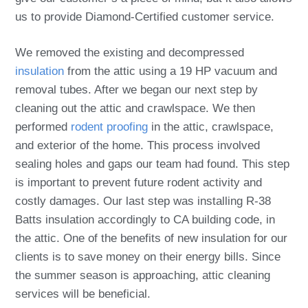
us to provide Diamond-Certified customer service.
We removed the existing and decompressed
insulation
from the attic using a 19 HP vacuum and
removal tubes. After we began our next step by
cleaning out the attic and crawlspace. We then
performed
rodent proofing
in the attic, crawlspace,
and exterior of the home. This process involved
sealing holes and gaps our team had found. This step
is important to prevent future rodent activity and
costly damages. Our last step was installing R-38
Batts insulation accordingly to CA building code, in
the attic. One of the benefits of new insulation for our
clients is to save money on their energy bills. Since
the summer season is approaching, attic cleaning
services will be beneficial.