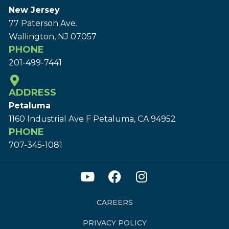
New Jersey
77 Paterson Ave.
Wallington, NJ 07057
PHONE
201-499-7441
ADDRESS
Petaluma
1160 Industrial Ave F Petaluma, CA 94952
PHONE
707-345-1081
CAREERS
PRIVACY POLICY