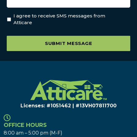
I agree to receive SMS messages from
Atticare
SUBMIT MESSAGE
Licenses: #1051462 | #13VH078117​00
OFFICE HOURS
8:00 am – 5:00 pm (M-F)