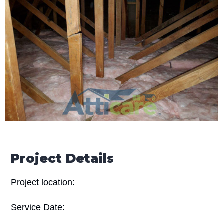
Project Details
Project location:
Service Date: