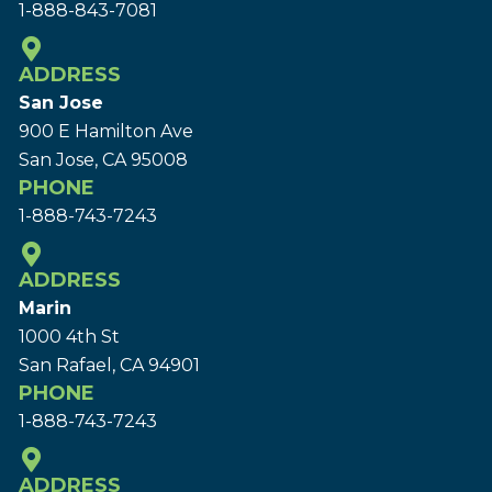
1-888-843-7081
ADDRESS
San Jose
900 E Hamilton Ave
San Jose, CA 95008
PHONE
1-888-743-7243
ADDRESS
Marin
1000 4th St
San Rafael, CA 94901
PHONE
1-888-743-7243
ADDRESS