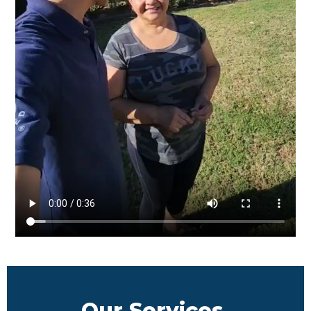
Our Services