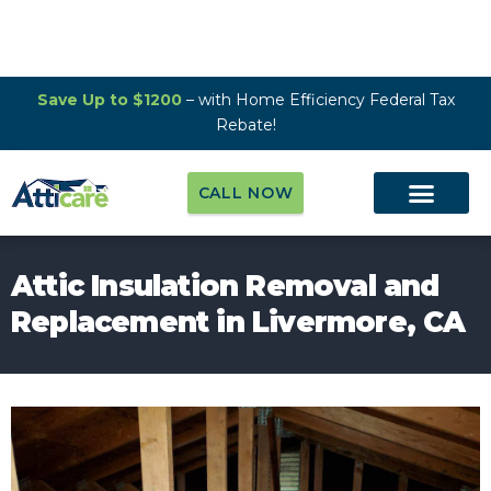
Save Up to $1200
– with Home Efficiency Federal Tax
Rebate!
CALL NOW
Attic Insulation Removal and
Replacement in Livermore, CA