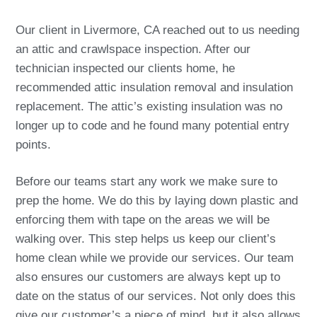
Our client in Livermore, CA reached out to us needing
an attic and crawlspace inspection. After our
technician inspected our clients home, he
recommended attic insulation removal and insulation
replacement. The attic’s existing insulation was no
longer up to code and he found many potential entry
points.
Before our teams start any work we make sure to
prep the home. We do this by laying down plastic and
enforcing them with tape on the areas we will be
walking over. This step helps us keep our client’s
home clean while we provide our services. Our team
also ensures our customers are always kept up to
date on the status of our services. Not only does this
give our customer’s a piece of mind, but it also allows