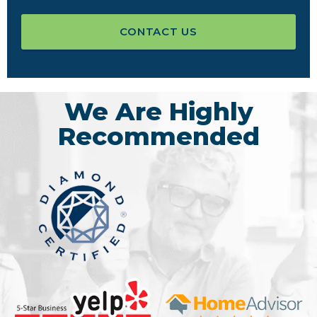
CONTACT US
We Are Highly
Recommended