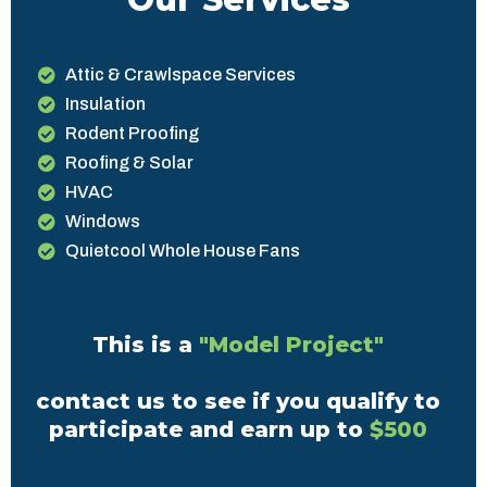
Attic & Crawlspace Services
Insulation
Rodent Proofing
Roofing & Solar
HVAC
Windows
Quietcool Whole House Fans
This is a
"Model Project"
contact us to see if you qualify to
participate and earn up to
$500