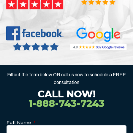
Fill out the form below OR call us now to schedule a FREE
consultation
CALL NOW!
1-888-743-7243
Full Name
*