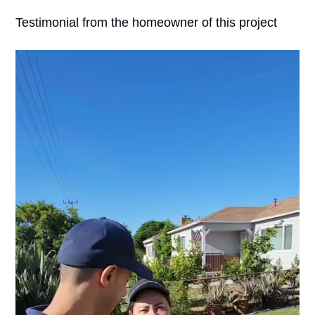
Testimonial from the homeowner of this project