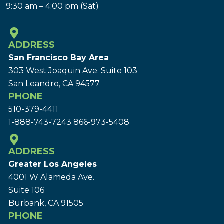
9:30 am – 4:00 pm (Sat)
ADDRESS
San Francisco Bay Area
303 West Joaquin Ave.
Suite 103
San Leandro, CA 94577
PHONE
510-379-4411
1-888-743-7243
866-973-5408
ADDRESS
Greater Los Angeles
4001 W Alameda Ave.
Suite 106
Burbank, CA 91505
PHONE