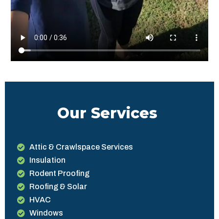
Our Services
Attic & Crawlspace Services
Insulation
Rodent Proofing
Roofing & Solar
HVAC
Windows