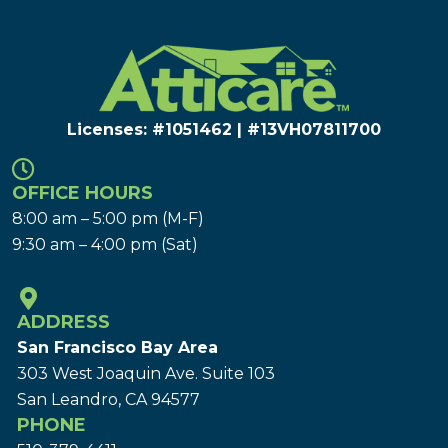
Licenses: #1051462 | #13VH078117​00
OFFICE HOURS
8:00 am – 5:00 pm (M-F)
9:30 am – 4:00 pm (Sat)
ADDRESS
San Francisco Bay Area
303 West Joaquin Ave.
Suite 103
San Leandro, CA 94577
PHONE