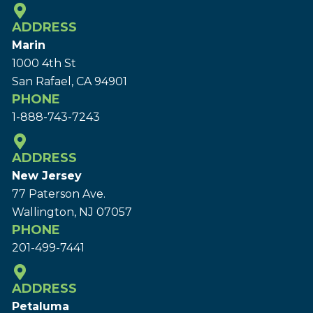
ADDRESS
Marin
1000 4th St
San Rafael, CA 94901
PHONE
1-888-743-7243
ADDRESS
New Jersey
77 Paterson Ave.
Wallington, NJ 07057
PHONE
201-499-7441
ADDRESS
Petaluma