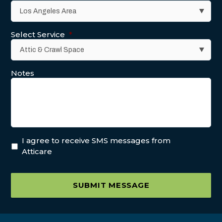
Select Service
*
Notes
I agree to receive SMS messages from
Atticare
SUBMIT MESSAGE