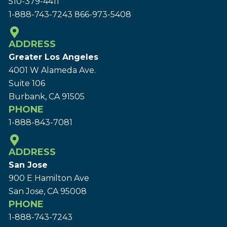
510-379-4411
1-888-743-7243
866-973-5408
ADDRESS
Greater Los Angeles
4001 W Alameda Ave.
Suite 106
Burbank, CA 91505
PHONE
1-888-843-7081
ADDRESS
San Jose
900 E Hamilton Ave
San Jose, CA 95008
PHONE
1-888-743-7243