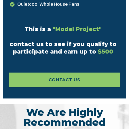
Quietcool Whole House Fans
This is a
"Model Project"
contact us to see if you qualify to
participate and earn up to
$500
CONTACT US
We Are Highly
Recommended