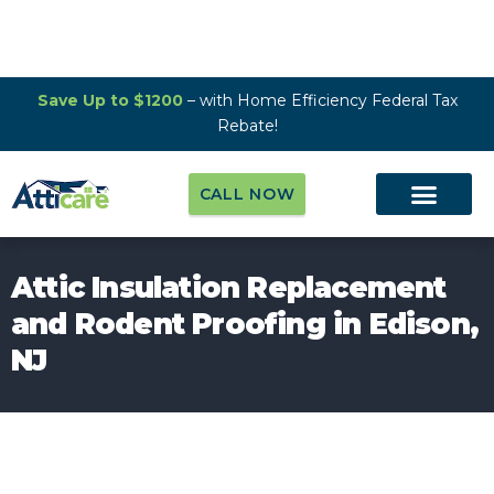
Save Up to $1200
– with Home Efficiency Federal Tax
Rebate!
CALL NOW
Attic Insulation Replacement
and Rodent Proofing in Edison,
NJ