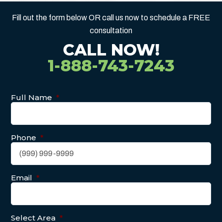
Fill out the form below OR call us now to schedule a FREE
consultation
CALL NOW!
1-888-743-7243
Full Name
*
Phone
*
Email
*
Select Area
*