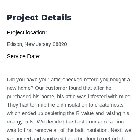
Project Details
Project location:
Edison, New Jersey, 08820
Service Date:
Did you have your attic checked before you bought a
new home? Our customer found that after he
purchased his home, his attic was infested with mice.
They had torn up the old insulation to create nests
which ended up depleting the R value and raising his
energy bills. We decided the best course of action
was to first remove all of the batt insulation. Next, we
vacuumed and sanitized the attic floor to get rid of