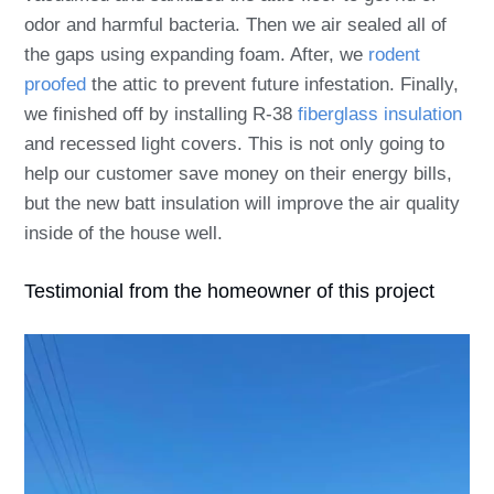
odor and harmful bacteria. Then we air sealed all of
the gaps using expanding foam. After, we
rodent
proofed
the attic to prevent future infestation. Finally,
we finished off by installing R-38
fiberglass insulation
and recessed light covers. This is not only going to
help our customer save money on their energy bills,
but the new batt insulation will improve the air quality
inside of the house well.
Testimonial from the homeowner of this project