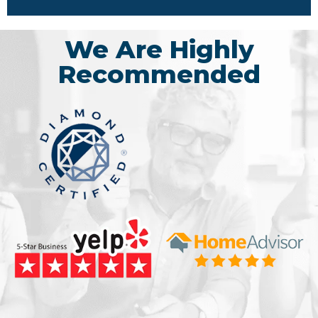
We Are Highly
Recommended