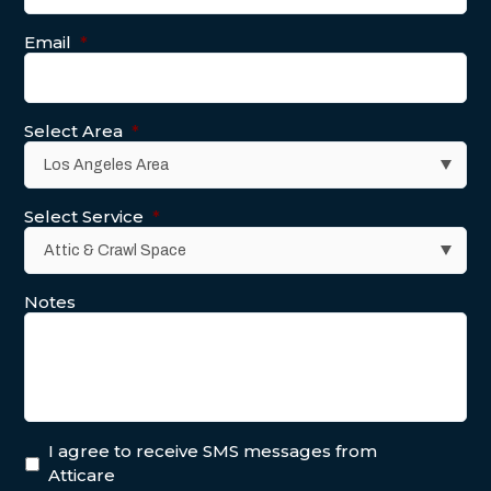
Email
*
Select Area
*
Select Service
*
Notes
I agree to receive SMS messages from
Atticare