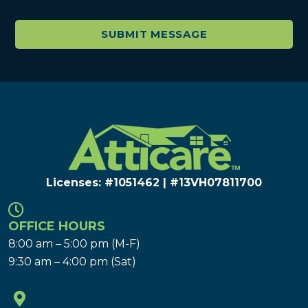
Licenses: #1051462 | #13VH078117​00
OFFICE HOURS
8:00 am – 5:00 pm (M-F)
9:30 am – 4:00 pm (Sat)