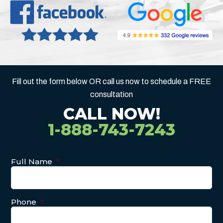
Fill out the form below OR call us now to schedule a FREE
consultation
CALL NOW!
1-888-743-7243
Full Name
*
Phone
*