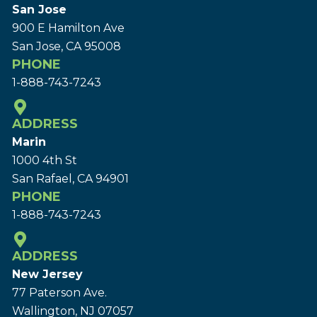
San Jose
900 E Hamilton Ave
San Jose, CA 95008
PHONE
1-888-743-7243
ADDRESS
Marin
1000 4th St
San Rafael, CA 94901
PHONE
1-888-743-7243
ADDRESS
New Jersey
77 Paterson Ave.
Wallington, NJ 07057