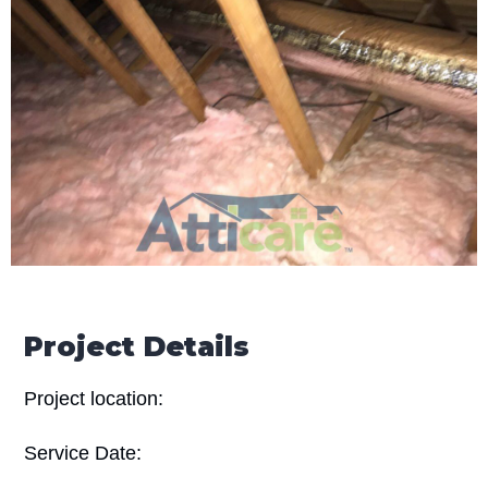
Project Details
Project location:
Service Date: