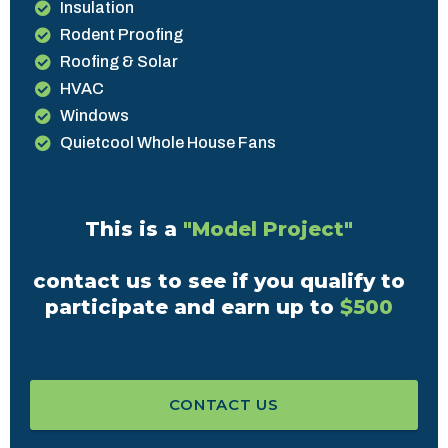
Insulation
Rodent Proofing
Roofing & Solar
HVAC
Windows
Quietcool Whole House Fans
This is a
"Model Project"
contact us to see if you qualify to
participate and earn up to
$500
CONTACT US