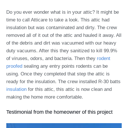
Do you ever wonder what is in your attic? It might be
time to call Atticare to take a look. This attic had
insulation but was contaminated and dirty. The crew
removed all of it out of the attic and hauled it away. All
of the debris and dirt was vacuumed with our heavy
duty vacuums. After this they sanitized to kill 99.9%
of viruses, odors, and bacteria. Then they
rodent
proofed
sealing any entry points rodents can be
using. Once they completed that step the attic is
ready for the insulation. The crew installed R-30 batts
insulation
for this attic, this attic is now clean and
making the home more comfortable.
Testimonial from the homeowner of this project