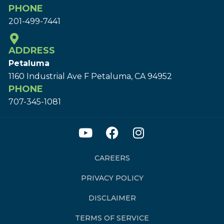
PHONE
201-499-7441
ADDRESS
Petaluma
1160 Industrial Ave F Petaluma, CA 94952
PHONE
707-345-1081
CAREERS
PRIVACY POLICY
DISCLAIMER
TERMS OF SERVICE