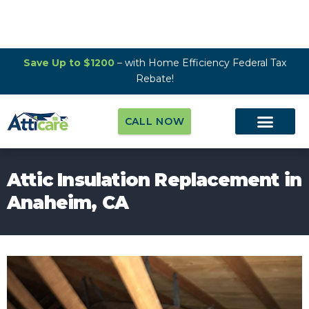
Save Up to $1200
– with Home Efficiency Federal Tax
Rebate!
CALL NOW
Attic Insulation Replacement in
Anaheim, CA