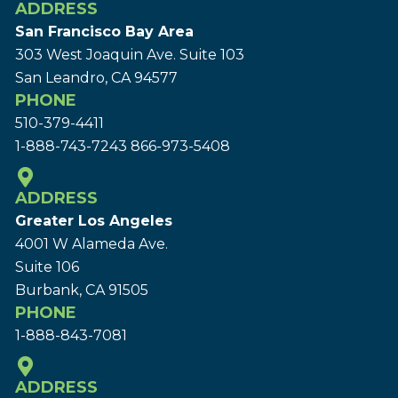
ADDRESS
San Francisco Bay Area
303 West Joaquin Ave.
Suite 103
San Leandro, CA 94577
PHONE
510-379-4411
1-888-743-7243
866-973-5408
ADDRESS
Greater Los Angeles
4001 W Alameda Ave.
Suite 106
Burbank, CA 91505
PHONE
1-888-843-7081
ADDRESS