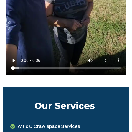
Our Services
Attic & Crawlspace Services