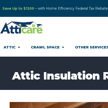
Save Up to $1200
– with Home Efficiency Federal Tax Rebate
ATTIC
CRAWL SPACE
OTHER SERVICE
Attic Insulation