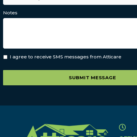
Notes
I agree to receive SMS messages from Atticare
SUBMIT MESSAGE