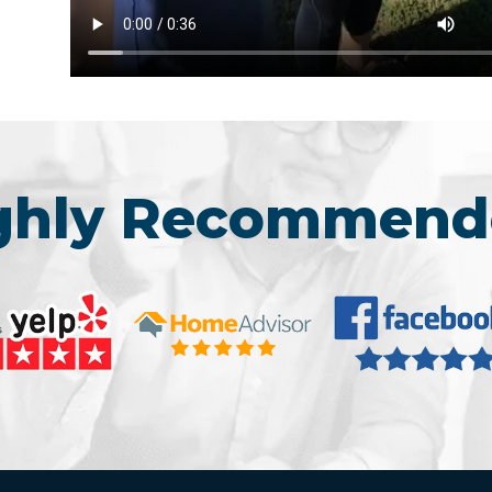
ighly Recommend