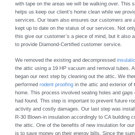
with tape on the areas we will be walking over. This s
helps us keep our client’s home clean while we provi
services. Our team also ensures our customers are 
kept up to date on the status of our services. Not on
this give our customer’s a piece of mind, but it also 
to provide Diamond-Certified customer service.
We removed the existing and decompressed
insulati
the attic using a 19 HP vacuum and removal tubes. A
began our next step by cleaning out the attic. We the
performed
rodent proofing
in the attic and exterior of 
home. This process involved sealing holes and gaps
had found. This step is important to prevent future ro
activity and costly damages. Our last step was instal
R-30 Blown-in insulation accordingly to CA building c
the attic. One of the benefits of new insulation for our
is to save money on their energy bills. Since the su