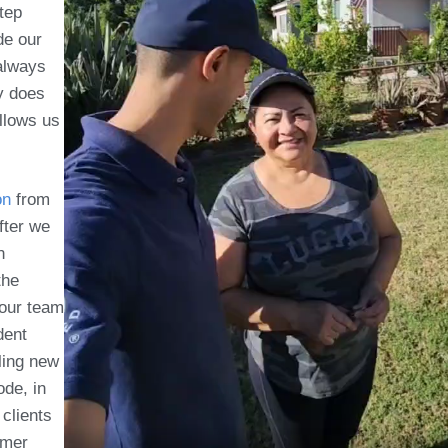
tep
de our
always
ly does
allows us
on
from
fter we
n
the
 our team
dent
ling new
ode, in
 clients
mmer