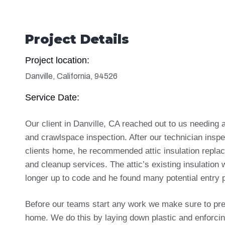
Project Details
Project location:
Danville, California, 94526
Service Date:
Our client in Danville, CA reached out to us needing a
and crawlspace inspection. After our technician insp
clients home, he recommended attic insulation repla
and cleanup services. The attic’s existing insulation
longer up to code and he found many potential entry p
Before our teams start any work we make sure to pre
home. We do this by laying down plastic and enforci