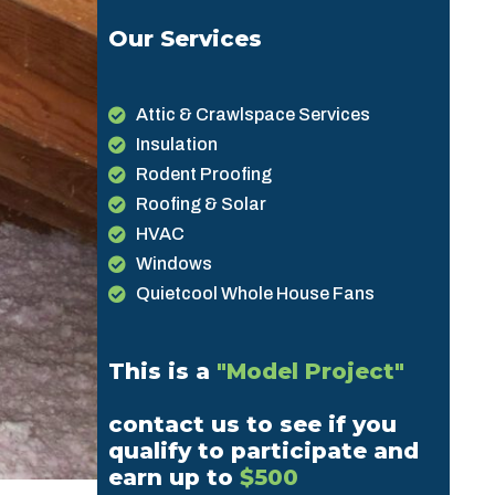
Our Services
Attic & Crawlspace Services
Insulation
Rodent Proofing
Roofing & Solar
HVAC
Windows
Quietcool Whole House Fans
This is a
"Model Project"
contact us to see if you
qualify to participate and
earn up to
$500