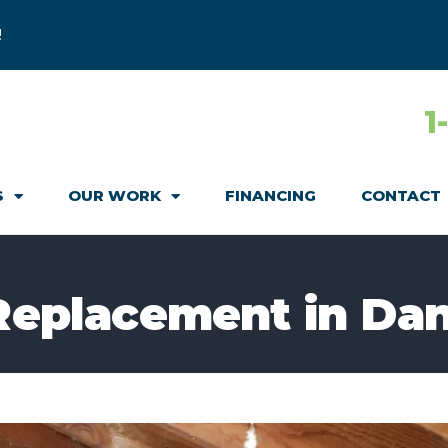
!
1
S
OUR WORK
FINANCING
CONTACT
 Replacement in Dan