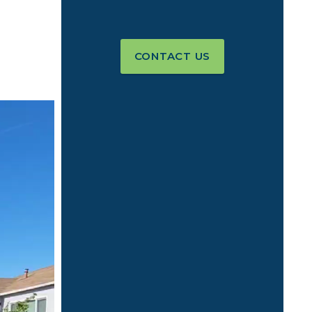
CONTACT US