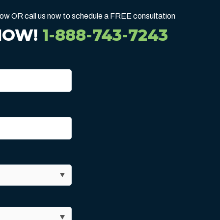
below OR call us now to schedule a FREE consultation
NOW!
1-888-743-7243