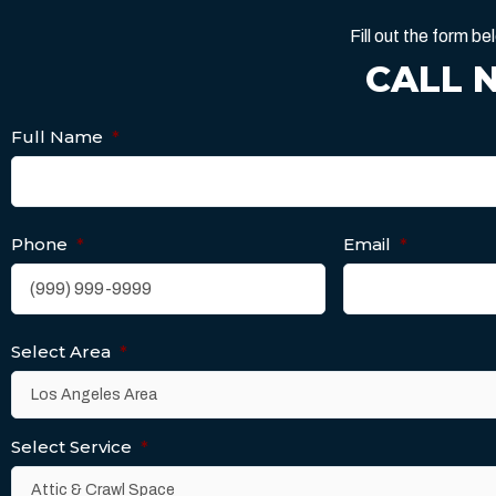
Fill out the form 
CALL 
Full Name
*
Phone
*
Email
*
Select Area
*
Select Service
*