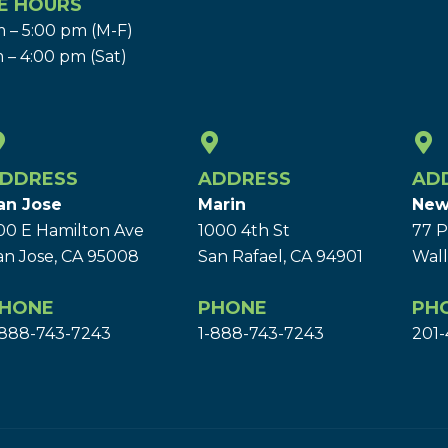
E HOURS
 – 5:00 pm (M-F)
 – 4:00 pm (Sat)
DDRESS
ADDRESS
AD
an Jose
Marin
New
00 E Hamilton Ave
1000 4th St
77 P
an Jose, CA 95008
San Rafael, CA 94901
Wall
HONE
PHONE
PH
-888-743-7243
1-888-743-7243
201-