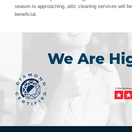
season is approaching, attic cleaning services will be
beneficial.
We Are H