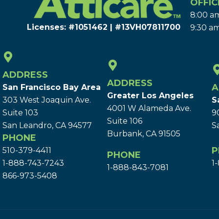
OFFIC
8:00 am
Licenses: #1051462 | #13VH078117​00
9:30 am
ADDRESS
ADDRESS
A
San Francisco Bay Area
Greater Los Angeles
303 West Joaquin Ave.
S
4001 W Alameda Ave.
Suite 103
9
Suite 106
San Leandro, CA 94577
S
Burbank, CA 91505
PHONE
P
510-379-4411
PHONE
1-888-743-7243
1
1-888-843-7081
866-973-5408