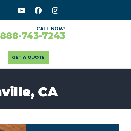
CALL NOW!
-888-743-7243
GET A QUOTE
ville, CA