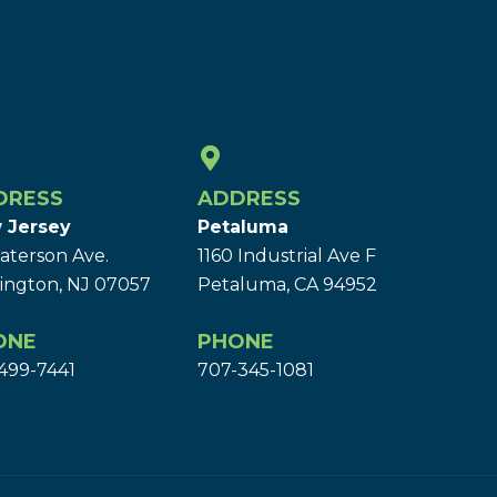
DRESS
ADDRESS
 Jersey
Petaluma
aterson Ave.
1160 Industrial Ave F
ington, NJ 07057
Petaluma, CA 94952
ONE
PHONE
499-7441
707-345-1081