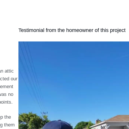
Testimonial from the homeowner of this project
n attic
ected our
cement
 was no
oints.
p the
ng them