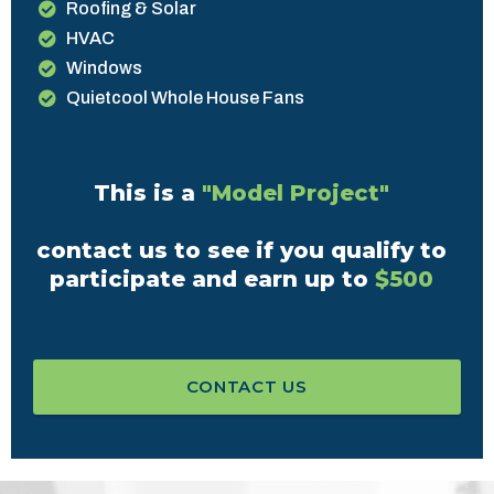
Roofing & Solar
HVAC
Windows
Quietcool Whole House Fans
This is a
"Model Project"
contact us to see if you qualify to
participate and earn up to
$500
CONTACT US