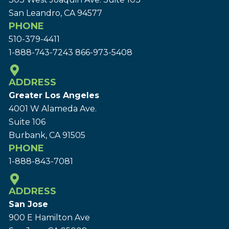
San Leandro, CA 94577
PHONE
510-379-4411
1-888-743-7243
866-973-5408
ADDRESS
Greater Los Angeles
4001 W Alameda Ave.
Suite 106
Burbank, CA 91505
PHONE
1-888-843-7081
ADDRESS
San Jose
900 E Hamilton Ave