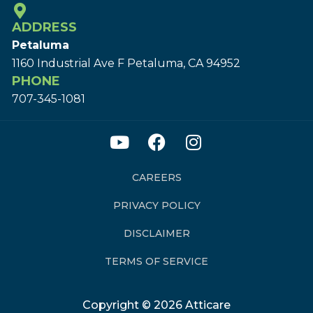
ADDRESS
Petaluma
1160 Industrial Ave F Petaluma, CA 94952
PHONE
707-345-1081
CAREERS
PRIVACY POLICY
DISCLAIMER
TERMS OF SERVICE
Copyright © 2026 Atticare