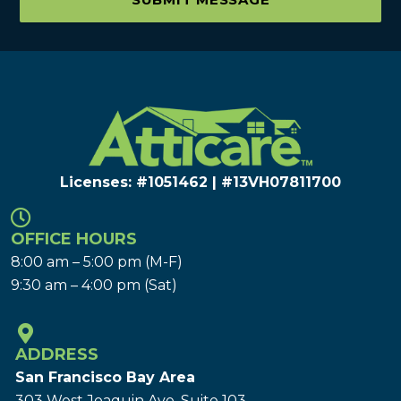
Licenses: #1051462 | #13VH078117​00
OFFICE HOURS
8:00 am – 5:00 pm (M-F)
9:30 am – 4:00 pm (Sat)
ADDRESS
San Francisco Bay Area
303 West Joaquin Ave.
Suite 103