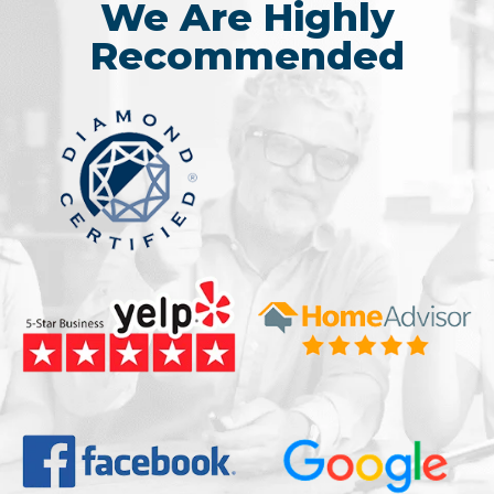
We Are Highly
Recommended