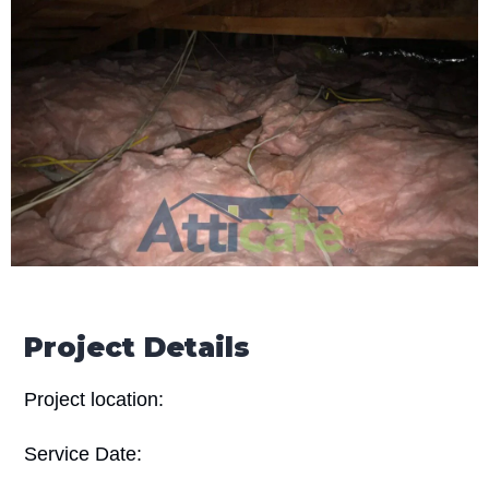
Project Details
Project location:
Service Date: