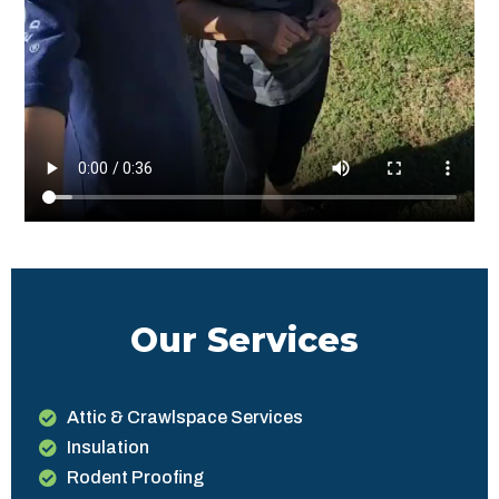
Our Services
Attic & Crawlspace Services
Insulation
Rodent Proofing