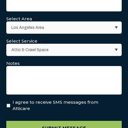
Select Area
*
Select Service
*
Notes
I agree to receive SMS messages from
Atticare
SUBMIT MESSAGE