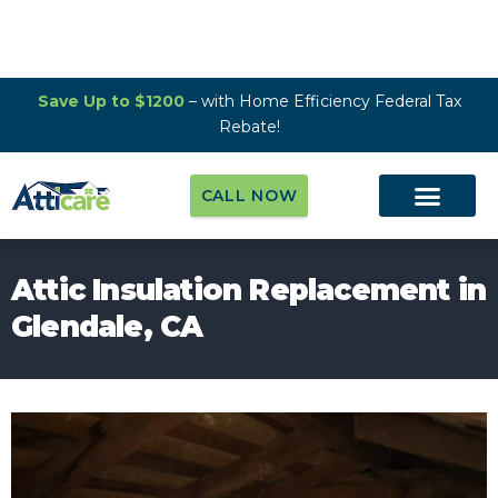
Save Up to $1200
– with Home Efficiency Federal Tax
Rebate!
CALL NOW
Attic Insulation Replacement in
Glendale, CA