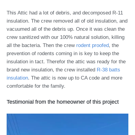
This Attic had a lot of debris, and decomposed R-11
insulation. The crew removed all of old insulation, and
vacuumed all of the debris up. Once it was clean the
crew sanitized with our 100% natural solution, killing
all the bacteria. Then the crew
rodent proofed
, the
prevention of rodents coming in is key to keep the
insulation in tact. Therefor the attic was ready for the
brand new insulation, the crew installed
R-38 batts
insulation
. The attic is now up to CA code and more
comfortable for the family.
Testimonial from the homeowner of this project