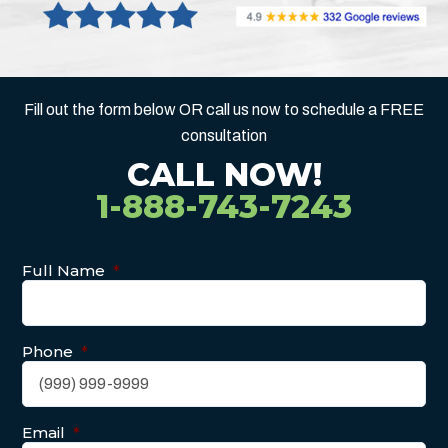
Fill out the form below OR call us now to schedule a FREE
consultation
CALL NOW!
1-888-743-7243
Full Name
*
Phone
*
Email
*