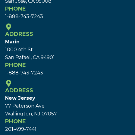
San Jose, CA 95008
PHONE
1-888-743-7243
ADDRESS
Marin
1000 4th St
San Rafael, CA 94901
PHONE
1-888-743-7243
ADDRESS
New Jersey
77 Paterson Ave.
Wallington, NJ 07057
PHONE
201-499-7441