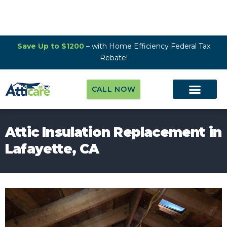
Save Up to $1200
– with Home Efficiency Federal Tax
Rebate!
CALL NOW
Attic Insulation Replacement in
Lafayette, CA