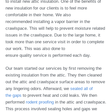
to install new attic insulation. One of the benefits of
new insulation for our clients is to feel more
comfortable in their home. We also
recommended installing a vapor barrier in the
crawlspace. This will help to prevent moisture related
issues in the crawlspace. Due to the large home, it
took more than one service visit in order to complete
our work. This was also done to
ensure quality service is performed each day.
Our team started our services by first removing the
existing insulation from the attic. They then cleaned
out the attic and crawlspace surface areas to remove
any lingering odors. Afterward, we
sealed all of
the gaps
to prevent heat and cold leaks. We then
performed
rodent proofing
in the attic and crawlspace.
This process involved sealing holes and gaps we