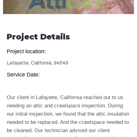
Project Details
Project location:
Lafayette, California, 94549
Service Date:
Our client in Lafayette, California reached out to us
needing an attic and crawlspace inspection. During
our initial inspection, we found that the attic insulation
needed to be replaced. And the crawlspace needed to
be cleaned. Our technician advised our client