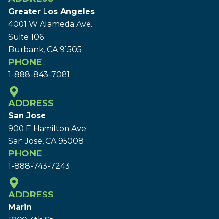
Greater Los Angeles
4001 W Alameda Ave.
Suite 106
Burbank, CA 91505
PHONE
1-888-843-7081
ADDRESS
San Jose
900 E Hamilton Ave
San Jose, CA 95008
PHONE
1-888-743-7243
ADDRESS
Marin