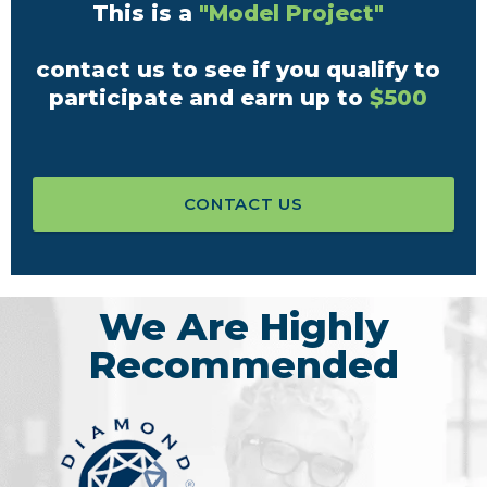
This is a
"Model Project"
contact us to see if you qualify to
participate and earn up to
$500
CONTACT US
We Are Highly
Recommended