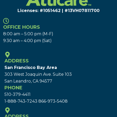
Licenses: #1051462 | #13VH078117​00
OFFICE HOURS
8:00 am – 5:00 pm (M-F)
9:30 am – 4:00 pm (Sat)
ADDRESS
San Francisco Bay Area
303 West Joaquin Ave.
Suite 103
San Leandro, CA 94577
PHONE
510-379-4411
1-888-743-7243
866-973-5408
ADDRESS