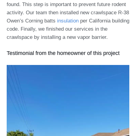
found. This step is important to prevent future rodent
activity. Our team then installed new crawlspace R-38
Owen’s Corning batts
insulation
per California building
code. Finally, we finished our services in the
crawlspace by installing a new vapor barrier.
Testimonial from the homeowner of this project