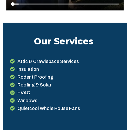
Our Services
Attic & Crawlspace Services
Insulation
Rodent Proofing
Roofing & Solar
HVAC
Windows
Quietcool Whole House Fans