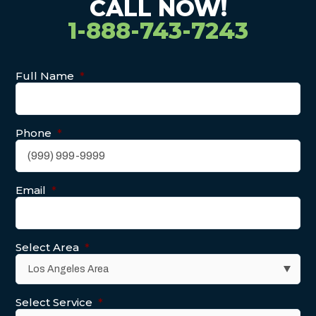
CALL NOW!
1-888-743-7243
Full Name
*
Phone
*
Email
*
Select Area
*
Select Service
*