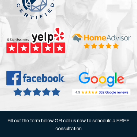
Fill out the form below OR call us now to schedule a FREE
consultation