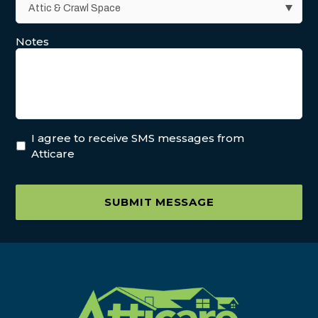
Notes
I agree to receive SMS messages from
Atticare
SUBMIT MESSAGE