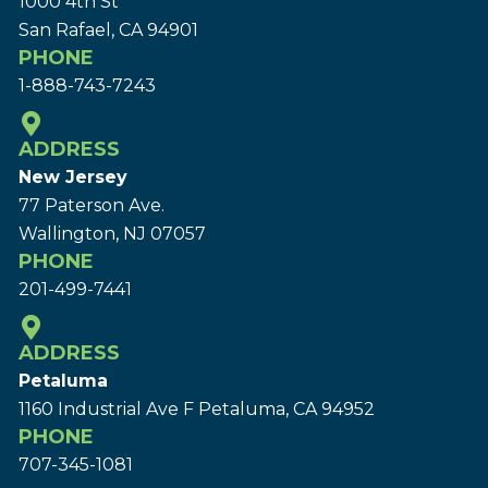
1000 4th St
San Rafael, CA 94901
PHONE
1-888-743-7243
ADDRESS
New Jersey
77 Paterson Ave.
Wallington, NJ 07057
PHONE
201-499-7441
ADDRESS
Petaluma
1160 Industrial Ave F Petaluma, CA 94952
PHONE
707-345-1081