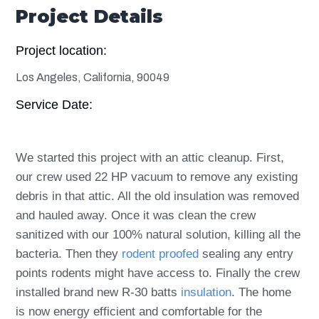
Project Details
Project location:
Los Angeles, California, 90049
Service Date:
We started this project with an attic cleanup. First,
our crew used 22 HP vacuum to remove any existing
debris in that attic. All the old insulation was removed
and hauled away. Once it was clean the crew
sanitized with our 100% natural solution, killing all the
bacteria.
Then they
rodent proofed
sealing any entry
points rodents might have access to. Finally the crew
installed brand new R-30 batts
insulation
. The home
is now energy efficient and comfortable for the