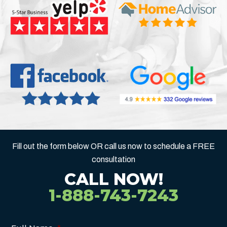
Fill out the form below OR call us now to schedule a FREE
consultation
CALL NOW!
1-888-743-7243