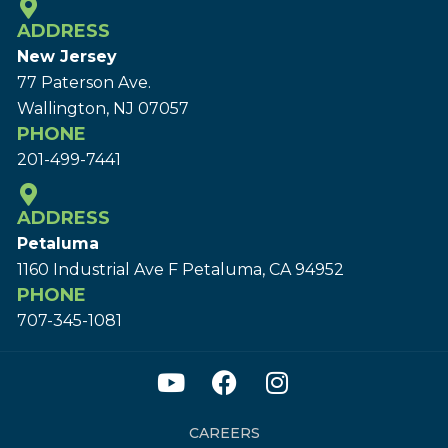
ADDRESS
New Jersey
77 Paterson Ave.
Wallington, NJ 07057
PHONE
201-499-7441
ADDRESS
Petaluma
1160 Industrial Ave F Petaluma, CA 94952
PHONE
707-345-1081
CAREERS