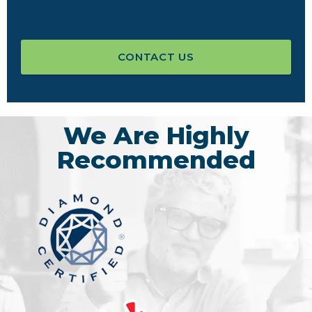
CONTACT US
We Are Highly
Recommended