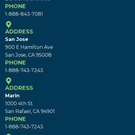
PHONE
1-888-843-7081
ADDRESS
San Jose
900 E Hamilton Ave
San Jose, CA 95008
PHONE
1-888-743-7243
ADDRESS
Marin
1000 4th St
San Rafael, CA 94901
PHONE
1-888-743-7243