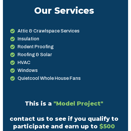
Our Services
Attic & Crawlspace Services
Insulation
Rodent Proofing
Roofing & Solar
HVAC
Windows
Quietcool Whole House Fans
This is a
"Model Project"
contact us to see if you qualify to
participate and earn up to
$500