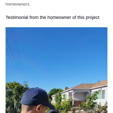
homeowners.
Testimonial from the homeowner of this project