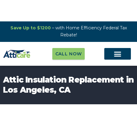
Save Up to $1200
– with Home Efficiency Federal Tax
Rebate!
CALL NOW
Attic Insulation Replacement in
Los Angeles, CA