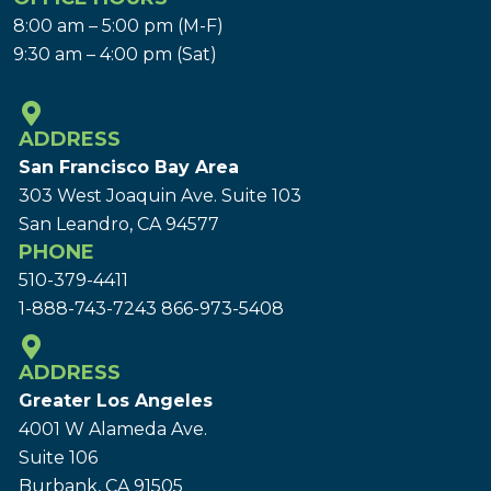
8:00 am – 5:00 pm (M-F)
9:30 am – 4:00 pm (Sat)
ADDRESS
San Francisco Bay Area
303 West Joaquin Ave.
Suite 103
San Leandro, CA 94577
PHONE
510-379-4411
1-888-743-7243
866-973-5408
ADDRESS
Greater Los Angeles
4001 W Alameda Ave.
Suite 106
Burbank, CA 91505