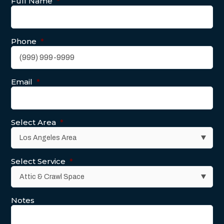
Full Name
*
Phone
*
Email
*
Select Area
*
Select Service
*
Notes