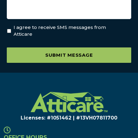
I agree to receive SMS messages from
Atticare
SUBMIT MESSAGE
Licenses: #1051462 | #13VH078117​00
OFFICE HOURS