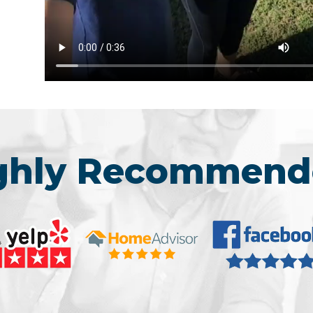
ighly Recommend