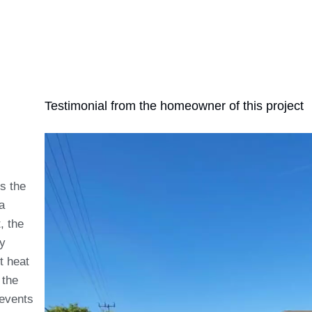
Testimonial from the homeowner of this project
ts the
a
, the
ry
t heat
 the
revents