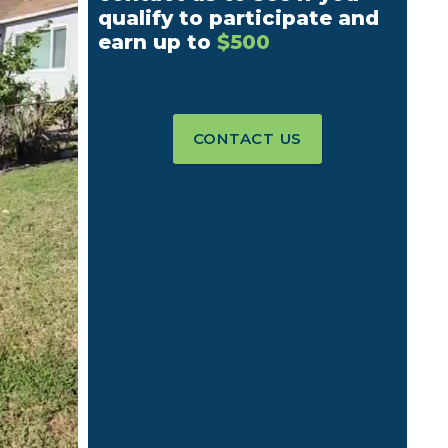
qualify to participate and
earn up to
$500
CONTACT US