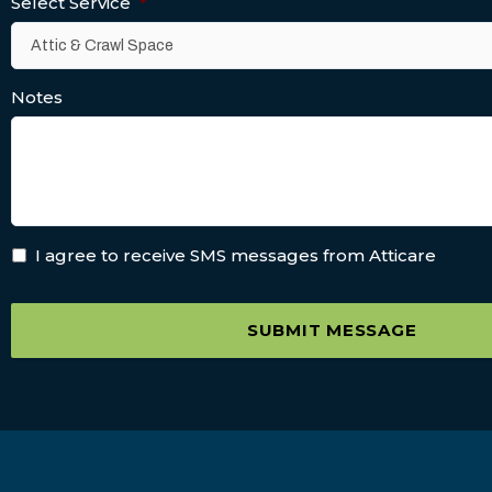
Select Service
*
Notes
I agree to receive SMS messages from Atticare
SUBMIT MESSAGE