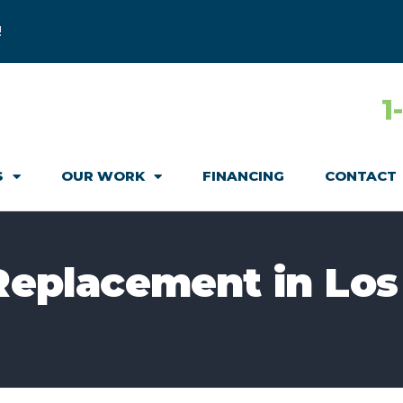
!
1
S
OUR WORK
FINANCING
CONTACT
 Replacement in Los