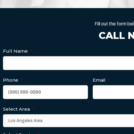
Fill out the form 
CALL 
Full Name
*
Phone
*
Email
*
Select Area
*