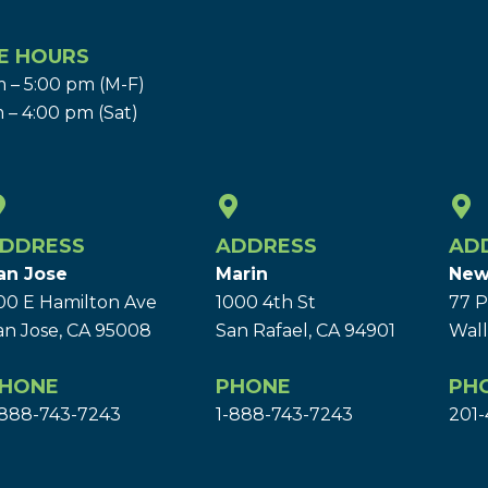
E HOURS
 – 5:00 pm (M-F)
 – 4:00 pm (Sat)
DDRESS
ADDRESS
AD
an Jose
Marin
New
00 E Hamilton Ave
1000 4th St
77 P
an Jose, CA 95008
San Rafael, CA 94901
Wall
HONE
PHONE
PH
-888-743-7243
1-888-743-7243
201-