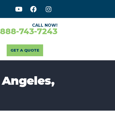
CALL NOW!
-888-743-7243
GET A QUOTE
 Angeles,