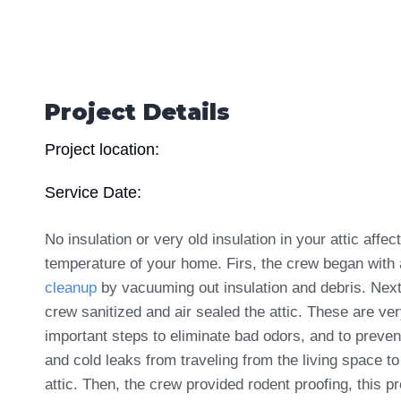
Project Details
Project location:
Service Date:
No insulation or very old insulation in your attic affec
temperature of your home. Firs, the crew began with 
cleanup
by vacuuming out insulation and debris. Next
crew sanitized and air sealed the attic. These are ve
important steps to eliminate bad odors, and to preven
and cold leaks from traveling from the living space to
attic. Then, the crew provided rodent proofing
, this p