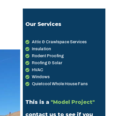
Our Services
Attic & Crawlspace Services
Insulation
Rodent Proofing
Roofing & Solar
HVAC
Windows
Quietcool Whole House Fans
This is a
"Model Project"
contact us to see if you