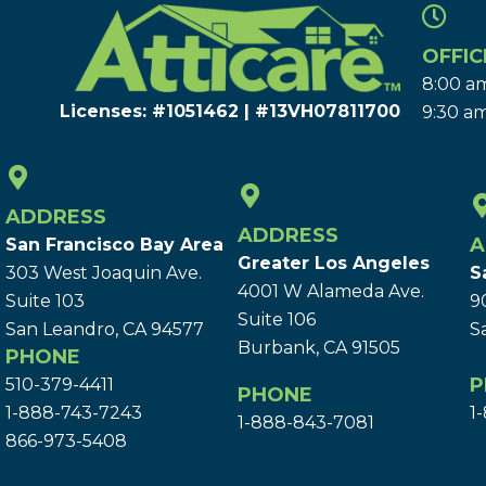
OFFIC
8:00 am
Licenses: #1051462 | #13VH078117​00
9:30 am
ADDRESS
ADDRESS
A
San Francisco Bay Area
Greater Los Angeles
303 West Joaquin Ave.
S
4001 W Alameda Ave.
Suite 103
9
Suite 106
San Leandro, CA 94577
S
Burbank, CA 91505
PHONE
P
510-379-4411
PHONE
1-888-743-7243
1
1-888-843-7081
866-973-5408