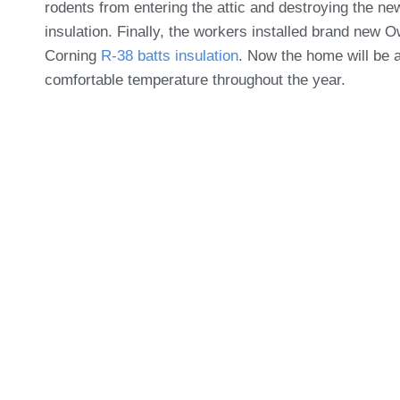
rodents from entering the attic and destroying the ne
insulation. Finally, the workers installed brand new 
Corning
R-38 batts insulation
. Now the home will be a
comfortable temperature throughout the year.