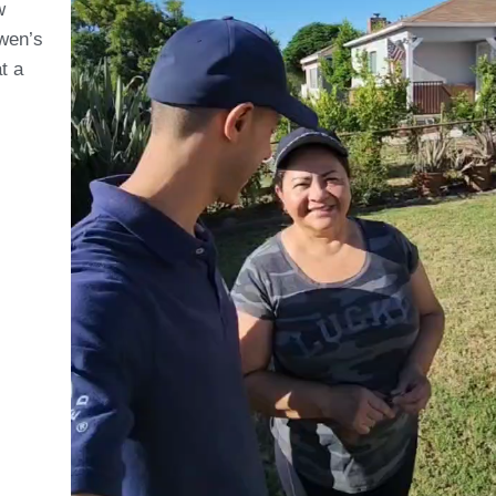
w
Owen’s
t a