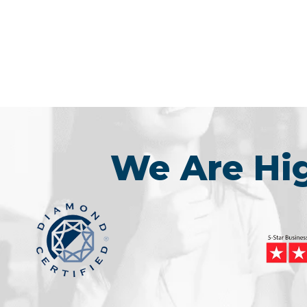
We Are H