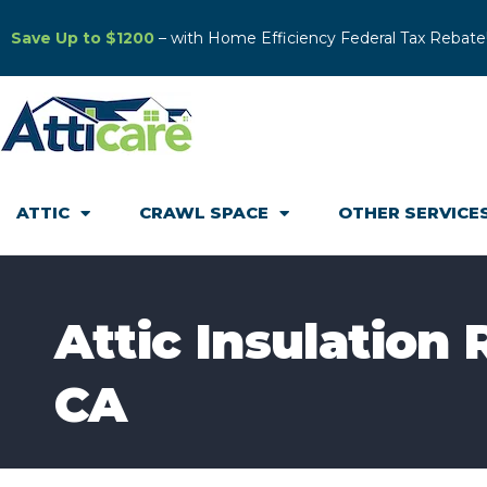
Save Up to $1200
– with Home Efficiency Federal Tax Rebate
ATTIC
CRAWL SPACE
OTHER SERVICE
Attic Insulation
CA