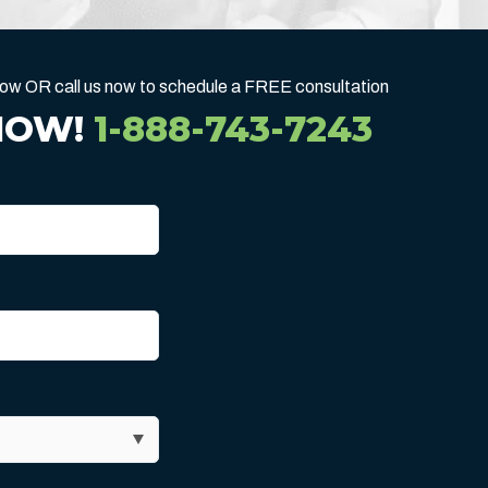
below OR call us now to schedule a FREE consultation
NOW!
1-888-743-7243