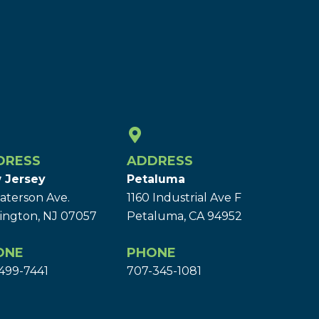
DRESS
ADDRESS
 Jersey
Petaluma
aterson Ave.
1160 Industrial Ave F
ington, NJ 07057
Petaluma, CA 94952
ONE
PHONE
499-7441
707-345-1081