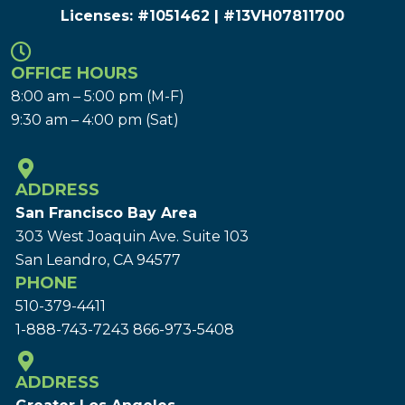
Licenses: #1051462 | #13VH078117​00
OFFICE HOURS
8:00 am – 5:00 pm (M-F)
9:30 am – 4:00 pm (Sat)
ADDRESS
San Francisco Bay Area
303 West Joaquin Ave.
Suite 103
San Leandro, CA 94577
PHONE
510-379-4411
1-888-743-7243
866-973-5408
ADDRESS