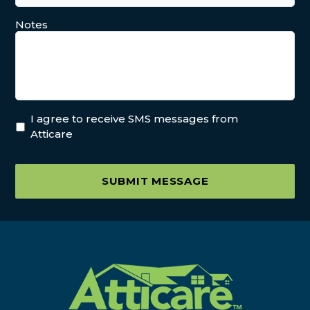
Notes
I agree to receive SMS messages from
Atticare
SUBMIT MESSAGE