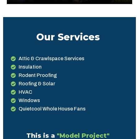
Our Services
Attic & Crawlspace Services
Insulation
Rodent Proofing
Roofing & Solar
HVAC
Windows
Quietcool Whole House Fans
This is a
"Model Project"