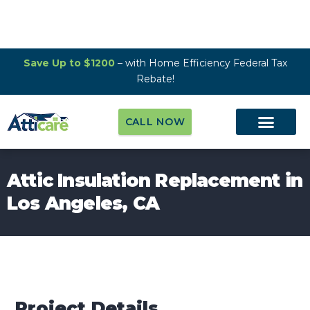
Save Up to $1200
– with Home Efficiency Federal Tax
Rebate!
CALL NOW
Attic Insulation Replacement in
Los Angeles, CA
Project Details