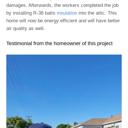
damages. Afterwards, the workers completed the job
by installing R-38 batts
insulation
into the attic. This
home will now be energy efficient and will have better
air quality as well.
Testimonial from the homeowner of this project