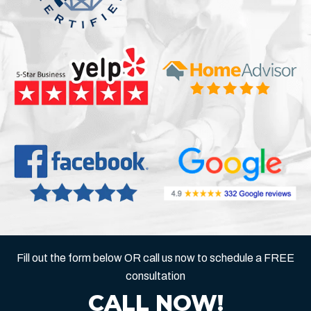
Fill out the form below OR call us now to schedule a FREE
consultation
CALL NOW!