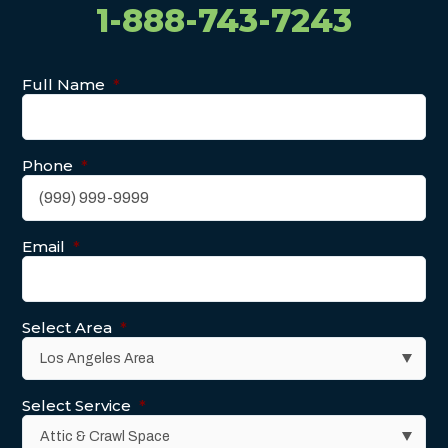
1-888-743-7243
Full Name
*
Phone
*
Email
*
Select Area
*
Select Service
*