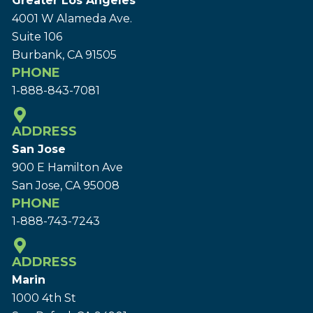
Greater Los Angeles
4001 W Alameda Ave.
Suite 106
Burbank, CA 91505
PHONE
1-888-843-7081
ADDRESS
San Jose
900 E Hamilton Ave
San Jose, CA 95008
PHONE
1-888-743-7243
ADDRESS
Marin
1000 4th St