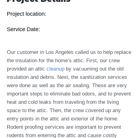
Project location:
Service Date:
Our customer in Los Angeles called us to help replace
the insulation for the home’s attic. First, our crew
provided an attic
cleanup
by vacuuming out the old
insulation and debris. Next, the sanitization services
were done as well as the air sealing. These are very
important steps to eliminate bad odors, and to prevent
heat and cold leaks from traveling from the living
space to the attic. Then, the crew covered up any
entry points in the attic and exterior of the home.
Rodent proofing services are important to prevent
rodents from entering the attic and cause costly