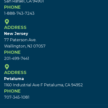
San Rafael, CA 94901
PHONE
1-888-743-7243
ADDRESS
New Jersey
77 Paterson Ave.
Wallington, NJ 07057
PHONE
201-499-7441
ADDRESS
Petaluma
1160 Industrial Ave F Petaluma, CA 94952
PHONE
707-345-1081