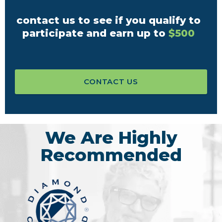
contact us to see if you qualify to
participate and earn up to
$500
CONTACT US
We Are Highly
Recommended