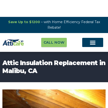
Save Up to $1200
– with Home Efficiency Federal Tax
Rebate!
CALL NOW
Attic Insulation Replacement in
Malibu, CA