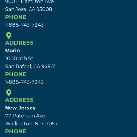
900 E Hamilton Ave
San Jose, CA 95008
PHONE
1-888-743-7243
ADDRESS
Marin
1000 4th St
San Rafael, CA 94901
PHONE
1-888-743-7243
ADDRESS
New Jersey
77 Paterson Ave.
Wallington, NJ 07057
PHONE