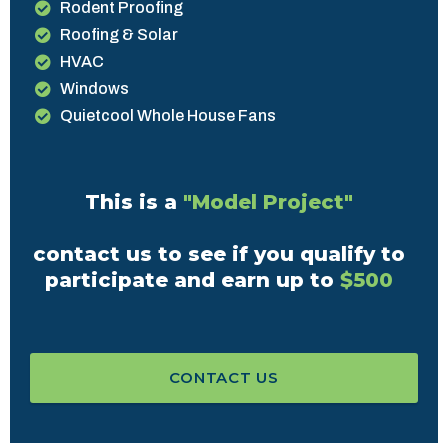
Rodent Proofing
Roofing & Solar
HVAC
Windows
Quietcool Whole House Fans
This is a
"Model Project"
contact us to see if you qualify to
participate and earn up to
$500
CONTACT US