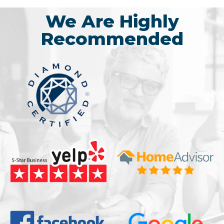
We Are Highly
Recommended