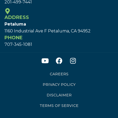
201-499-7441
ADDRESS
Petaluma
1160 Industrial Ave F Petaluma, CA 94952
PHONE
707-345-1081
CAREERS
PRIVACY POLICY
DISCLAIMER
TERMS OF SERVICE