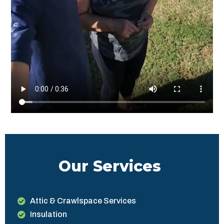
Our Services
Attic & Crawlspace Services
Insulation