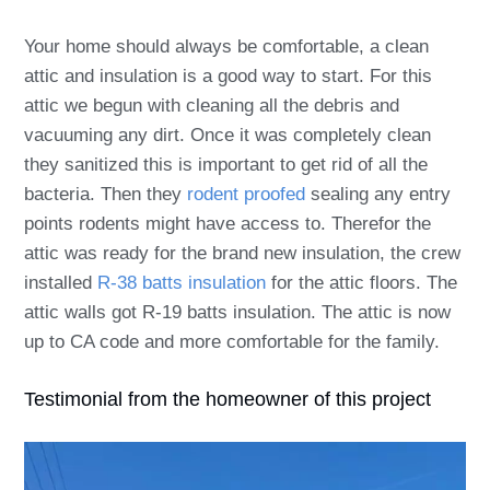
Your home should always be comfortable, a clean
attic and insulation is a good way to start. For this
attic we begun with cleaning all the debris and
vacuuming any dirt. Once it was completely clean
they sanitized this is important to get rid of all the
bacteria. Then they
rodent proofed
sealing any entry
points rodents might have access to. Therefor the
attic was ready for the brand new insulation, the crew
installed
R-38 batts insulation
for the attic floors. The
attic walls got R-19 batts insulation.
The attic is now
up to CA code and more comfortable for the family.
Testimonial from the homeowner of this project