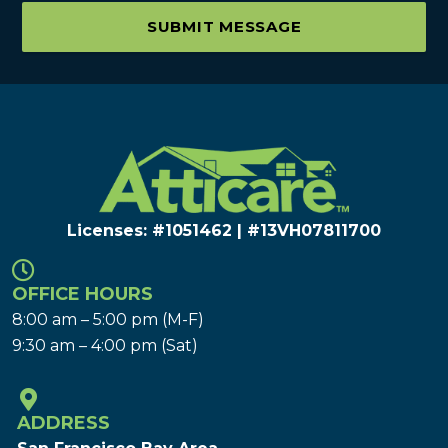
SUBMIT MESSAGE
Licenses: #1051462 | #13VH078117​00
OFFICE HOURS
8:00 am – 5:00 pm (M-F)
9:30 am – 4:00 pm (Sat)
ADDRESS