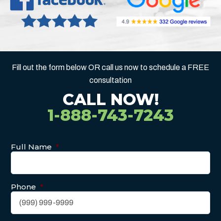
Fill out the form below OR call us now to schedule a FREE
consultation
CALL NOW!
1-888-743-7243
Full Name
*
Phone
*