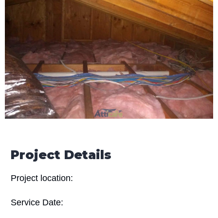
Project Details
Project location:
Service Date: