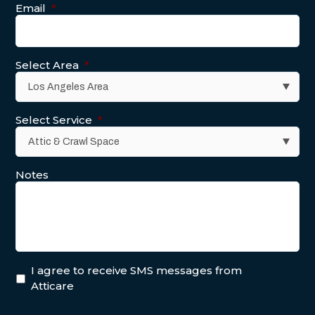
Email
*
Select Area
*
Select Service
*
Notes
I agree to receive SMS messages from
Atticare