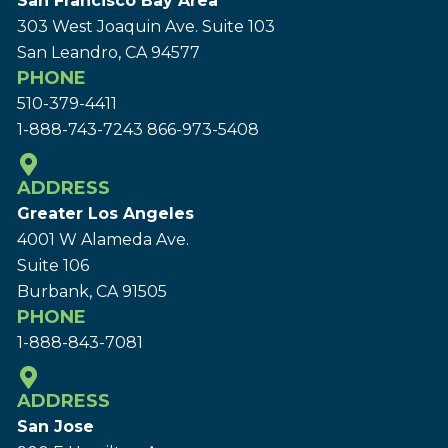
San Francisco Bay Area
303 West Joaquin Ave.
Suite 103
San Leandro, CA 94577
PHONE
510-379-4411
1-888-743-7243
866-973-5408
ADDRESS
Greater Los Angeles
4001 W Alameda Ave.
Suite 106
Burbank, CA 91505
PHONE
1-888-843-7081
ADDRESS
San Jose