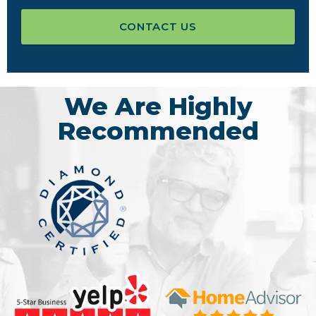
CONTACT US
We Are Highly
Recommended