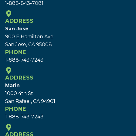
1-888-843-7081
ADDRESS
San Jose
900 E Hamilton Ave
San Jose, CA 95008
PHONE
1-888-743-7243
ADDRESS
Marin
1000 4th St
San Rafael, CA 94901
PHONE
1-888-743-7243
ADDRESS