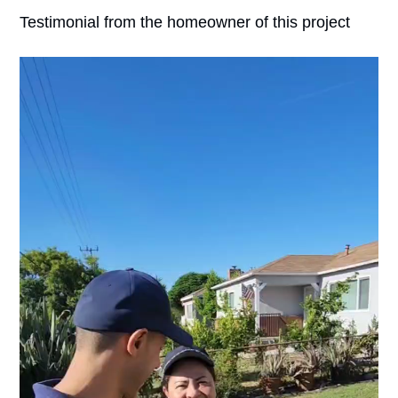
Testimonial from the homeowner of this project