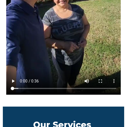
Our Services