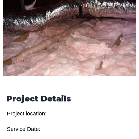
Project Details
Project location:
Service Date: