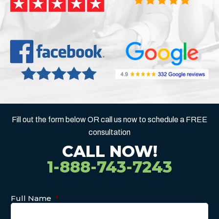
Fill out the form below OR call us now to schedule a FREE
consultation
CALL NOW!
1-888-743-7243
Full Name
*