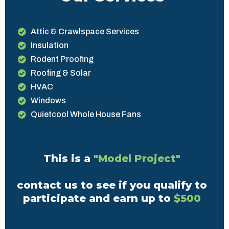
Attic & Crawlspace Services
Insulation
Rodent Proofing
Roofing & Solar
HVAC
Windows
Quietcool Whole House Fans
This is a
"Model Project"
contact us to see if you qualify to
participate and earn up to
$500