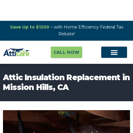
Save Up to $1200
– with Home Efficiency Federal Tax
Rebate!
CALL NOW
Attic Insulation Replacement in
Mission Hills, CA