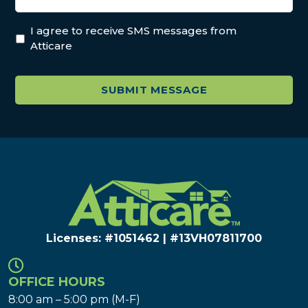
I agree to receive SMS messages from
Atticare
Licenses: #1051462 | #13VH078117​00
OFFICE HOURS
8:00 am – 5:00 pm (M-F)