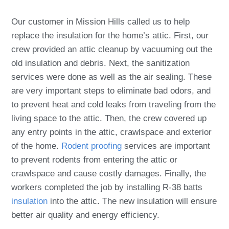
Our customer in Mission Hills called us to help
replace the insulation for the home’s attic. First, our
crew provided an attic cleanup by vacuuming out the
old insulation and debris. Next, the sanitization
services were done as well as the air sealing. These
are very important steps to eliminate bad odors, and
to prevent heat and cold leaks from traveling from the
living space to the attic. Then, the crew covered up
any entry points in the attic, crawlspace and exterior
of the home.
Rodent proofing
services are important
to prevent rodents from entering the attic or
crawlspace and cause costly damages. Finally, the
workers completed the job by installing R-38 batts
insulation
into the attic. The new insulation will ensure
better air quality and energy efficiency.