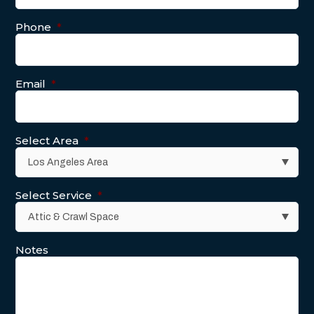
Phone
*
Email
*
Select Area
*
Select Service
*
Notes