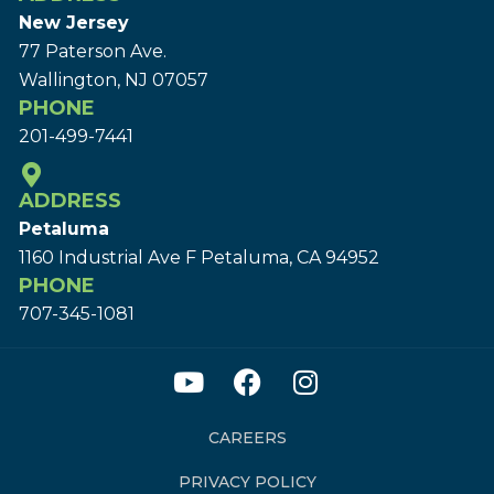
New Jersey
77 Paterson Ave.
Wallington, NJ 07057
PHONE
201-499-7441
ADDRESS
Petaluma
1160 Industrial Ave F Petaluma, CA 94952
PHONE
707-345-1081
CAREERS
PRIVACY POLICY