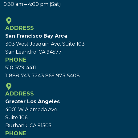
9:30 am – 4:00 pm (Sat)
ADDRESS
San Francisco Bay Area
303 West Joaquin Ave.
Suite 103
San Leandro, CA 94577
PHONE
510-379-4411
1-888-743-7243
866-973-5408
ADDRESS
Greater Los Angeles
4001 W Alameda Ave.
Suite 106
Burbank, CA 91505
PHONE