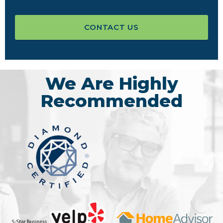
CONTACT US
We Are Highly
Recommended