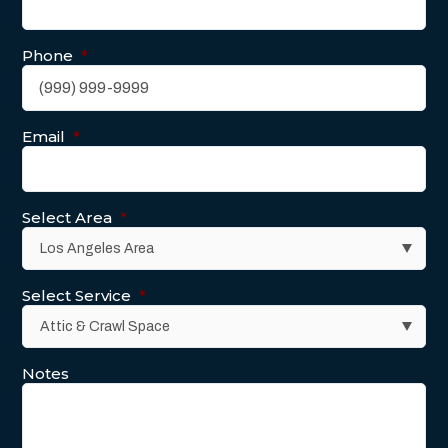
Phone
*
Email
*
Select Area
*
Select Service
*
Notes