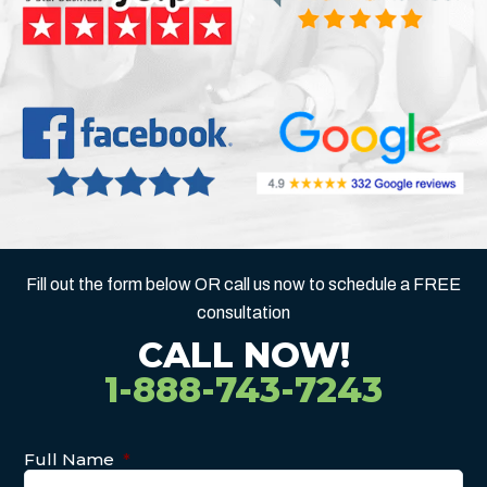
Fill out the form below OR call us now to schedule a FREE
consultation
CALL NOW!
1-888-743-7243
Full Name
*