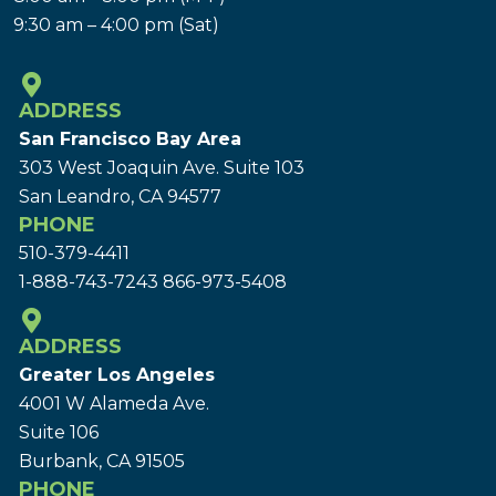
9:30 am – 4:00 pm (Sat)
ADDRESS
San Francisco Bay Area
303 West Joaquin Ave.
Suite 103
San Leandro, CA 94577
PHONE
510-379-4411
1-888-743-7243
866-973-5408
ADDRESS
Greater Los Angeles
4001 W Alameda Ave.
Suite 106
Burbank, CA 91505
PHONE