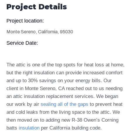
Project Details
Project location:
Monte Sereno, California, 95030
Service Date:
The attic is one of the top spots for heat loss at home,
but the right insulation can provide increased comfort
and up to 30% savings on your energy bills. Our
client in Monte Sereno, CA reached out to us needing
an attic insulation replacement services. We began
our work by
air
sealing all of the gaps
to
prevent heat
and cold leaks from the living space to the attic. We
then moved on to adding new R-38 Owen’s Corning
batts
insulation
per California building code.