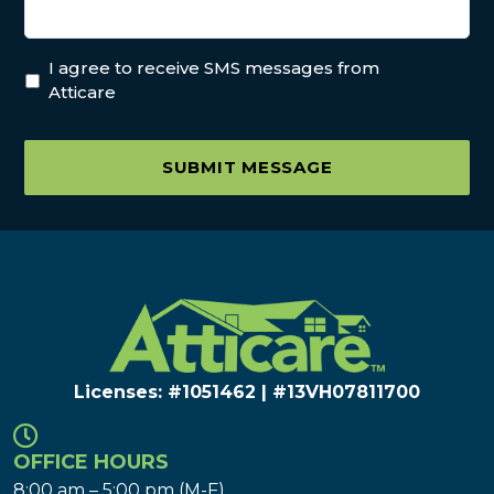
I agree to receive SMS messages from
Atticare
SUBMIT MESSAGE
Licenses: #1051462 | #13VH078117​00
OFFICE HOURS
8:00 am – 5:00 pm (M-F)