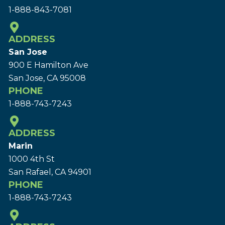
1-888-843-7081
ADDRESS
San Jose
900 E Hamilton Ave
San Jose, CA 95008
PHONE
1-888-743-7243
ADDRESS
Marin
1000 4th St
San Rafael, CA 94901
PHONE
1-888-743-7243