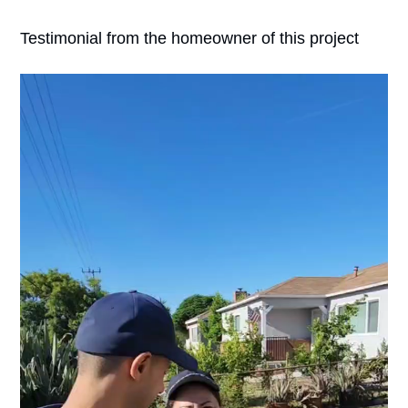
Testimonial from the homeowner of this project