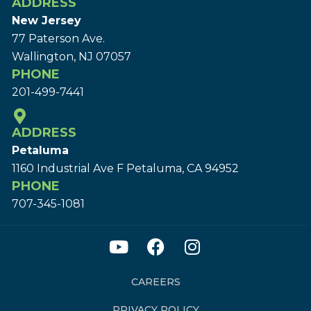
ADDRESS
New Jersey
77 Paterson Ave.
Wallington, NJ 07057
PHONE
201-499-7441
ADDRESS
Petaluma
1160 Industrial Ave F Petaluma, CA 94952
PHONE
707-345-1081
CAREERS
PRIVACY POLICY