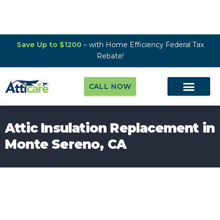
Save Up to $1200
– with Home Efficiency Federal Tax
Rebate!
CALL NOW
Attic Insulation Replacement in
Monte Sereno, CA