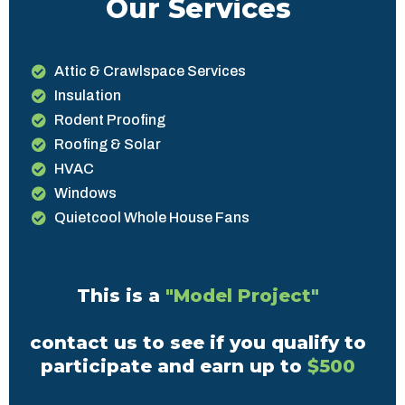
Our Services
Attic & Crawlspace Services
Insulation
Rodent Proofing
Roofing & Solar
HVAC
Windows
Quietcool Whole House Fans
This is a
"Model Project"
contact us to see if you qualify to
participate and earn up to
$500