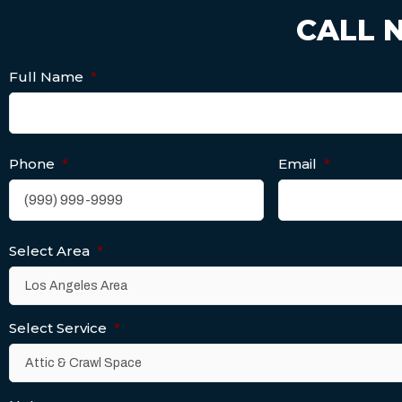
CALL 
Full Name
*
Phone
*
Email
*
Select Area
*
Select Service
*