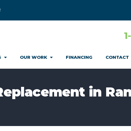
!
1
S
OUR WORK
FINANCING
CONTACT
 Replacement in Ra