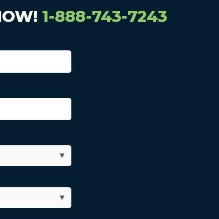
NOW!
1-888-743-7243