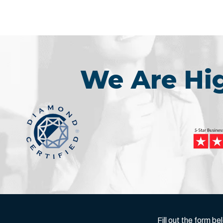
We Are H
Fill out the form 