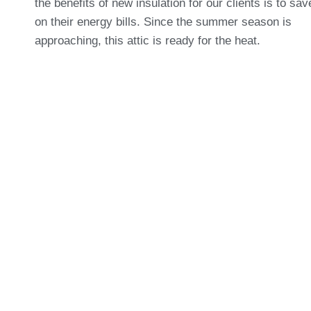
the benefits of new insulation for our clients is to s
on their energy bills. Since the summer season is
approaching, this attic is ready for the heat.