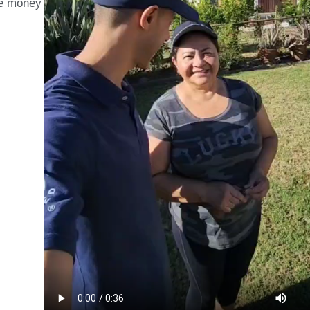
ave money