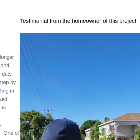
Testimonial from the homeowner of this project
longer
 and
y duty
step by
fing
in
lved
 is
s
c. One of