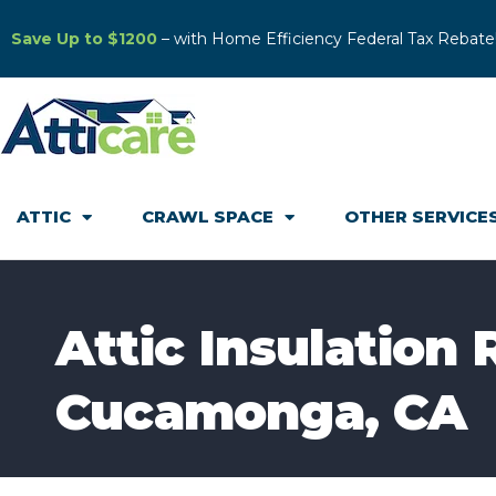
Save Up to $1200
– with Home Efficiency Federal Tax Rebate
ATTIC
CRAWL SPACE
OTHER SERVICE
Attic Insulation
Cucamonga, CA