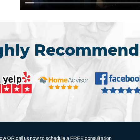
ighly Recommend
below OR call us now to schedule a FREE consultation