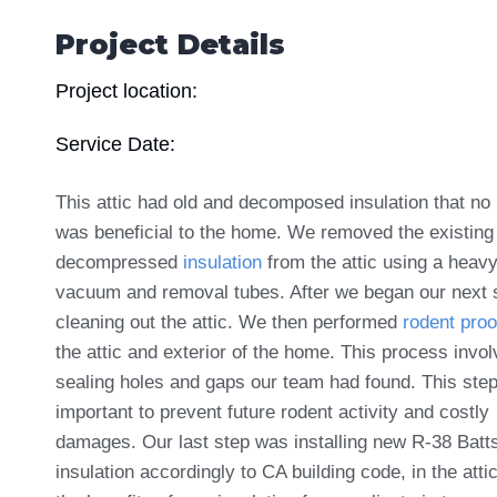
Project Details
Project location:
Service Date:
This attic had old and decomposed insulation that no 
was beneficial to the home. We removed the existing
decompressed
insulation
from the attic using a heav
vacuum and removal tubes. After we began our next 
cleaning out the attic. We then performed
rodent proo
the attic and exterior of the home. This process invo
sealing holes and gaps our team had found. This step
important to prevent future rodent activity and costly
damages. Our last step was installing new R-38 Batt
insulation accordingly to CA building code, in the atti