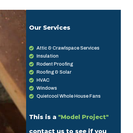
Our Services
Attic & Crawlspace Services
Insulation
Rodent Proofing
Roofing & Solar
HVAC
Windows
Quietcool Whole House Fans
This is a
"Model Project"
contact us to see if you