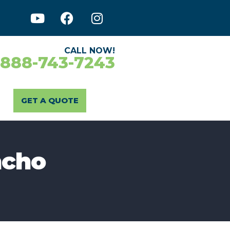
CALL NOW!
-888-743-7243
GET A QUOTE
ncho