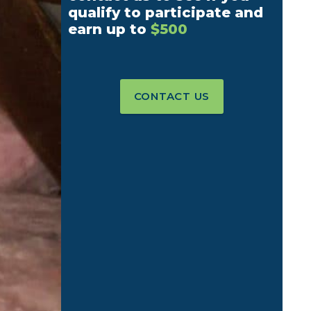
qualify to participate and
earn up to
$500
CONTACT US