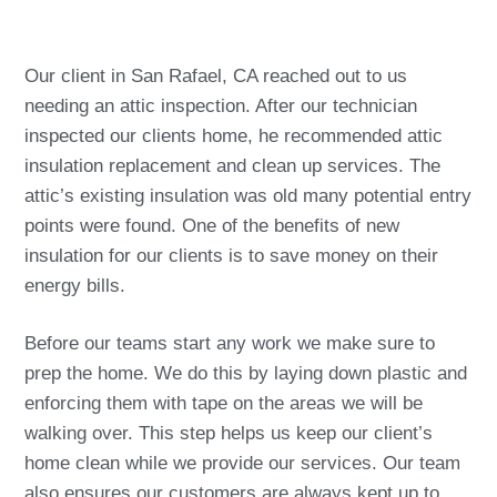
Our client in San Rafael, CA reached out to us
needing an attic inspection. After our technician
inspected our clients home, he recommended attic
insulation replacement and clean up services. The
attic’s existing insulation was old many potential entry
points were found. One of the benefits of new
insulation for our clients is to save money on their
energy bills.
Before our teams start any work we make sure to
prep the home. We do this by laying down plastic and
enforcing them with tape on the areas we will be
walking over. This step helps us keep our client’s
home clean while we provide our services. Our team
also ensures our customers are always kept up to