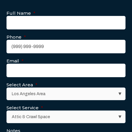
Full Name
*
Phone
*
Email
*
Select Area
*
Select Service
*
Notes