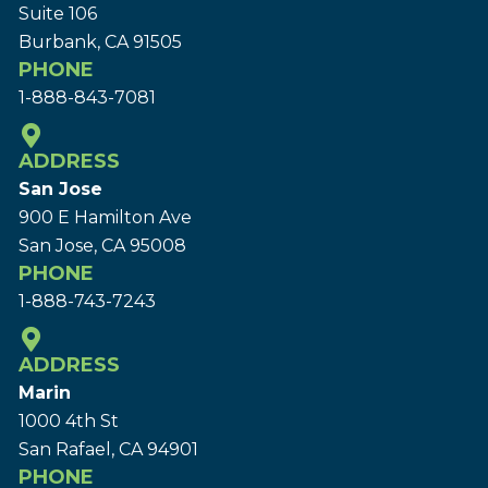
Suite 106
Burbank, CA 91505
PHONE
1-888-843-7081
ADDRESS
San Jose
900 E Hamilton Ave
San Jose, CA 95008
PHONE
1-888-743-7243
ADDRESS
Marin
1000 4th St
San Rafael, CA 94901
PHONE