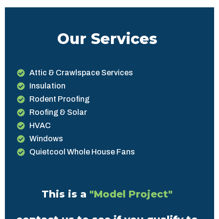
Our Services
Attic & Crawlspace Services
Insulation
Rodent Proofing
Roofing & Solar
HVAC
Windows
Quietcool Whole House Fans
This is a
"Model Project"