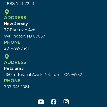
1-888-743-7243
ADDRESS
New Jersey
77 Paterson Ave.
Wallington, NJ 07057
PHONE
201-499-7441
ADDRESS
Petaluma
1160 Industrial Ave F Petaluma, CA 94952
PHONE
707-345-1081