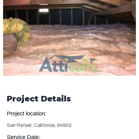
Project Details
Project location:
San Rafael, California, 94903
Service Date: