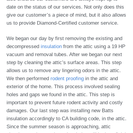
date on the status of our services. Not only does this
give our customer’s a piece of mind, but it also allows
us to provide Diamond-Certified customer service.
We began our day by first removing the existing and
decompressed
insulation
from the attic using a 19 HP
vacuum and removal tubes. After we began our next
step by cleaning the attic’s surface areas. This step
allows us to remove any lingering odors in the attic.
We then performed
rodent proofing
in the attic and
exterior of the home. This process involved sealing
holes and gaps we found in the attic. This step is
important to prevent future rodent activity and costly
damages. Our last step was installing new Batts
insulation accordingly to CA building code, in the attic.
Since the summer season is approaching, attic