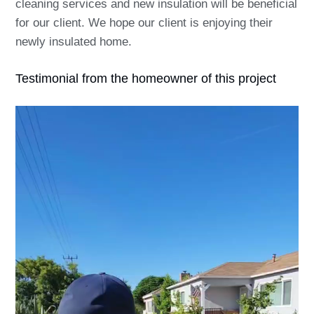
cleaning services and new insulation will be beneficial
for our client. We hope our client is enjoying their
newly insulated home.
Testimonial from the homeowner of this project