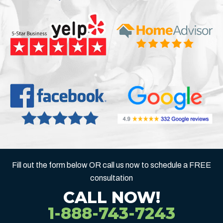
Fill out the form below OR call us now to schedule a FREE
consultation
CALL NOW!
1-888-743-7243