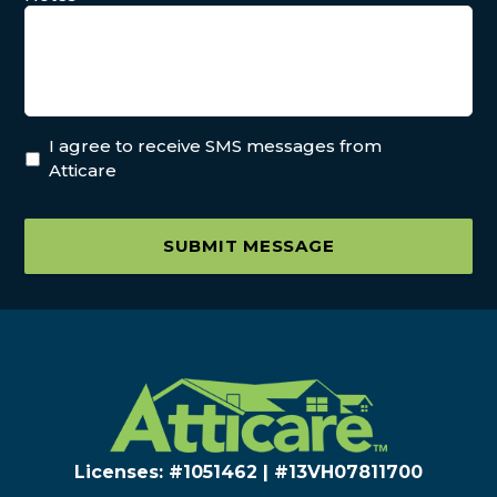
I agree to receive SMS messages from
Atticare
SUBMIT MESSAGE
Licenses: #1051462 | #13VH078117​00