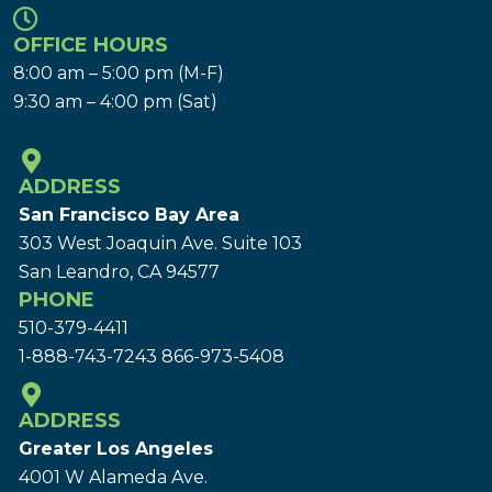
OFFICE HOURS
8:00 am – 5:00 pm (M-F)
9:30 am – 4:00 pm (Sat)
ADDRESS
San Francisco Bay Area
303 West Joaquin Ave.
Suite 103
San Leandro, CA 94577
PHONE
510-379-4411
1-888-743-7243
866-973-5408
ADDRESS
Greater Los Angeles
4001 W Alameda Ave.