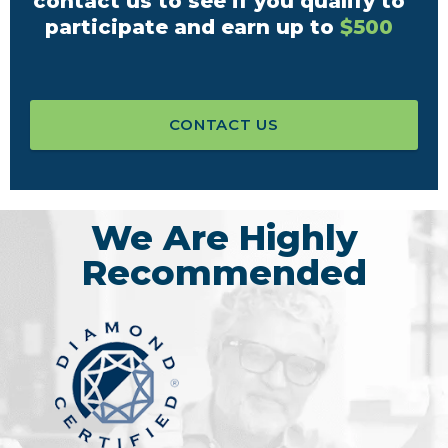
contact us to see if you qualify to
participate and earn up to
$500
CONTACT US
We Are Highly
Recommended