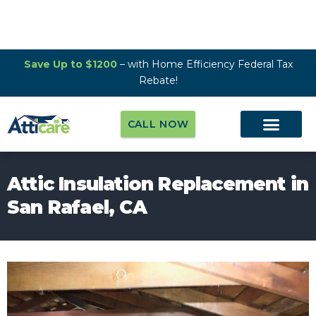
Save Up to $1200
– with Home Efficiency Federal Tax
Rebate!
CALL NOW
Attic Insulation Replacement in
San Rafael, CA