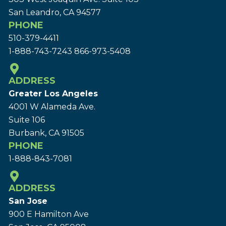
San Leandro, CA 94577
PHONE
510-379-4411
1-888-743-7243
866-973-5408
ADDRESS
Greater Los Angeles
4001 W Alameda Ave.
Suite 106
Burbank, CA 91505
PHONE
1-888-843-7081
ADDRESS
San Jose
900 E Hamilton Ave