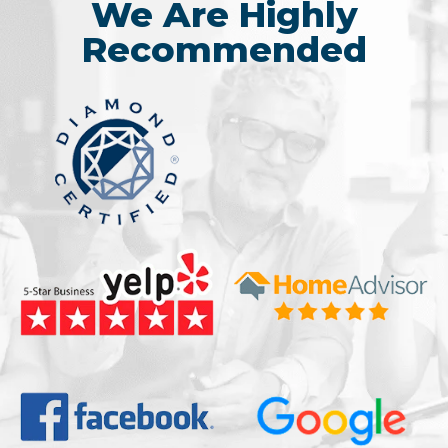
We Are Highly
Recommended