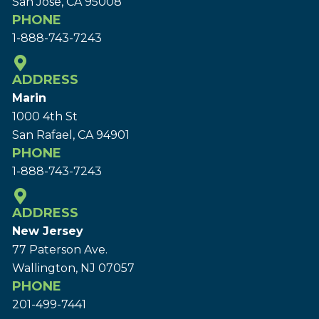
San Jose, CA 95008
PHONE
1-888-743-7243
ADDRESS
Marin
1000 4th St
San Rafael, CA 94901
PHONE
1-888-743-7243
ADDRESS
New Jersey
77 Paterson Ave.
Wallington, NJ 07057
PHONE
201-499-7441