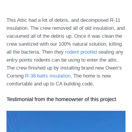
This Attic had a lot of debris, and decomposed R-11
insulation. The crew removed all of old insulation, and
vacuumed all of the debris up. Once it was clean the
crew sanitized with our 100% natural solution, killing
all the bacteria. Then they
rodent proofed
sealing any
entry points rodents can be using to enter the attic.
The crew finished up by installing brand new Owen’s
Corning
R-38 batts insulation
. The home is now
comfortable and up to CA building code.
Testimonial from the homeowner of this project