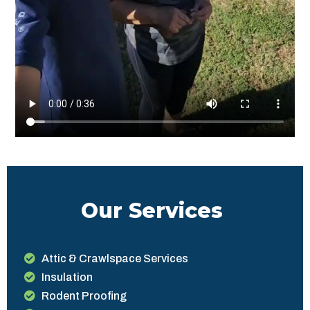
Our Services
Attic & Crawlspace Services
Insulation
Rodent Proofing