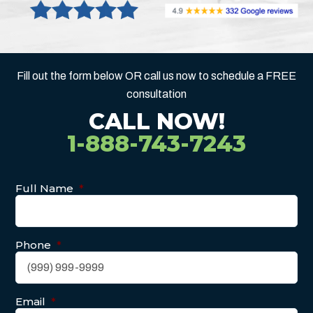
Fill out the form below OR call us now to schedule a FREE
consultation
CALL NOW!
1-888-743-7243
Full Name
*
Phone
*
Email
*