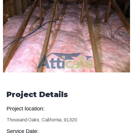
Project Details
Project location:
Thousand Oaks, California, 91320
Service Date: