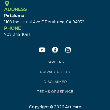
ADDRESS
Petaluma
1160 Industrial Ave F Petaluma, CA 94952
PHONE
707-345-1081
CAREERS
PRIVACY POLICY
DISCLAIMER
TERMS OF SERVICE
Copyright © 2026 Atticare