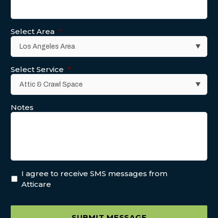
Select Area
*
Select Service
*
Notes
I agree to receive SMS messages from
Atticare
SUBMIT MESSAGE