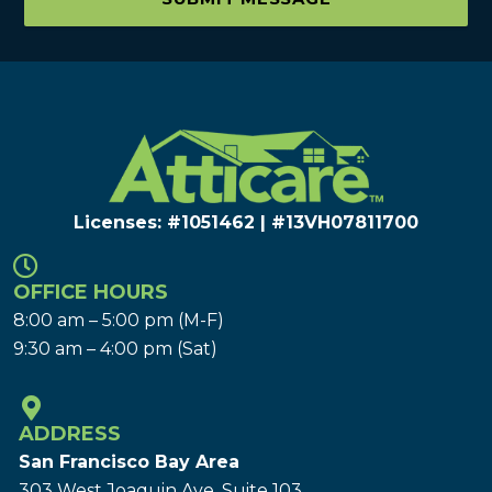
Licenses: #1051462 | #13VH078117​00
OFFICE HOURS
8:00 am – 5:00 pm (M-F)
9:30 am – 4:00 pm (Sat)
ADDRESS
San Francisco Bay Area
303 West Joaquin Ave.
Suite 103