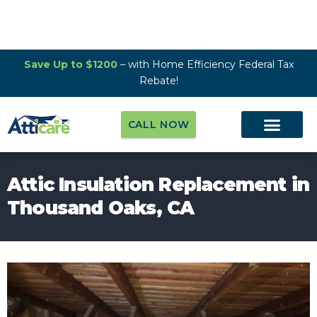
Save Up to $1200
– with Home Efficiency Federal Tax
Rebate!
CALL NOW
Attic Insulation Replacement in
Thousand Oaks, CA