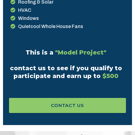
Roofing & Solar
HVAC
Windows
Quietcool Whole House Fans
This is a
"Model Project"
contact us to see if you qualify to
participate and earn up to
$500
CONTACT US