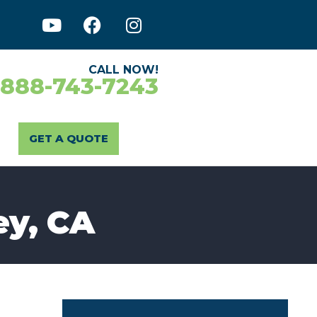
CALL NOW!
-888-743-7243
GET A QUOTE
ey, CA