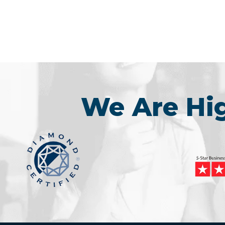
We Are H