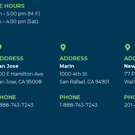
E HOURS
 – 5:00 pm (M-F)
 – 4:00 pm (Sat)
DDRESS
ADDRESS
AD
an Jose
Marin
New
00 E Hamilton Ave
1000 4th St
77 P
an Jose, CA 95008
San Rafael, CA 94901
Wall
HONE
PHONE
PH
-888-743-7243
1-888-743-7243
201-