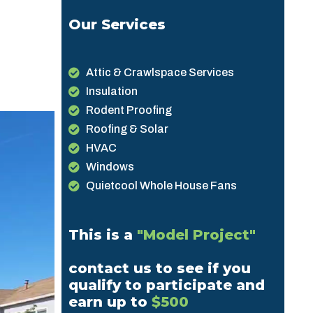
Our Services
Attic & Crawlspace Services
Insulation
Rodent Proofing
Roofing & Solar
HVAC
Windows
Quietcool Whole House Fans
This is a
"Model Project"
contact us to see if you
qualify to participate and
earn up to
$500