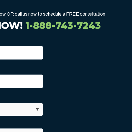
below OR call us now to schedule a FREE consultation
NOW!
1-888-743-7243