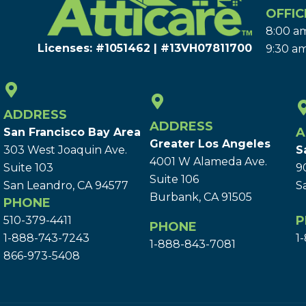
OFFIC
8:00 am
Licenses: #1051462 | #13VH078117​00
9:30 am
ADDRESS
ADDRESS
A
San Francisco Bay Area
Greater Los Angeles
303 West Joaquin Ave.
S
4001 W Alameda Ave.
Suite 103
9
Suite 106
San Leandro, CA 94577
S
Burbank, CA 91505
PHONE
P
510-379-4411
PHONE
1-888-743-7243
1
1-888-843-7081
866-973-5408