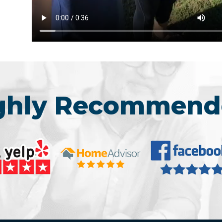
ighly Recommend