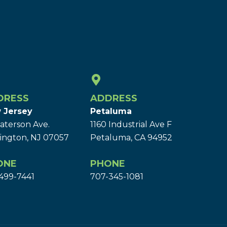
DRESS
ADDRESS
 Jersey
Petaluma
aterson Ave.
1160 Industrial Ave F
ington, NJ 07057
Petaluma, CA 94952
ONE
PHONE
499-7441
707-345-1081