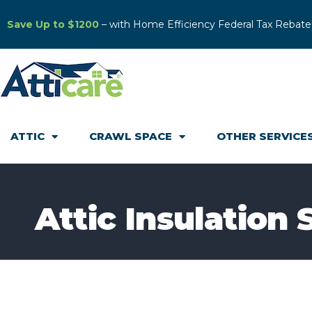
Save Up to $1200
– with Home Efficiency Federal Tax Rebate
ATTIC
CRAWL SPACE
OTHER SERVICE
Attic Insulation 