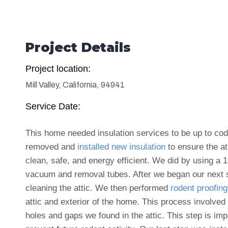
Project Details
Project location:
Mill Valley, California, 94941
Service Date:
This home needed insulation services to be up to co
removed and
installed new insulation
to ensure the
at
clean, safe, and energy efficient. We did by using a 
vacuum and removal tubes. After we began our next 
cleaning the attic. We then performed
rodent proofing
attic and exterior of the home. This process involved
holes and gaps we found in the attic. This step is imp