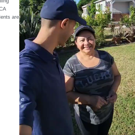
lling
 CA
ients are