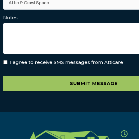
Notes
I agree to receive SMS messages from Atticare
SUBMIT MESSAGE