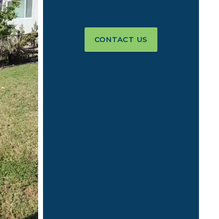
CONTACT US