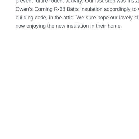
prevent future rodent activity. Our last step was insta
Owen’s Corning R-38 Batts insulation accordingly to
building code, in the attic. We sure hope our lovely cl
now enjoying the new insulation in their home.