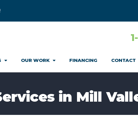
!
1
S
OUR WORK
FINANCING
CONTACT
Services in Mill Vall