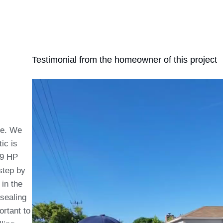
Testimonial from the homeowner of this project
de. We
tic is
19 HP
step by
in the
 sealing
ortant to