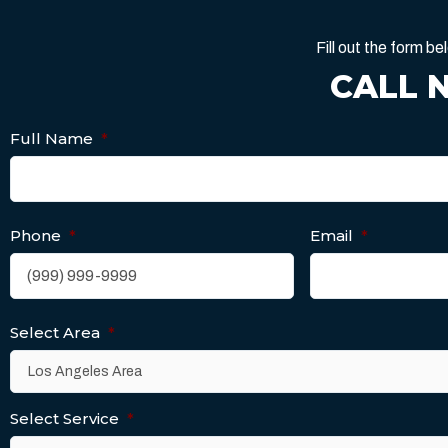
Fill out the form 
CALL 
Full Name
*
Phone
*
Email
*
Select Area
*
Select Service
*