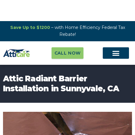
Save Up to $1200
– with Home Efficiency Federal Tax
Rebate!
CALL NOW
Attic Radiant Barrier
Installation in Sunnyvale, CA