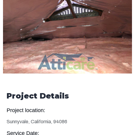
Project Details
Project location:
Sunnyvale, California, 94086
Service Date: