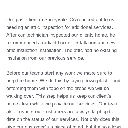
Our past client in Sunnyvale, CA reached out to us
needing an attic inspection for additional services.
After our technician inspected our clients home, he
recommended a radiant barrier installation and new
attic insulation installation. The attic had no existing
insulation from our previous service.
Before our teams start any work we make sure to
prep the home. We do this by laying down plastic and
enforcing them with tape on the areas we will be
walking over. This step helps us keep our client’s
home clean while we provide our services. Our team
also ensures our customers are always kept up to
date on the status of our services. Not only does this
give our customer’s a piece of mind, but it also allows