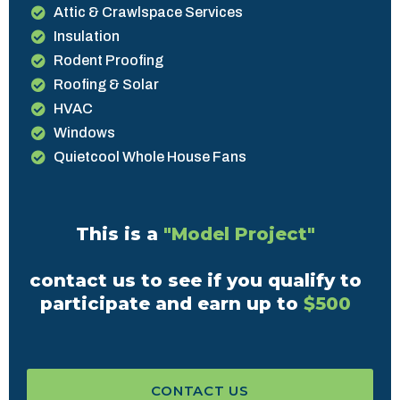
Attic & Crawlspace Services
Insulation
Rodent Proofing
Roofing & Solar
HVAC
Windows
Quietcool Whole House Fans
This is a
"Model Project"
contact us to see if you qualify to
participate and earn up to
$500
CONTACT US