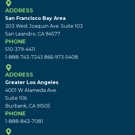
ADDRESS
San Francisco Bay Area
303 West Joaquin Ave.
Suite 103
San Leandro, CA 94577
PHONE
510-379-4411
1-888-743-7243
866-973-5408
ADDRESS
Greater Los Angeles
4001 W Alameda Ave.
Suite 106
Burbank, CA 91505
PHONE
1-888-843-7081