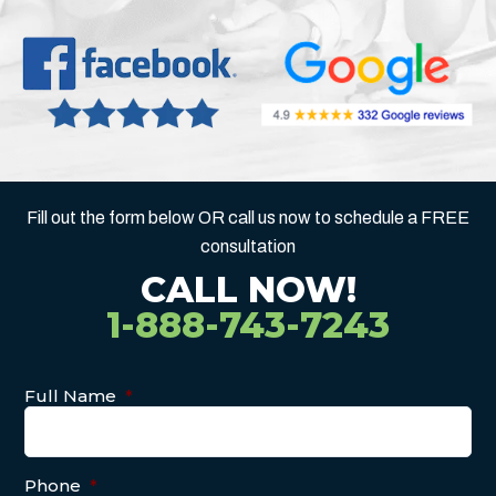
Fill out the form below OR call us now to schedule a FREE
consultation
CALL NOW!
1-888-743-7243
Full Name
*
Phone
*