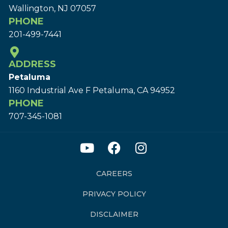
Wallington, NJ 07057
PHONE
201-499-7441
ADDRESS
Petaluma
1160 Industrial Ave F Petaluma, CA 94952
PHONE
707-345-1081
CAREERS
PRIVACY POLICY
DISCLAIMER