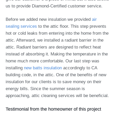
us to provide Diamond-Certified customer service.
Before we added new insulation we provided
air
sealing services
to the attic floor. This step prevents
hot or cold leaks from entering into the home from the
attic. Afterward, we installed a radiant barrier in the
attic. Radiant barriers are designed to reflect heat
instead of absorbing it. Making the temperature in the
home much more comfortable. Our last step was
installing
new batts insulation
accordingly to CA
building code, in the attic. One of the benefits of new
insulation for our clients is to save money on their
energy bills. Since the summer season is
approaching, attic cleaning services will be beneficial.
Testimonial from the homeowner of this project