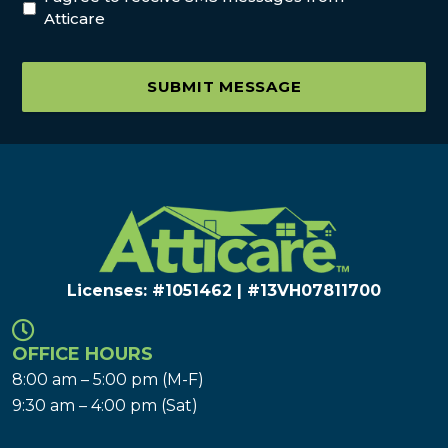
Atticare
SUBMIT MESSAGE
Licenses: #1051462 | #13VH078117​00
OFFICE HOURS
8:00 am – 5:00 pm (M-F)
9:30 am – 4:00 pm (Sat)