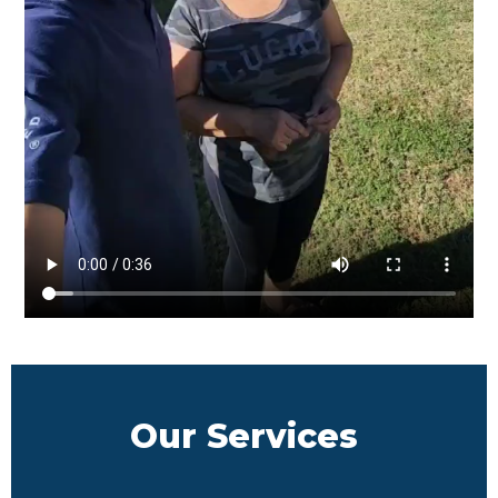
Our Services