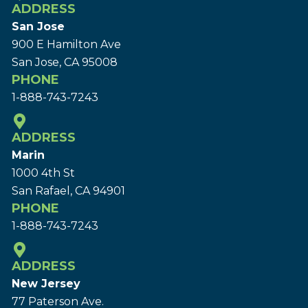
ADDRESS
San Jose
900 E Hamilton Ave
San Jose, CA 95008
PHONE
1-888-743-7243
ADDRESS
Marin
1000 4th St
San Rafael, CA 94901
PHONE
1-888-743-7243
ADDRESS
New Jersey
77 Paterson Ave.