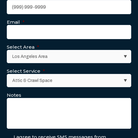
Email
*
Select Area
*
Select Service
*
Notes
I agree to receive SMS messages from