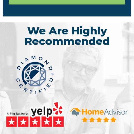
We Are Highly
Recommended