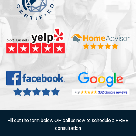
Fill out the form below OR call us now to schedule a FREE
consultation