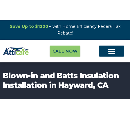
Save Up to $1200
– with Home Efficiency Federal Tax
Rebate!
CALL NOW
Blown-in and Batts Insulation
Installation in Hayward, CA