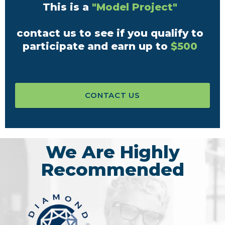
This is a
"Model Project"
contact us to see if you qualify to
participate and earn up to
$500
CONTACT US
We Are Highly
Recommended