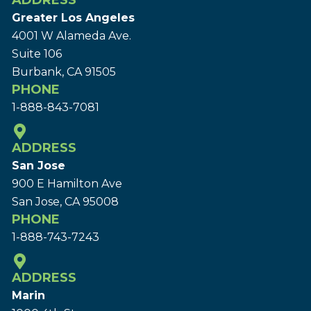
ADDRESS
Greater Los Angeles
4001 W Alameda Ave.
Suite 106
Burbank, CA 91505
PHONE
1-888-843-7081
ADDRESS
San Jose
900 E Hamilton Ave
San Jose, CA 95008
PHONE
1-888-743-7243
ADDRESS
Marin