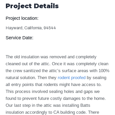
Project Details
Project location:
Hayward, California, 94544
Service Date:
The old insulation was removed and completely
cleaned out of the attic. Once it was completely clean
the crew sanitized the attic’s surface areas with 100%
natural solution. Then they
rodent proofed
by sealing
all entry points that rodents might have access to.
This process involved sealing holes and gaps we
found to prevent future costly damages to the home.
Our last step in the attic was installing Batts
insulation accordingly to CA building code. There