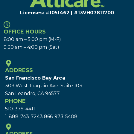
Licenses: #1051462 | #13VH078117​00
OFFICE HOURS
8:00 am – 5:00 pm (M-F)
9:30 am – 4:00 pm (Sat)
ADDRESS
San Francisco Bay Area
303 West Joaquin Ave.
Suite 103
San Leandro, CA 94577
PHONE
510-379-4411
1-888-743-7243
866-973-5408