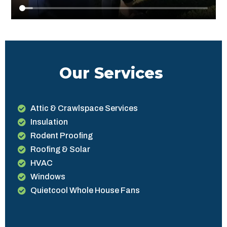
Our Services
Attic & Crawlspace Services
Insulation
Rodent Proofing
Roofing & Solar
HVAC
Windows
Quietcool Whole House Fans