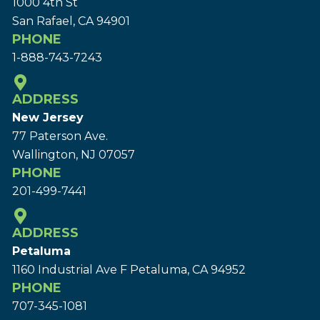
1000 4th St
San Rafael, CA 94901
PHONE
1-888-743-7243
ADDRESS
New Jersey
77 Paterson Ave.
Wallington, NJ 07057
PHONE
201-499-7441
ADDRESS
Petaluma
1160 Industrial Ave F Petaluma, CA 94952
PHONE
707-345-1081