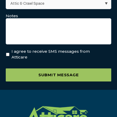
Notes
I agree to receive SMS messages from
Atticare
SUBMIT MESSAGE