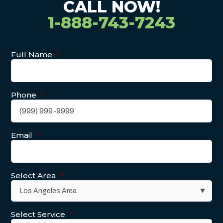
CALL NOW!
1-888-743-7243
Full Name
*
Phone
*
Email
*
Select Area
*
Select Service
*