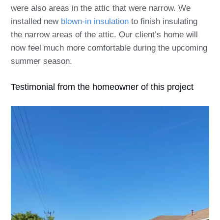
were also areas in the attic that were narrow. We
installed new
blown-in insulation
to finish insulating
the narrow areas of the attic. Our client’s home will
now feel much more comfortable during the upcoming
summer season.
Testimonial from the homeowner of this project