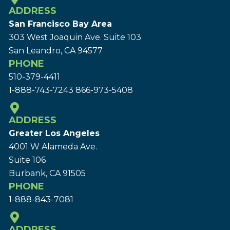
ADDRESS
San Francisco Bay Area
303 West Joaquin Ave.
Suite 103
San Leandro, CA 94577
PHONE
510-379-4411
1-888-743-7243
866-973-5408
ADDRESS
Greater Los Angeles
4001 W Alameda Ave.
Suite 106
Burbank, CA 91505
PHONE
1-888-843-7081
ADDRESS