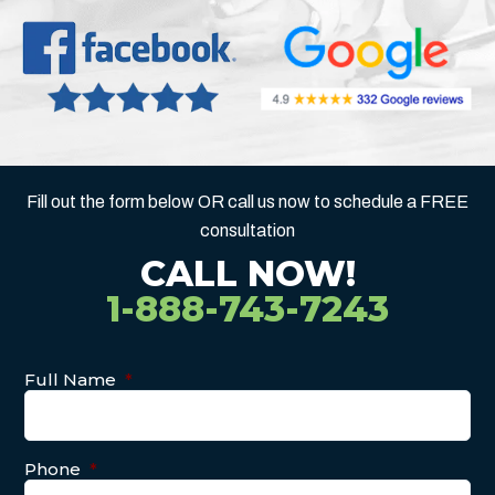
Fill out the form below OR call us now to schedule a FREE
consultation
CALL NOW!
1-888-743-7243
Full Name
*
Phone
*