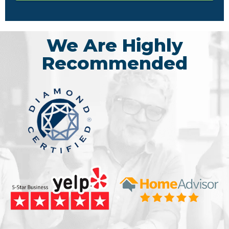
We Are Highly
Recommended