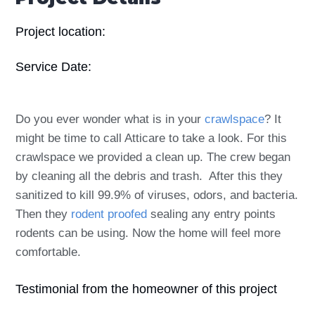
Project location:
Service Date:
Do you ever wonder what is in your
crawlspace
? It
might be time to call Atticare to take a look. For this
crawlspace we provided a clean up. The crew began
by cleaning all the debris and trash. After this they
sanitized to kill 99.9% of viruses, odors, and bacteria.
Then they
rodent proofed
sealing any entry points
rodents can be using. Now the home will feel more
comfortable.
Testimonial from the homeowner of this project