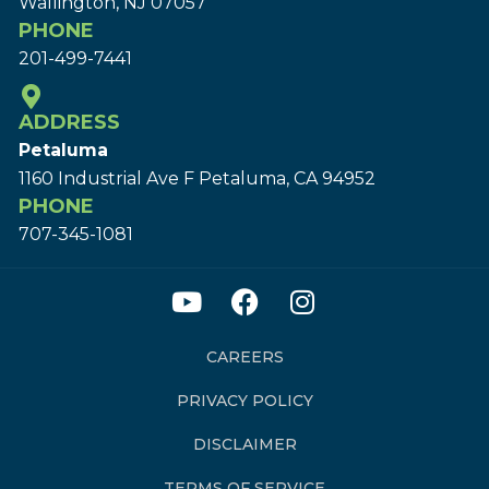
Wallington, NJ 07057
PHONE
201-499-7441
ADDRESS
Petaluma
1160 Industrial Ave F Petaluma, CA 94952
PHONE
707-345-1081
CAREERS
PRIVACY POLICY
DISCLAIMER
TERMS OF SERVICE