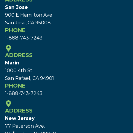
San Jose
900 E Hamilton Ave
San Jose, CA 95008
PHONE
1-888-743-7243
ADDRESS
Marin
1000 4th St
San Rafael, CA 94901
PHONE
1-888-743-7243
ADDRESS
New Jersey
77 Paterson Ave.