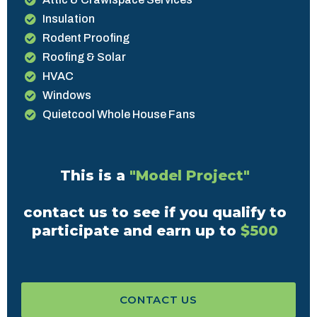
Insulation
Rodent Proofing
Roofing & Solar
HVAC
Windows
Quietcool Whole House Fans
This is a
"Model Project"
contact us to see if you qualify to
participate and earn up to
$500
CONTACT US