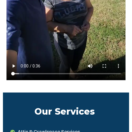
Our Services
Attic & Crawlspace Services