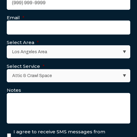
Email
*
Select Area
*
Select Service
*
Notes
I agree to receive SMS messages from