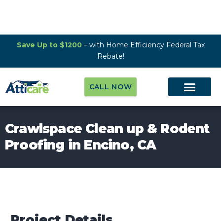
Save Up to $1200
– with Home Efficiency Federal Tax
Rebate!
CALL NOW
Crawlspace Clean up & Rodent
Proofing in Encino, CA
Project Details