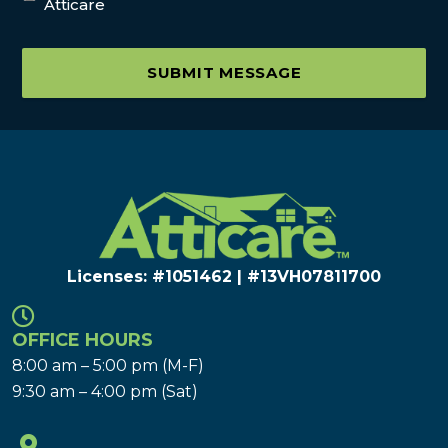
Atticare
SUBMIT MESSAGE
Licenses: #1051462 | #13VH078117​00
OFFICE HOURS
8:00 am – 5:00 pm (M-F)
9:30 am – 4:00 pm (Sat)