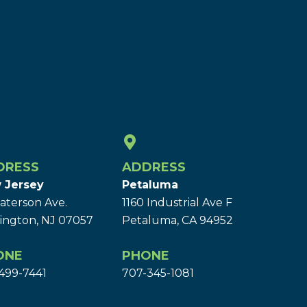
DRESS
ADDRESS
 Jersey
Petaluma
aterson Ave.
1160 Industrial Ave F
ington, NJ 07057
Petaluma, CA 94952
ONE
PHONE
499-7441
707-345-1081