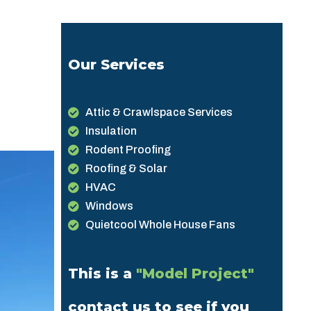
Our Services
Attic & Crawlspace Services
Insulation
Rodent Proofing
Roofing & Solar
HVAC
Windows
Quietcool Whole House Fans
This is a
"Model Project"
contact us to see if you