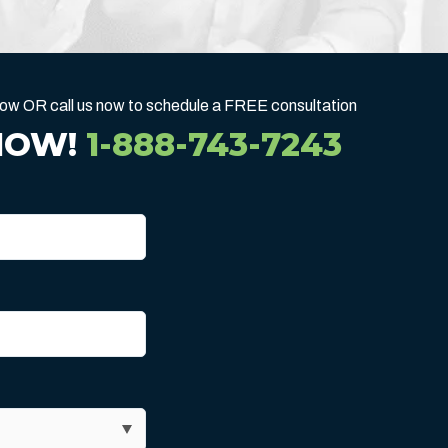
below OR call us now to schedule a FREE consultation
NOW!
1-888-743-7243