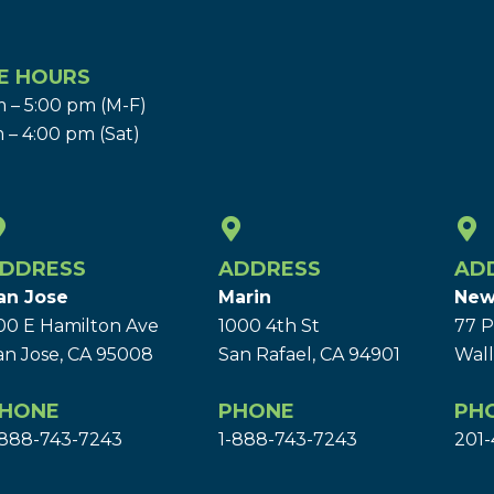
E HOURS
 – 5:00 pm (M-F)
 – 4:00 pm (Sat)
DDRESS
ADDRESS
AD
an Jose
Marin
New
00 E Hamilton Ave
1000 4th St
77 P
an Jose, CA 95008
San Rafael, CA 94901
Wall
HONE
PHONE
PH
-888-743-7243
1-888-743-7243
201-