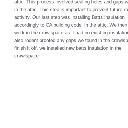
attic. This process involved sealing holes and gaps 
in the attic. This step is important to prevent future r
activity. Our last step was installing Batts insulation
accordingly to CA building code, in the attic. We then
work in the crawlspace as it had no existing insulati
also rodent proofed any gaps we found in the crawls
finish it off, we installed new batts insulation in the
crawlspace.