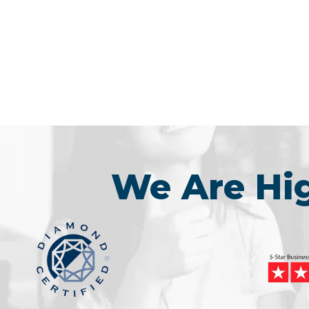
We Are H