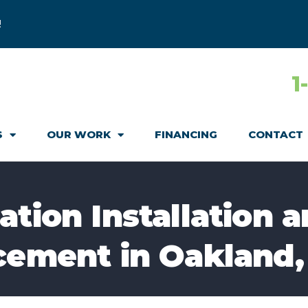
!
1
S
OUR WORK
FINANCING
CONTACT
tion Installation a
cement in Oakland,