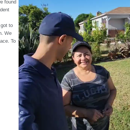
we found
odent
 got to
on. We
pace. To