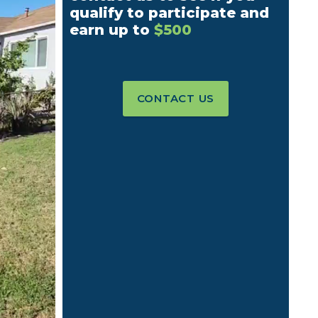
qualify to participate and
earn up to
$500
CONTACT US