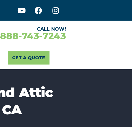
CALL NOW!
-888-743-7243
GET A QUOTE
nd Attic
 CA