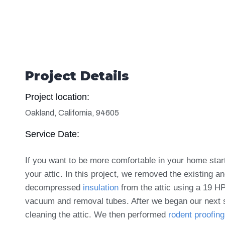
Project Details
Project location:
Oakland, California, 94605
Service Date:
If you want to be more comfortable in your home star
your attic. In this project, w
e removed the existing a
decompressed
insulation
from the attic using a 19 H
vacuum and removal tubes. After we began our next 
cleaning the attic. We then performed
rodent proofing