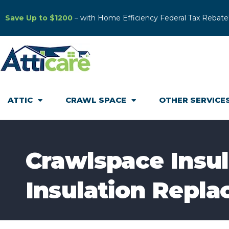
Save Up to $1200
– with Home Efficiency Federal Tax Rebate
ATTIC
CRAWL SPACE
OTHER SERVICE
Crawlspace Insula
Insulation Repla