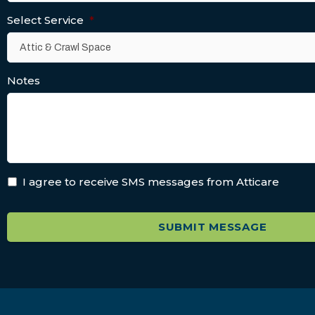
Select Service
*
Notes
I agree to receive SMS messages from Atticare