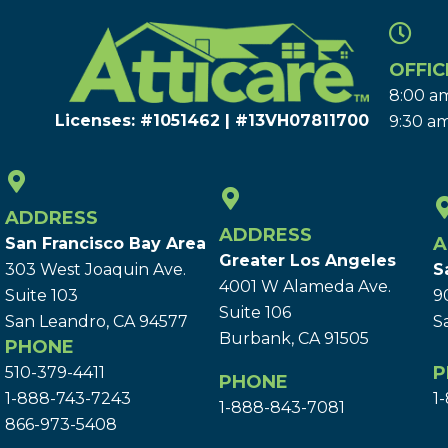
OFFIC
8:00 am
Licenses: #1051462 | #13VH078117​00
9:30 am
ADDRESS
ADDRESS
A
San Francisco Bay Area
Greater Los Angeles
303 West Joaquin Ave.
S
4001 W Alameda Ave.
Suite 103
9
Suite 106
San Leandro, CA 94577
S
Burbank, CA 91505
PHONE
P
510-379-4411
PHONE
1-888-743-7243
1
1-888-843-7081
866-973-5408