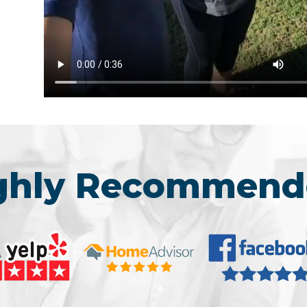
ighly Recommend