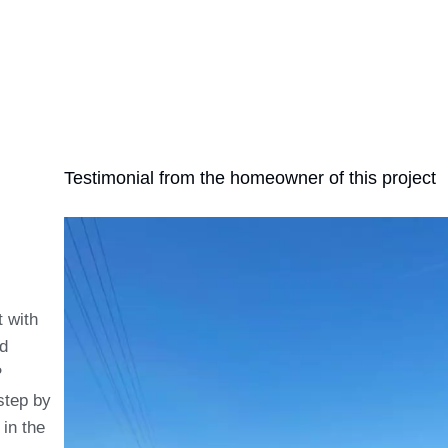
Testimonial from the homeowner of this project
t with
nd
P
step by
in the