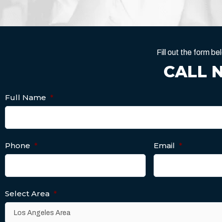
Fill out the form 
CALL 
Full Name
*
Phone
*
Email
*
Select Area
*