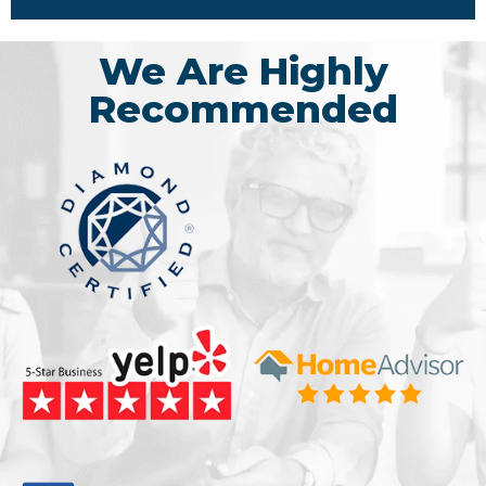
We Are Highly
Recommended