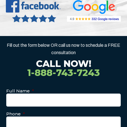
Fill out the form below OR call us now to schedule a FREE
consultation
CALL NOW!
1-888-743-7243
Full Name
*
Phone
*