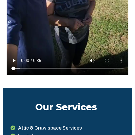
Our Services
Attic & Crawlspace Services