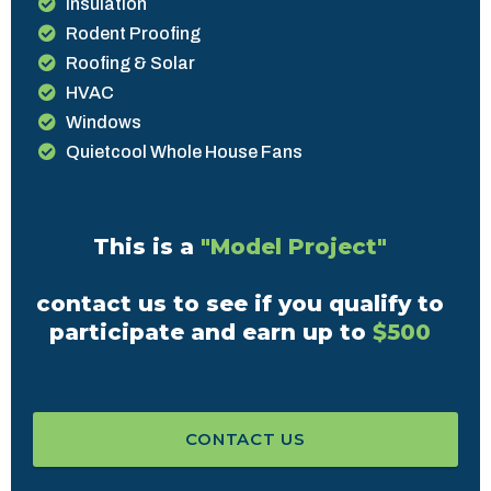
Insulation
Rodent Proofing
Roofing & Solar
HVAC
Windows
Quietcool Whole House Fans
This is a
"Model Project"
contact us to see if you qualify to
participate and earn up to
$500
CONTACT US