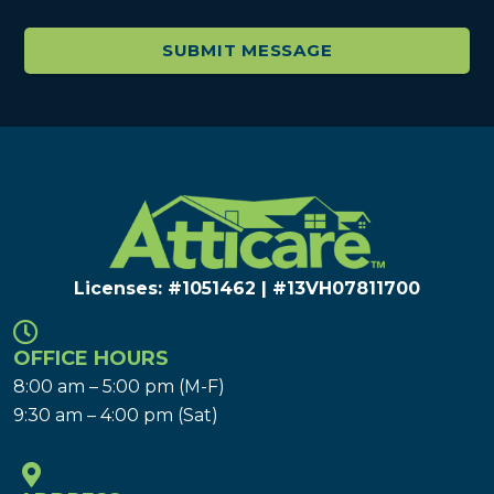
Licenses: #1051462 | #13VH078117​00
OFFICE HOURS
8:00 am – 5:00 pm (M-F)
9:30 am – 4:00 pm (Sat)