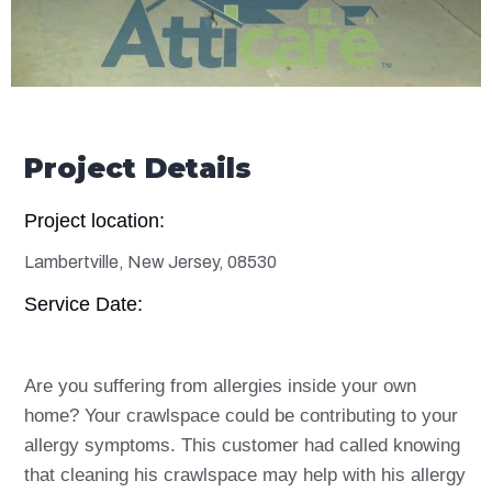
Project Details
Project location:
Lambertville, New Jersey, 08530
Service Date:
Are you suffering from allergies inside your own
home? Your crawlspace could be contributing to your
allergy symptoms. This customer had called knowing
that cleaning his crawlspace may help with his allergy