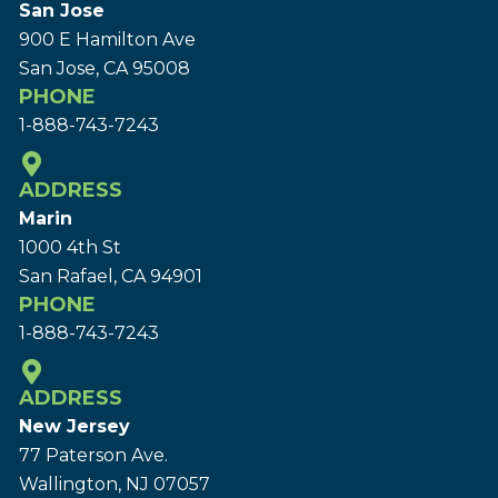
San Jose
900 E Hamilton Ave
San Jose, CA 95008
PHONE
1-888-743-7243
ADDRESS
Marin
1000 4th St
San Rafael, CA 94901
PHONE
1-888-743-7243
ADDRESS
New Jersey
77 Paterson Ave.
Wallington, NJ 07057