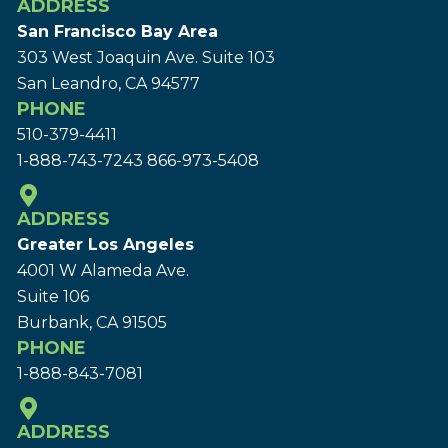
ADDRESS
San Francisco Bay Area
303 West Joaquin Ave.
Suite 103
San Leandro, CA 94577
PHONE
510-379-4411
1-888-743-7243
866-973-5408
ADDRESS
Greater Los Angeles
4001 W Alameda Ave.
Suite 106
Burbank, CA 91505
PHONE
1-888-843-7081
ADDRESS