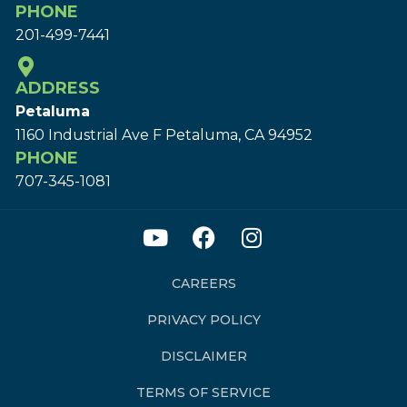
PHONE
201-499-7441
ADDRESS
Petaluma
1160 Industrial Ave F Petaluma, CA 94952
PHONE
707-345-1081
CAREERS
PRIVACY POLICY
DISCLAIMER
TERMS OF SERVICE