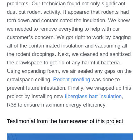
problems. Our technician found not only significant
dust but rodent activity. It appeared that rodents had
torn down and contaminated the insulation. We knew
we needed to remove everything to help with our
customer’s concern. We got right to work by bagging
all of the contaminated insulation and vacuuming all
the rodent droppings. Next, we cleaned and sanitized
the crawlspace to get rid of any harmful bacteria.
Using expanding foam, we air sealed any gaps on the
crawlspace ceiling.
Rodent proofing
was done to
prevent future infestation. Finally, we wrapped up this
project by installing new
fiberglass batt insulation
,
R38 to ensure maximum energy efficiency.
Testimonial from the homeowner of this project