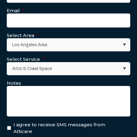
Email
*
Select Area
*
Select Service
*
Notes
I agree to receive SMS messages from
Atticare