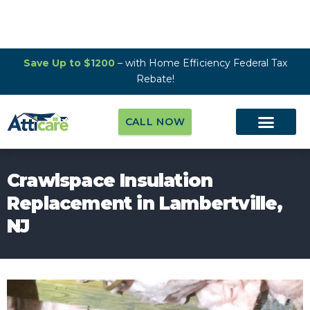
Save Up to $1200
– with Home Efficiency Federal Tax
Rebate!
CALL NOW
Crawlspace Insulation
Replacement in Lambertville,
NJ