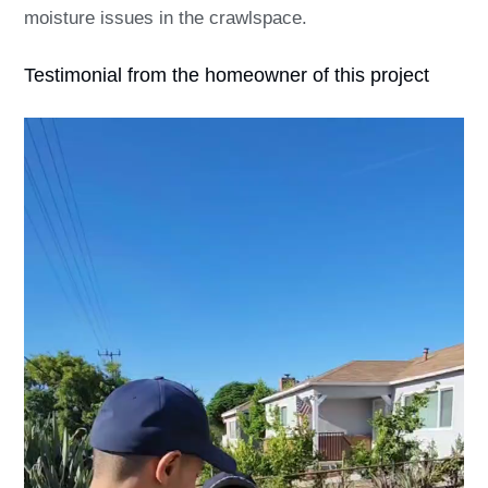
moisture issues in the crawlspace.
Testimonial from the homeowner of this project