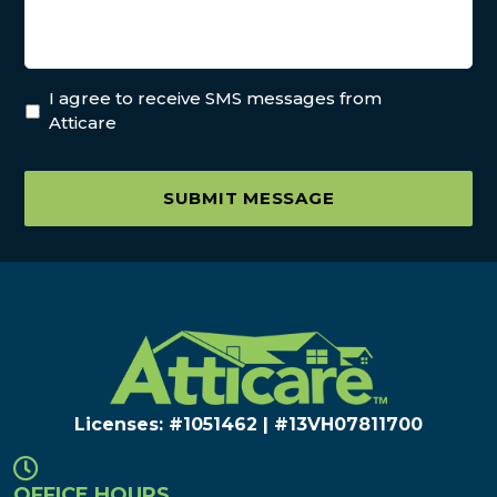
I agree to receive SMS messages from
Atticare
SUBMIT MESSAGE
Licenses: #1051462 | #13VH078117​00
OFFICE HOURS