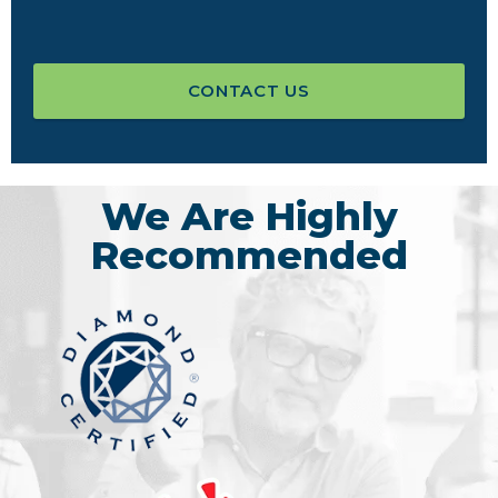
CONTACT US
We Are Highly
Recommended