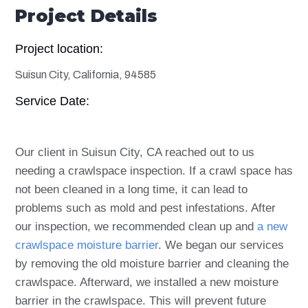
Project Details
Project location:
Suisun City, California, 94585
Service Date:
Our client in Suisun City, CA reached out to us
needing a crawlspace inspection. If a crawl space has
not been cleaned in a long time, it can lead to
problems such as mold and pest infestations. After
our inspection, we recommended clean up and
a new
crawlspace moisture barrier
. We began our services
by removing the old moisture barrier and cleaning the
crawlspace. Afterward, we installed a new moisture
barrier in the crawlspace. This will prevent future