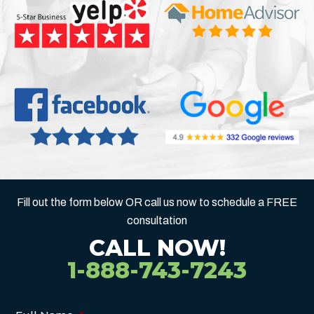
Fill out the form below OR call us now to schedule a FREE
consultation
CALL NOW!
1-888-743-7243