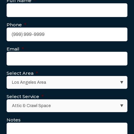
Full Name
*
Phone
*
Email
*
Select Area
*
Select Service
*
Notes