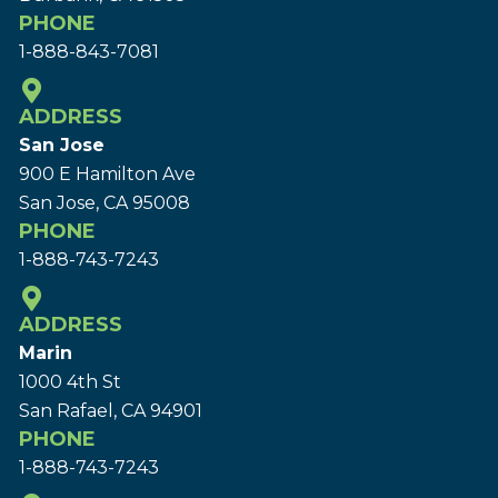
PHONE
1-888-843-7081
ADDRESS
San Jose
900 E Hamilton Ave
San Jose, CA 95008
PHONE
1-888-743-7243
ADDRESS
Marin
1000 4th St
San Rafael, CA 94901
PHONE
1-888-743-7243