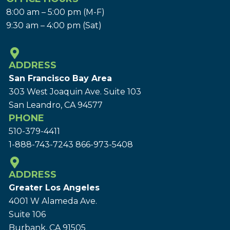
8:00 am – 5:00 pm (M-F)
9:30 am – 4:00 pm (Sat)
ADDRESS
San Francisco Bay Area
303 West Joaquin Ave.
Suite 103
San Leandro, CA 94577
PHONE
510-379-4411
1-888-743-7243
866-973-5408
ADDRESS
Greater Los Angeles
4001 W Alameda Ave.
Suite 106
Burbank, CA 91505