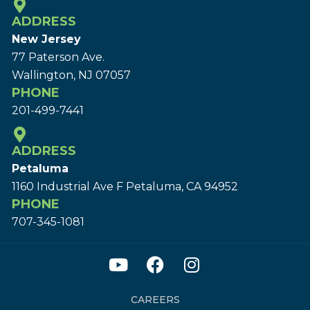
ADDRESS
New Jersey
77 Paterson Ave.
Wallington, NJ 07057
PHONE
201-499-7441
ADDRESS
Petaluma
1160 Industrial Ave F Petaluma, CA 94952
PHONE
707-345-1081
CAREERS