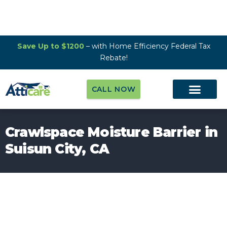
Save Up to $1200
– with Home Efficiency Federal Tax
Rebate!
CALL NOW
Crawlspace Moisture Barrier in
Suisun City, CA