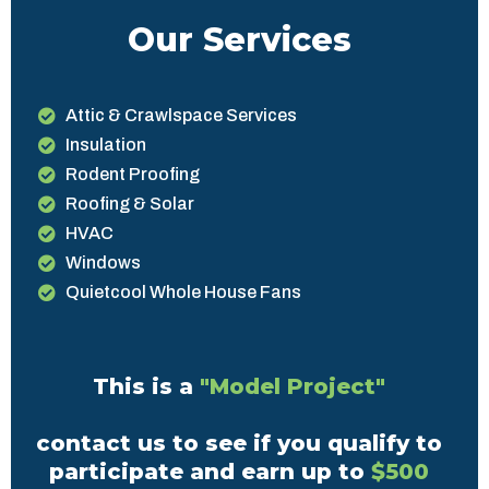
Our Services
Attic & Crawlspace Services
Insulation
Rodent Proofing
Roofing & Solar
HVAC
Windows
Quietcool Whole House Fans
This is a
"Model Project"
contact us to see if you qualify to
participate and earn up to
$500