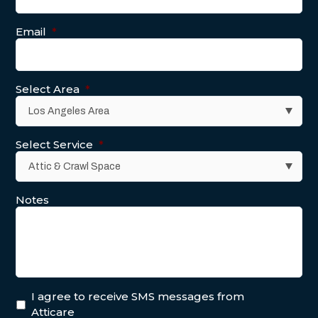
Email
*
Select Area
*
Select Service
*
Notes
I agree to receive SMS messages from
Atticare