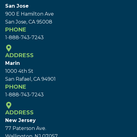
San Jose
900 E Hamilton Ave
San Jose, CA 95008
PHONE
1-888-743-7243
ADDRESS
Marin
1000 4th St
San Rafael, CA 94901
PHONE
1-888-743-7243
ADDRESS
New Jersey
77 Paterson Ave.
Wallington, NJ 07057