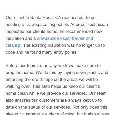
Our client in Santa Rosa, CA reached out to us
needing a crawlspace inspection. After our technician
inspected our clients home, he recommended new
insulation and a
crawlspace vapor barrier and
cleanup
. The existing insulation was no longer up to
code and he found many entry points.
Before our teams start any work we make sure to
prep the home. We do this by laying down plastic and
enforcing them with tape on the areas we will be
walking over. This step helps us keep our client’s
home clean while we provide our services. Our team
also ensures our customers are always kept up to
date on the status of our services. Not only does this
give our customer’s a piece of mind, but it also allows