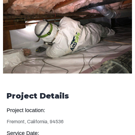
Project Details
Project location:
Fremont, California, 94536
Service Date: