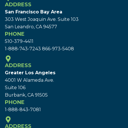
ADDRESS
San Francisco Bay Area
303 West Joaquin Ave.
Suite 103
San Leandro, CA 94577
PHONE
510-379-4411
1-888-743-7243
866-973-5408
ADDRESS
Greater Los Angeles
4001 W Alameda Ave.
Suite 106
Burbank, CA 91505
PHONE
1-888-843-7081
ADDRESS