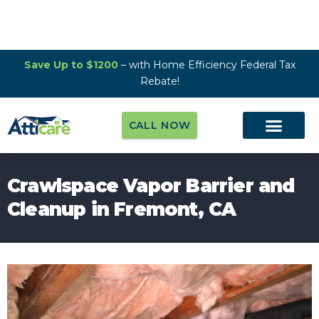
Save Up to $1200
– with Home Efficiency Federal Tax
Rebate!
CALL NOW
Crawlspace Vapor Barrier and
Cleanup in Fremont, CA