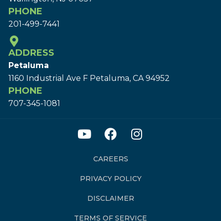
PHONE
201-499-7441
ADDRESS
Petaluma
1160 Industrial Ave F Petaluma, CA 94952
PHONE
707-345-1081
CAREERS
PRIVACY POLICY
DISCLAIMER
TERMS OF SERVICE