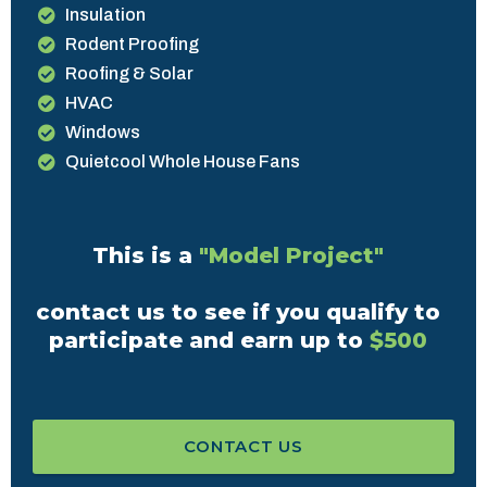
Insulation
Rodent Proofing
Roofing & Solar
HVAC
Windows
Quietcool Whole House Fans
This is a
"Model Project"
contact us to see if you qualify to
participate and earn up to
$500
CONTACT US