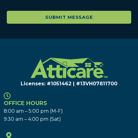
Licenses: #1051462 | #13VH078117​00
OFFICE HOURS
8:00 am – 5:00 pm (M-F)
9:30 am – 4:00 pm (Sat)