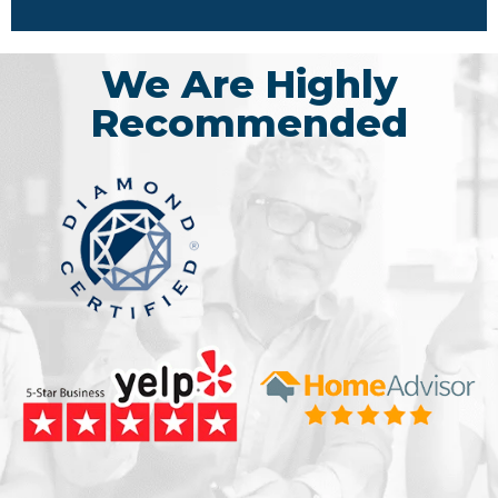
We Are Highly
Recommended