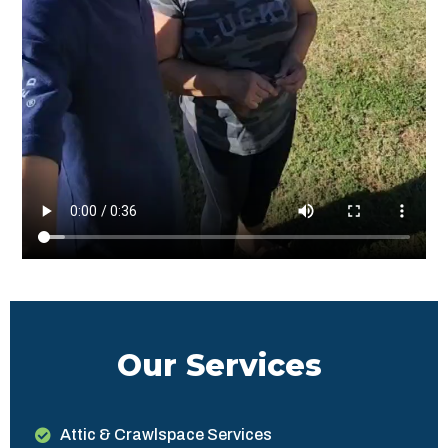
Our Services
Attic & Crawlspace Services