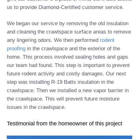
us to provide Diamond-Certified customer service.
We began our service by removing the old insulation
and cleaning the crawlspace surface areas to remove
any lingering odors. We then performed
rodent
proofing
in the crawlspace and the exterior of the
home. This process involved sealing holes and gaps
our team had found. This step is important to prevent
future rodent activity and costly damages. Our next
step was installing R-19 Batts insulation in the
crawlspace. Then we installed a new vapor barrier in
the crawlspace. This will prevent future moisture
issues in the crawlspace.
Testimonial from the homeowner of this project