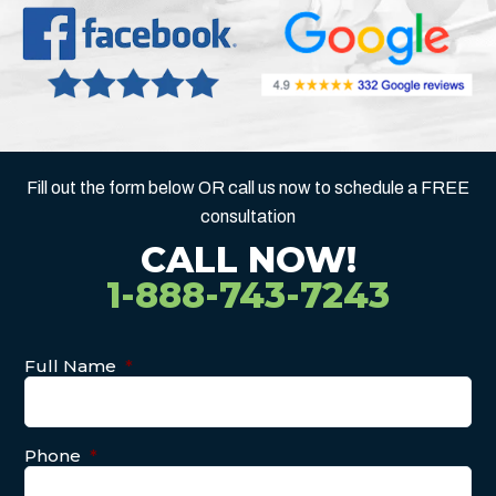
Fill out the form below OR call us now to schedule a FREE
consultation
CALL NOW!
1-888-743-7243
Full Name
*
Phone
*