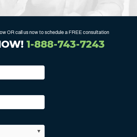
below OR call us now to schedule a FREE consultation
NOW!
1-888-743-7243