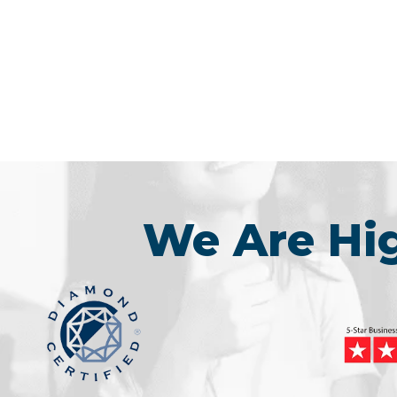
We Are H