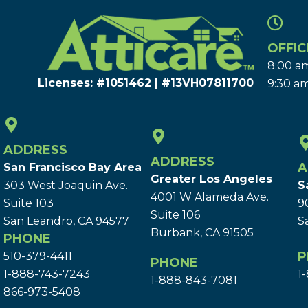
OFFIC
8:00 am
Licenses: #1051462 | #13VH078117​00
9:30 am
ADDRESS
ADDRESS
A
San Francisco Bay Area
Greater Los Angeles
303 West Joaquin Ave.
S
4001 W Alameda Ave.
Suite 103
9
Suite 106
San Leandro, CA 94577
S
Burbank, CA 91505
PHONE
P
510-379-4411
PHONE
1-888-743-7243
1
1-888-843-7081
866-973-5408