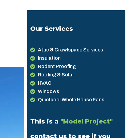
Our Services
Attic & Crawlspace Services
Insulation
Rodent Proofing
Roofing & Solar
HVAC
Windows
Quietcool Whole House Fans
This is a
"Model Project"
contact us to see if you