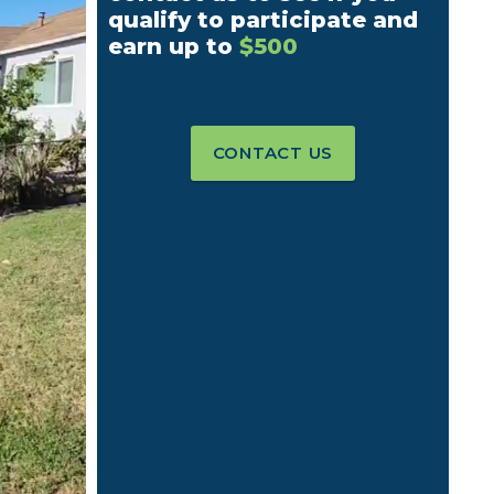
qualify to participate and
earn up to
$500
CONTACT US