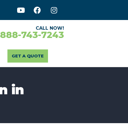
CALL NOW!
-888-743-7243
GET A QUOTE
n in