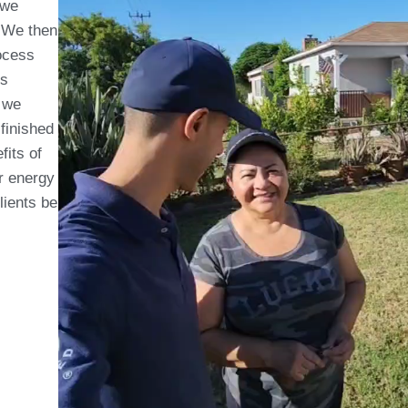
 we
. We then
ocess
is
, we
 finished
fits of
ir energy
clients be