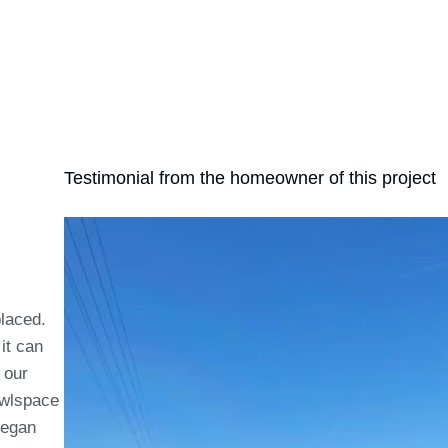
Testimonial from the homeowner of this project
placed.
it can
 our
awlspace
began