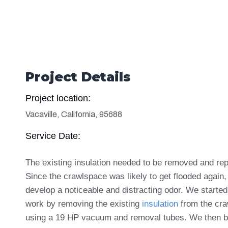
Project Details
Project location:
Vacaville, California, 95688
Service Date:
The existing insulation needed to be removed and re
Since the crawlspace was likely to get flooded again, 
develop a noticeable and distracting odor. We started
work by removing the existing
insulation
from the cr
using a 19 HP vacuum and removal tubes. We then 