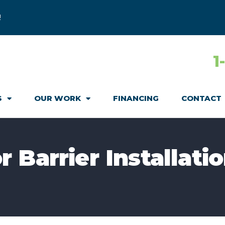
!
1
S
OUR WORK
FINANCING
CONTACT
Barrier Installatio