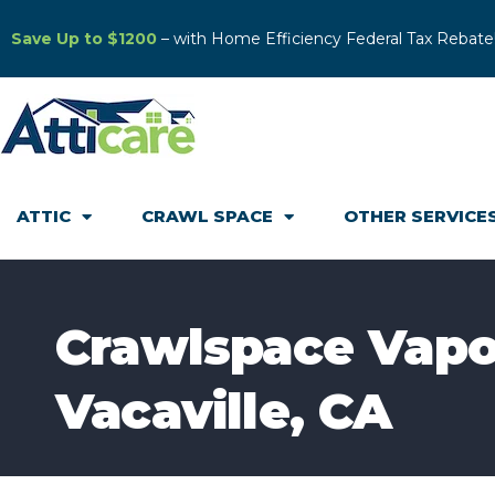
Save Up to $1200
– with Home Efficiency Federal Tax Rebate
ATTIC
CRAWL SPACE
OTHER SERVICE
Crawlspace Vapor 
Vacaville, CA