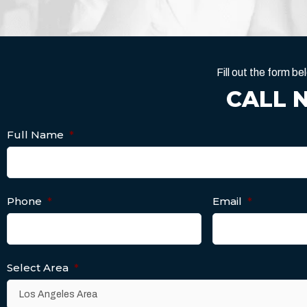
Fill out the form 
CALL 
Full Name
*
Phone
*
Email
*
Select Area
*