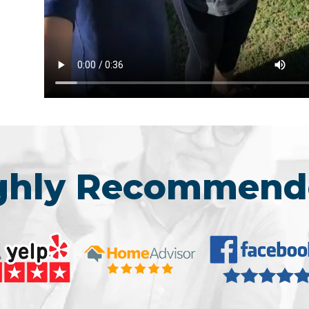
ighly Recommend