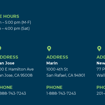
E HOURS
 – 5:00 pm (M-F)
 – 4:00 pm (Sat)
DDRESS
ADDRESS
AD
an Jose
Marin
New
00 E Hamilton Ave
1000 4th St
77 P
an Jose, CA 95008
San Rafael, CA 94901
Wall
HONE
PHONE
PH
-888-743-7243
1-888-743-7243
201-