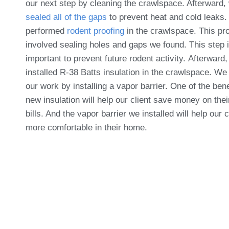
our next step by cleaning the crawlspace. Afterward,
sealed all of the gaps
to prevent heat and cold leaks
performed
rodent proofing
in the crawlspace. This pr
involved sealing holes and gaps we found. This step 
important to prevent future rodent activity. Afterward
installed R-38 Batts insulation in the crawlspace. We
our work by installing a vapor barrier. One of the bene
new insulation will help our client save money on the
bills. And the vapor barrier we installed will help our 
more comfortable in their home.