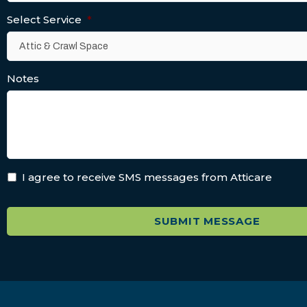
Select Service
*
Notes
I agree to receive SMS messages from Atticare