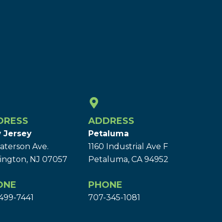
DRESS
ADDRESS
 Jersey
Petaluma
aterson Ave.
1160 Industrial Ave F
ington, NJ 07057
Petaluma, CA 94952
ONE
PHONE
499-7441
707-345-1081