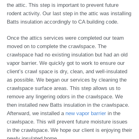
the attic. This step is important to prevent future
rodent activity. Our last step in the attic was installing
Batts insulation accordingly to CA building code.
Once the attics services were completed our team
moved on to complete the crawlspace. The
crawlspace had no existing insulation but had an old
vapor barrier. We quickly got to work to ensure our
client’s crawl space is dry, clean, and well-insulated
as possible. We began our services by cleaning the
crawlspace surface areas. This step allows us to
remove any lingering odors in the crawlspace. We
then installed new Batts insulation in the crawlspace.
Afterward, we installed a
new vapor barrier
in the
crawlspace. This will prevent future moisture issues
in the crawlspace. We hope our client is enjoying their
newly insulated home.