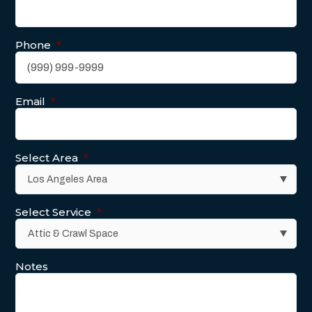
Phone
*
Email
*
Select Area
*
Select Service
*
Notes