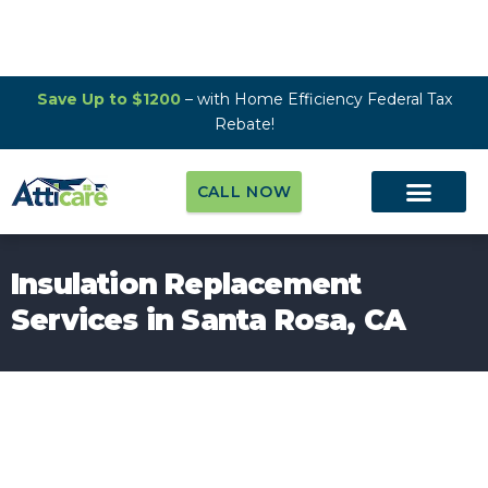
Save Up to $1200
– with Home Efficiency Federal Tax
Rebate!
CALL NOW
Insulation Replacement
Services in Santa Rosa, CA