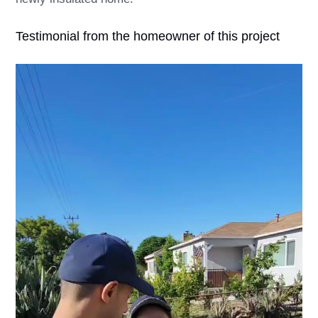
Testimonial from the homeowner of this project