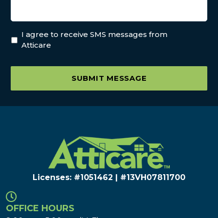
I agree to receive SMS messages from
Atticare
SUBMIT MESSAGE
Licenses: #1051462 | #13VH078117​00
OFFICE HOURS