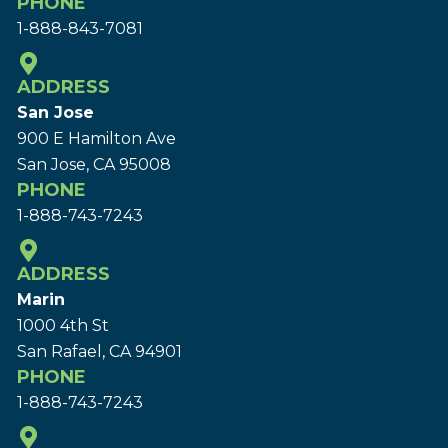
PHONE
1-888-843-7081
ADDRESS
San Jose
900 E Hamilton Ave
San Jose, CA 95008
PHONE
1-888-743-7243
ADDRESS
Marin
1000 4th St
San Rafael, CA 94901
PHONE
1-888-743-7243