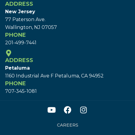
ADDRESS
New Jersey
77 Paterson Ave.
Wallington, NJ 07057
PHONE
201-499-7441
ADDRESS
Petaluma
1160 Industrial Ave F Petaluma, CA 94952
PHONE
707-345-1081
CAREERS