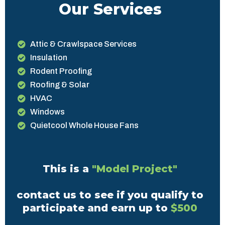
Our Services
Attic & Crawlspace Services
Insulation
Rodent Proofing
Roofing & Solar
HVAC
Windows
Quietcool Whole House Fans
This is a
"Model Project"
contact us to see if you qualify to
participate and earn up to
$500