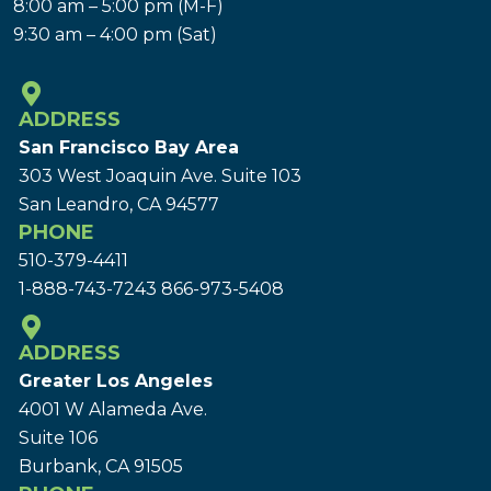
8:00 am – 5:00 pm (M-F)
9:30 am – 4:00 pm (Sat)
ADDRESS
San Francisco Bay Area
303 West Joaquin Ave.
Suite 103
San Leandro, CA 94577
PHONE
510-379-4411
1-888-743-7243
866-973-5408
ADDRESS
Greater Los Angeles
4001 W Alameda Ave.
Suite 106
Burbank, CA 91505