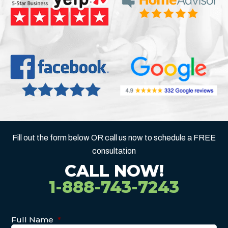
Fill out the form below OR call us now to schedule a FREE
consultation
CALL NOW!
1-888-743-7243
Full Name
*