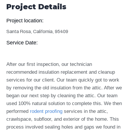
Project Details
Project location:
Santa Rosa, California, 95409
Service Date:
After our first inspection, our technician
recommended insulation replacement and cleanup
services for our client. Our team quickly got to work
by removing the old insulation from the attic. After we
began our next step by cleaning the attic. Our team
used 100% natural solution to complete this. We then
performed
rodent proofing
services in the attic,
crawlspace, subfloor, and exterior of the home. This
process involved sealing holes and gaps we found in