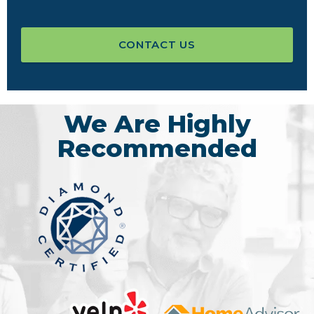
CONTACT US
We Are Highly
Recommended