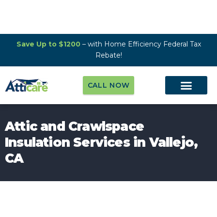
Save Up to $1200
– with Home Efficiency Federal Tax
Rebate!
CALL NOW
Attic and Crawlspace
Insulation Services in Vallejo,
CA