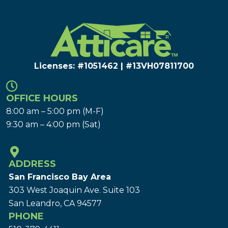
Licenses: #1051462 | #13VH078117​00
OFFICE HOURS
8:00 am – 5:00 pm (M-F)
9:30 am – 4:00 pm (Sat)
ADDRESS
San Francisco Bay Area
303 West Joaquin Ave.
Suite 103
San Leandro, CA 94577
PHONE