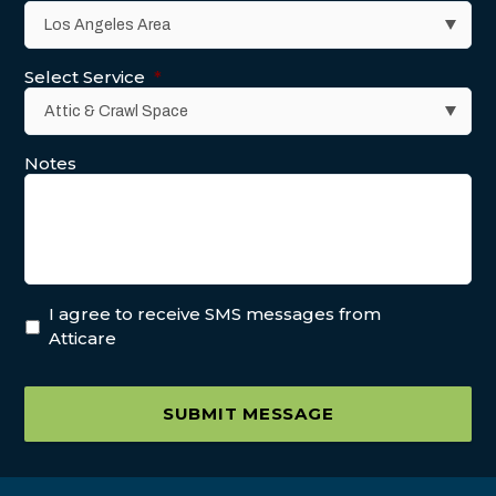
Select Service
*
Notes
I agree to receive SMS messages from
Atticare
SUBMIT MESSAGE