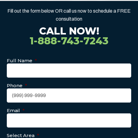
Fill out the form below OR call us now to schedule a FREE
consultation
CALL NOW!
1-888-743-7243
Full Name
*
Phone
*
Email
*
Select Area
*