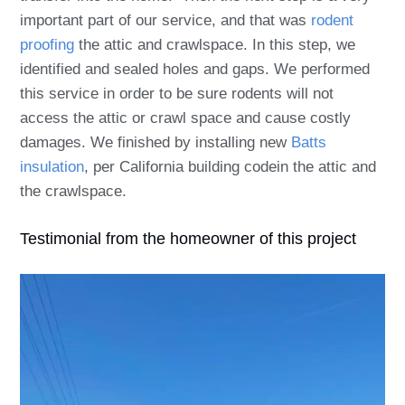
important part of our service, and that was
rodent
proofing
the attic and crawlspace. In this step, w
e
identified and sealed holes and gaps. We performed
this service in order to be sure rodents will not
access the attic or crawl space and cause costly
damages. We finished by installing new
Batts
insulation
, per California building codein the attic and
the crawlspace.
Testimonial from the homeowner of this project