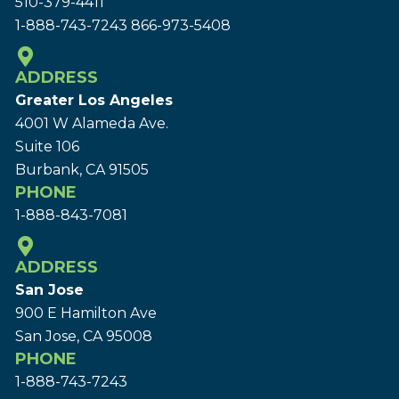
510-379-4411
1-888-743-7243
866-973-5408
ADDRESS
Greater Los Angeles
4001 W Alameda Ave.
Suite 106
Burbank, CA 91505
PHONE
1-888-843-7081
ADDRESS
San Jose
900 E Hamilton Ave
San Jose, CA 95008
PHONE
1-888-743-7243