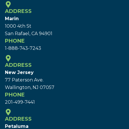
ADDRESS
Marin
1000 4th St
San Rafael, CA 94901
PHONE
1-888-743-7243
ADDRESS
New Jersey
77 Paterson Ave.
Wallington, NJ 07057
PHONE
201-499-7441
ADDRESS
Petaluma