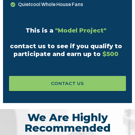
Quietcool Whole House Fans
This is a
"Model Project"
contact us to see if you qualify to
participate and earn up to
$500
CONTACT US
We Are Highly
Recommended