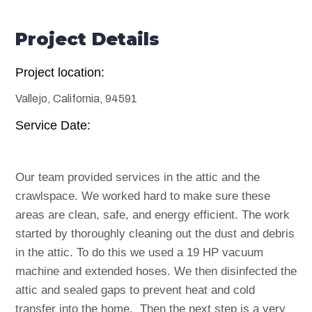
Project Details
Project location:
Vallejo, California, 94591
Service Date:
Our team provided services in the attic and the
crawlspace. We worked hard to make sure these
areas are clean, safe, and energy efficient. The work
started by thoroughly cleaning out the dust and debris
in the attic. To do this we used a 19 HP vacuum
machine and extended hoses. We then disinfected the
attic and sealed gaps to prevent heat and cold
transfer into the home.
Then the next step is a very