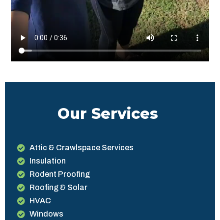
Our Services
Attic & Crawlspace Services
Insulation
Rodent Proofing
Roofing & Solar
HVAC
Windows