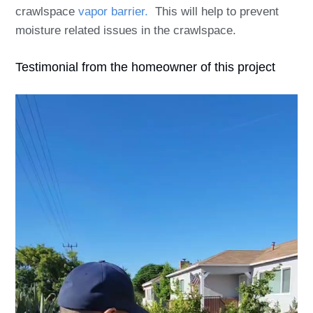
crawlspace
vapor barrier.
This will help to prevent
moisture related issues in the crawlspace.
Testimonial from the homeowner of this project