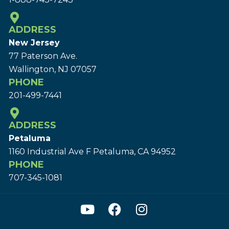
ADDRESS
New Jersey
77 Paterson Ave.
Wallington, NJ 07057
PHONE
201-499-7441
ADDRESS
Petaluma
1160 Industrial Ave F Petaluma, CA 94952
PHONE
707-345-1081