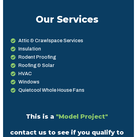
Our Services
Attic & Crawlspace Services
Insulation
Rodent Proofing
Roofing & Solar
HVAC
Windows
Quietcool Whole House Fans
This is a
"Model Project"
contact us to see if you qualify to