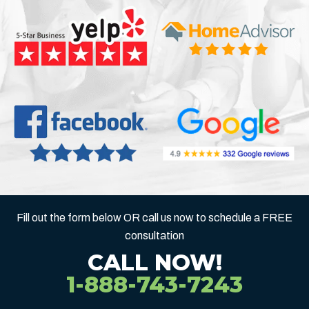
Fill out the form below OR call us now to schedule a FREE
consultation
CALL NOW!
1-888-743-7243