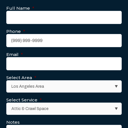
Full Name
*
Phone
*
Email
*
Select Area
*
Select Service
*
Notes