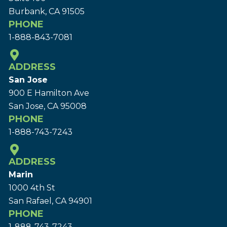
Burbank, CA 91505
PHONE
1-888-843-7081
ADDRESS
San Jose
900 E Hamilton Ave
San Jose, CA 95008
PHONE
1-888-743-7243
ADDRESS
Marin
1000 4th St
San Rafael, CA 94901
PHONE
1-888-743-7243