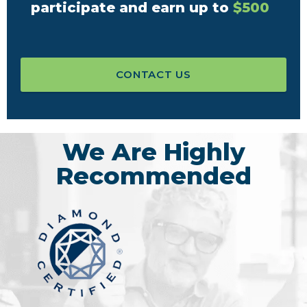
participate and earn up to
$500
CONTACT US
We Are Highly
Recommended