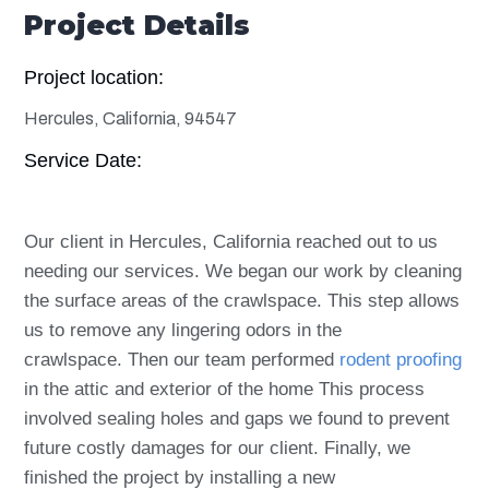
Project Details
Project location:
Hercules, California, 94547
Service Date:
Our client in Hercules, California reached out to us
needing our services. We began our work by cleaning
the surface areas of the crawlspace. This step allows
us to remove any lingering odors in the
crawlspace. Then our team performed
rodent proofing
in the attic and exterior of the home This process
involved sealing holes and gaps we found to prevent
future costly damages for our client. Finally, we
finished the project by installing a new