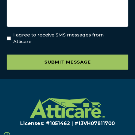
I agree to receive SMS messages from
Atticare
SUBMIT MESSAGE
Licenses: #1051462 | #13VH078117​00