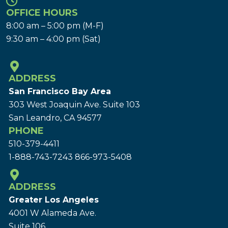
OFFICE HOURS
8:00 am – 5:00 pm (M-F)
9:30 am – 4:00 pm (Sat)
ADDRESS
San Francisco Bay Area
303 West Joaquin Ave.
Suite 103
San Leandro, CA 94577
PHONE
510-379-4411
1-888-743-7243
866-973-5408
ADDRESS
Greater Los Angeles
4001 W Alameda Ave.
Suite 106