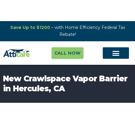
Save Up to $1200
– with Home Efficiency Federal Tax
Rebate!
CALL NOW
New Crawlspace Vapor Barrier
in Hercules, CA