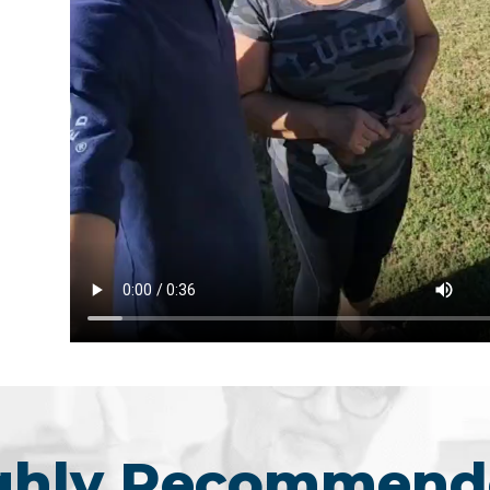
ighly Recommend