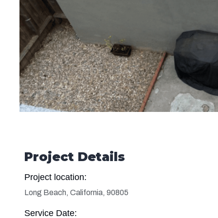
Project Details
Project location:
Long Beach, California, 90805
Service Date: