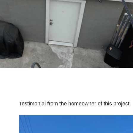
Testimonial from the homeowner of this project