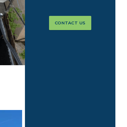
CONTACT US