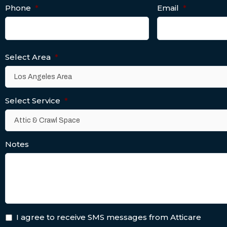
Phone
*
Email
*
Select Area
*
Select Service
*
Notes
I agree to receive SMS messages from Atticare