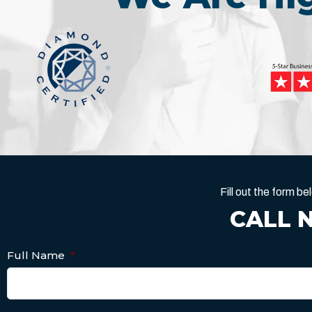
Fill out the form 
CALL 
Full Name
*