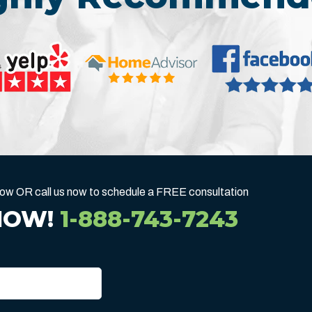
below OR call us now to schedule a FREE consultation
NOW!
1-888-743-7243