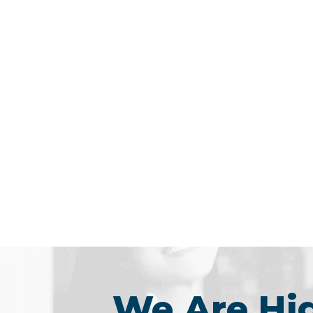
We Are H