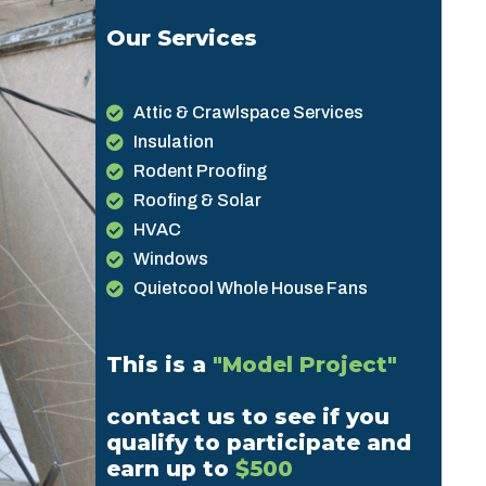
Our Services
Attic & Crawlspace Services
Insulation
Rodent Proofing
Roofing & Solar
HVAC
Windows
Quietcool Whole House Fans
This is a
"Model Project"
contact us to see if you
qualify to participate and
earn up to
$500