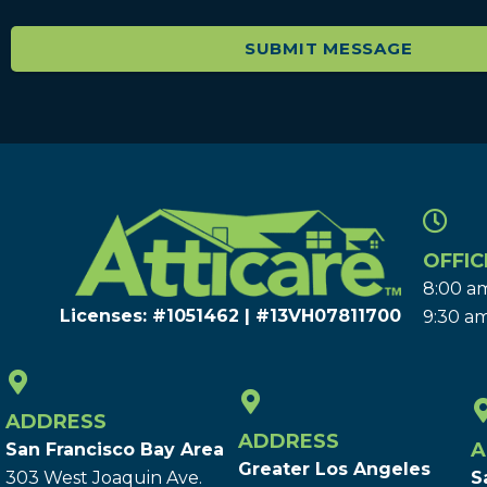
OFFIC
8:00 am
Licenses: #1051462 | #13VH078117​00
9:30 am
ADDRESS
ADDRESS
A
San Francisco Bay Area
Greater Los Angeles
303 West Joaquin Ave.
S