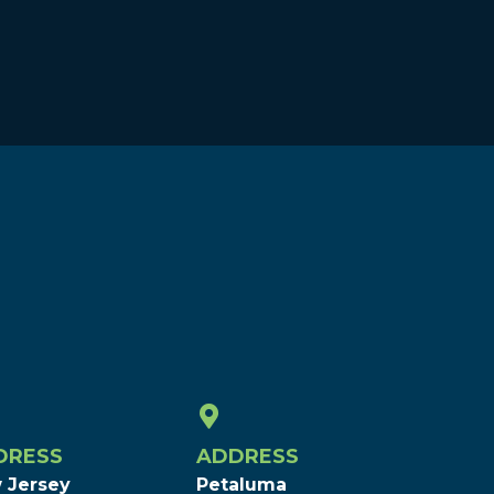
DRESS
ADDRESS
 Jersey
Petaluma