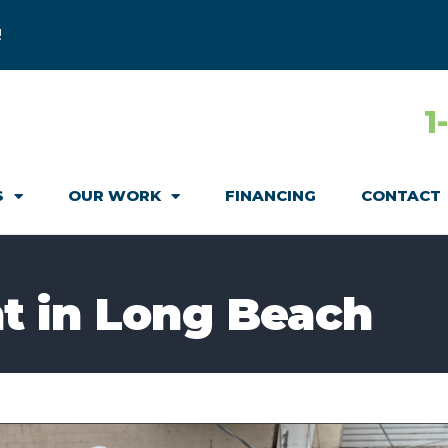
!
1
S
OUR WORK
FINANCING
CONTACT
t in Long Beach