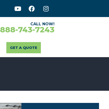
CALL NOW!
-888-743-7243
GET A QUOTE