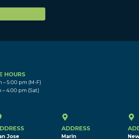
E HOURS
 – 5:00 pm (M-F)
 – 4:00 pm (Sat)
DDRESS
ADDRESS
AD
an Jose
Marin
New