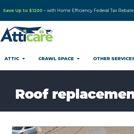
Save Up to $1200
– with Home Efficiency Federal Tax Rebate
ATTIC
CRAWL SPACE
OTHER SERVICE
Roof replacemen