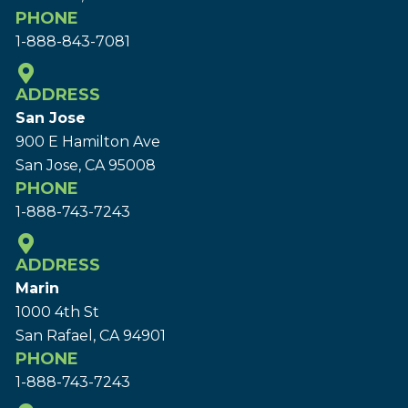
PHONE
1-888-843-7081
ADDRESS
San Jose
900 E Hamilton Ave
San Jose, CA 95008
PHONE
1-888-743-7243
ADDRESS
Marin
1000 4th St
San Rafael, CA 94901
PHONE
1-888-743-7243