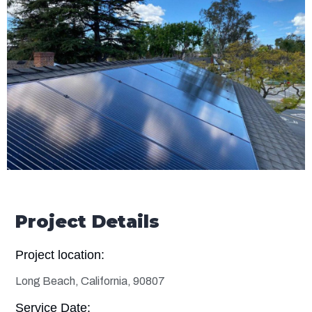
Project Details
Project location:
Long Beach, California, 90807
Service Date: