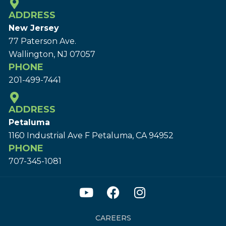
ADDRESS
New Jersey
77 Paterson Ave.
Wallington, NJ 07057
PHONE
201-499-7441
ADDRESS
Petaluma
1160 Industrial Ave F Petaluma, CA 94952
PHONE
707-345-1081
CAREERS