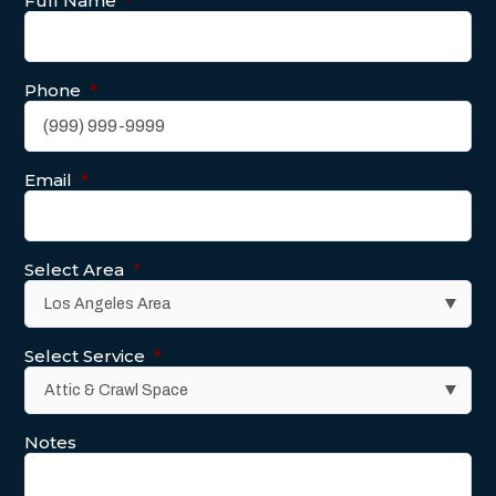
Full Name
*
Phone
*
Email
*
Select Area
*
Select Service
*
Notes