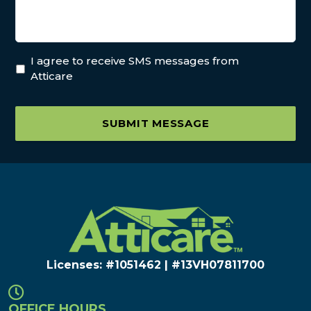
I agree to receive SMS messages from
Atticare
SUBMIT MESSAGE
Licenses: #1051462 | #13VH078117​00
OFFICE HOURS