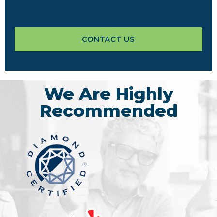
CONTACT US
We Are Highly
Recommended