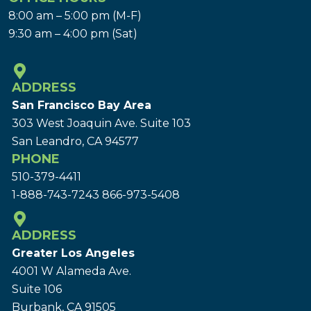
8:00 am – 5:00 pm (M-F)
9:30 am – 4:00 pm (Sat)
ADDRESS
San Francisco Bay Area
303 West Joaquin Ave.
Suite 103
San Leandro, CA 94577
PHONE
510-379-4411
1-888-743-7243
866-973-5408
ADDRESS
Greater Los Angeles
4001 W Alameda Ave.
Suite 106
Burbank, CA 91505