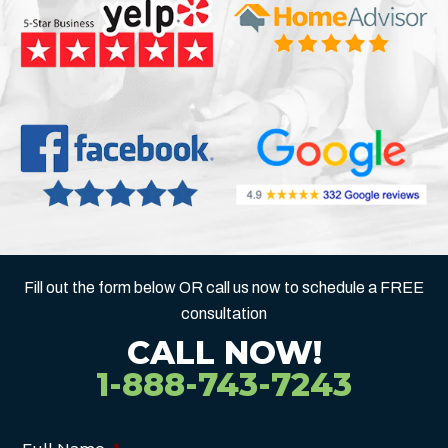
Fill out the form below OR call us now to schedule a FREE
consultation
CALL NOW!
1-888-743-7243