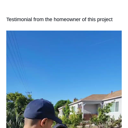
Testimonial from the homeowner of this project