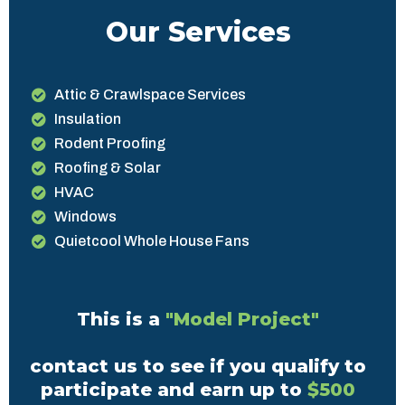
Our Services
Attic & Crawlspace Services
Insulation
Rodent Proofing
Roofing & Solar
HVAC
Windows
Quietcool Whole House Fans
This is a
"Model Project"
contact us to see if you qualify to
participate and earn up to
$500