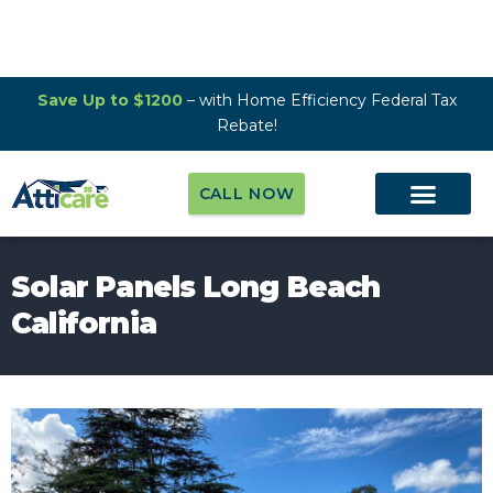
Save Up to $1200
– with Home Efficiency Federal Tax
Rebate!
CALL NOW
Solar Panels Long Beach
California