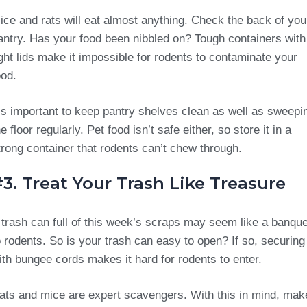
ice and rats will eat almost anything. Check the back of you
antry. Has your food been nibbled on? Tough containers with
ight lids make it impossible for rodents to contaminate your
ood.
t’s important to keep pantry shelves clean as well as sweepi
he floor regularly. Pet food isn’t safe either, so store it in a
trong container that rodents can’t chew through.
3. Treat Your Trash Like Treasure
 trash can full of this week’s scraps may seem like a banque
o rodents. So is your trash can easy to open? If so, securing 
ith bungee cords makes it hard for rodents to enter.
ats and mice are expert scavengers. With this in mind, mak