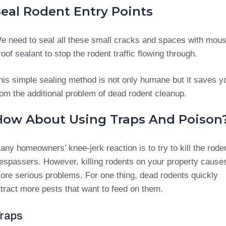
Seal Rodent Entry Points
e need to seal all these small cracks and spaces with mou
roof sealant to stop the rodent traffic flowing through.
his simple sealing method is not only humane but it saves y
rom the additional problem of dead rodent cleanup.
How About Using Traps And Poison
any homeowners’ knee-jerk reaction is to try to kill the rode
respassers. However, killing rodents on your property cause
ore serious problems. For one thing, dead rodents quickly
ttract more pests that want to feed on them.
raps