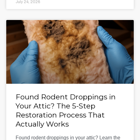
July 24, 2026
Found Rodent Droppings in
Your Attic? The 5-Step
Restoration Process That
Actually Works
Found rodent droppings in your attic? Learn the