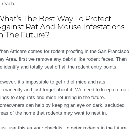
o reach.
What’s The Best Way To Protect
Against Rat And Mouse Infestations
In The Future?
hen Atticare comes for rodent proofing in the San Francisco
ay Area, first we remove any debris like rodent feces. Then
e identify and totally seal off all the rodent entry points.
owever, it’s impossible to get rid of mice and rats
ermanently and just forget about it. We need to keep on top 
hings to stop rats and mice returning in the future.
omeowners can help by keeping an eye on dark, secluded
reas of the home that rodents may want to nest in.
lus, use this as your checklist to deter rodents in the future.