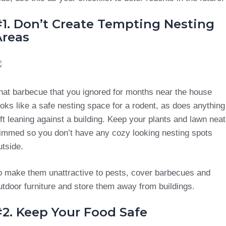
#1. Don’t Create Tempting Nesting
Areas
hat barbecue that you ignored for months near the house
ooks like a safe nesting space for a rodent, as does anything
eft leaning against a building. Keep your plants and lawn neat
rimmed so you don’t have any cozy looking nesting spots
utside.
o make them unattractive to pests, cover barbecues and
utdoor furniture and store them away from buildings.
#2. Keep Your Food Safe