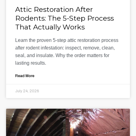
Attic Restoration After
Rodents: The 5-Step Process
That Actually Works
Learn the proven 5-step attic restoration process
after rodent infestation: inspect, remove, clean,
seal, and insulate. Why the order matters for
lasting results.
Read More
July 24, 2026