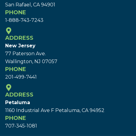
San Rafael, CA 94901
PHONE
1-888-743-7243
ADDRESS
New Jersey
77 Paterson Ave.
Wallington, NJ 07057
PHONE
201-499-7441
ADDRESS
Petaluma
1160 Industrial Ave F Petaluma, CA 94952
PHONE
707-345-1081