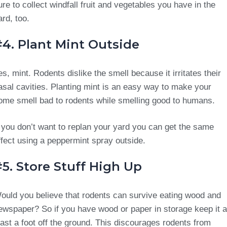
ure to collect windfall fruit and vegetables you have in the
ard, too.
#4. Plant Mint Outside
es, mint. Rodents dislike the smell because it irritates their
asal cavities. Planting mint is an easy way to make your
ome smell bad to rodents while smelling good to humans.
f you don’t want to replan your yard you can get the same
ffect using a peppermint spray outside.
5. Store Stuff High Up
ould you believe that rodents can survive eating wood and
ewspaper? So if you have wood or paper in storage keep it a
east a foot off the ground. This discourages rodents from