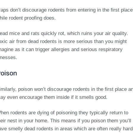
raps don’t discourage rodents from entering in the first place
hile rodent proofing does.
ead mice and rats quickly rot, which ruins your air quality.
oxic air from dead rodents is more serious than you might
magine as it can trigger allergies and serious respiratory
llnesses.
oison
imilarly, poison won’t discourage rodents in the first place a
ay even encourage them inside if it smells good.
hen rodents are dying of poisoning they typically return to
heir nest in your home. This means if you poison them you’ll
ave smelly dead rodents in areas which are often really hard