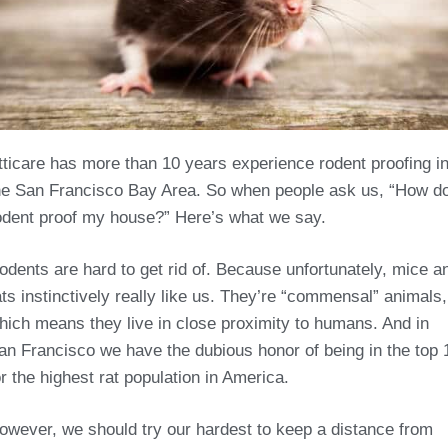
tticare has more than 10 years experience rodent proofing i
he San Francisco Bay Area. So when people ask us, “How do
odent proof my house?” Here’s what we say.
odents are hard to get rid of. Because unfortunately, mice a
ats instinctively really like us. They’re “commensal” animals,
hich means they live in close proximity to humans. And in
an Francisco we have the dubious honor of being in the top 
or the highest rat population in America.
owever, we should try our hardest to keep a distance from