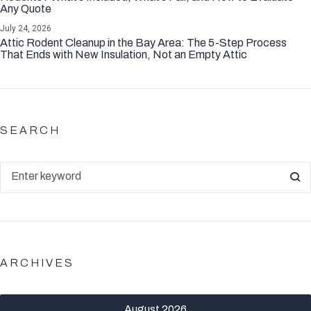
Any Quote
July 24, 2026
Attic Rodent Cleanup in the Bay Area: The 5-Step Process
That Ends with New Insulation, Not an Empty Attic
SEARCH
ARCHIVES
August 2026