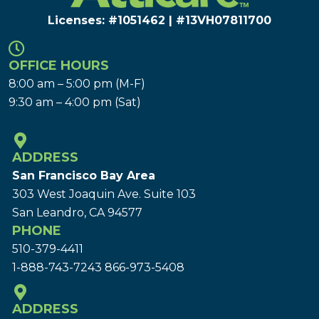
Licenses: #1051462 | #13VH078117​00
OFFICE HOURS
8:00 am – 5:00 pm (M-F)
9:30 am – 4:00 pm (Sat)
ADDRESS
San Francisco Bay Area
303 West Joaquin Ave.
Suite 103
San Leandro, CA 94577
PHONE
510-379-4411
1-888-743-7243
866-973-5408
ADDRESS