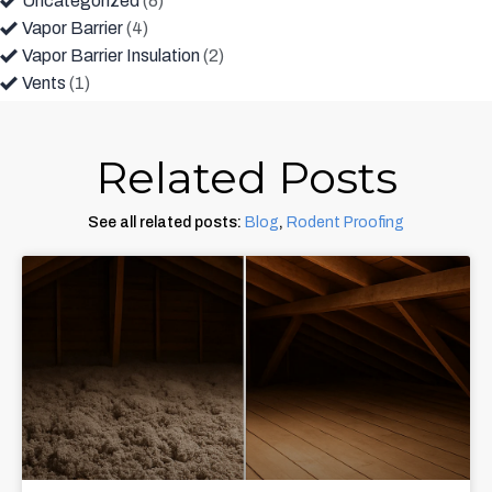
Uncategorized
(8)
Vapor Barrier
(4)
Vapor Barrier Insulation
(2)
Vents
(1)
Related Posts
See all related posts:
Blog
,
Rodent Proofing