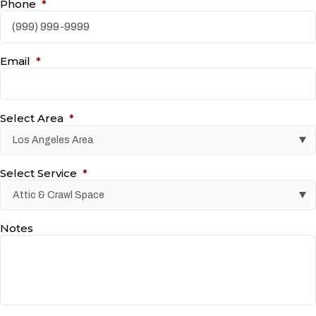
Phone
*
Email
*
Select Area
*
Select Service
*
Notes