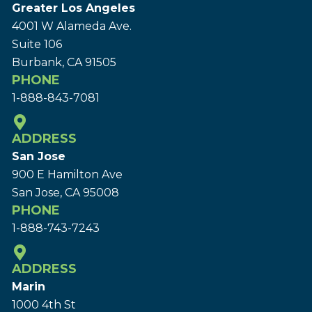
Greater Los Angeles
4001 W Alameda Ave.
Suite 106
Burbank, CA 91505
PHONE
1-888-843-7081
ADDRESS
San Jose
900 E Hamilton Ave
San Jose, CA 95008
PHONE
1-888-743-7243
ADDRESS
Marin
1000 4th St