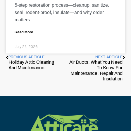
5-step restoration process—cleanup, sanitize,
seal, rodent-proof, insulate—and why order
matters.
Read More
July 24, 2026
PREVIOUS ARTICLE
NEXT ARTICLE
Holiday Attic Cleaning
Air Ducts: What You Need
And Maintenance
To Know For
Maintenance, Repair And
Insulation