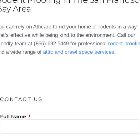
Bay Area
ou can rely on Atticare to rid your home of rodents in a way
hat’s effective while being kind to the environment. Call our
riendly team at (866) 692 5449 for professional
rodent proofi
nd a wide range of
attic and crawl space services
.
CONTACT US
Full Name
*