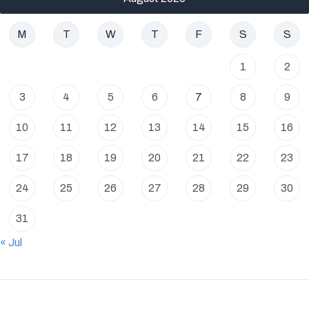
M
T
W
T
F
S
S
1
2
3
4
5
6
7
8
9
10
11
12
13
14
15
16
17
18
19
20
21
22
23
24
25
26
27
28
29
30
31
« Jul