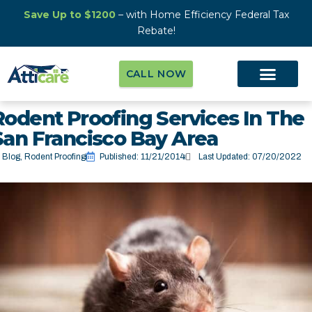
Save Up to $1200
– with Home Efficiency Federal Tax
Rebate!
CALL NOW
Rodent Proofing Services In The
San Francisco Bay Area
Blog
,
Rodent Proofing
Published:
11/21/2014
Last Updated: 07/20/2022