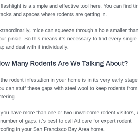
 flashlight is a simple and effective tool here. You can find ti
racks and spaces where rodents are getting in.
xtraordinarily, mice can squeeze through a hole smaller tha
our pinkie. So this means it’s necessary to find every single
ap and deal with it individually.
ow Many Rodents Are We Talking About?
f the rodent infestation in your home is in its very early stage
ou can stuff these gaps with steel wool to keep rodents from
ntering.
f you have more than one or two unwelcome rodent visitors, 
 number of gaps, it’s best to call Atticare for expert rodent
roofing in your San Francisco Bay Area home.