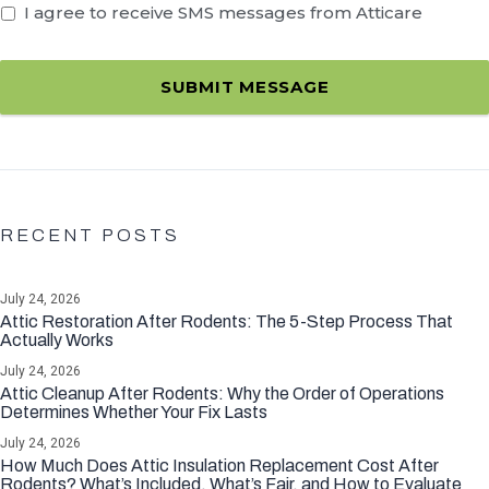
I agree to receive SMS messages from Atticare
SUBMIT MESSAGE
RECENT POSTS
July 24, 2026
Attic Restoration After Rodents: The 5-Step Process That
Actually Works
July 24, 2026
Attic Cleanup After Rodents: Why the Order of Operations
Determines Whether Your Fix Lasts
July 24, 2026
How Much Does Attic Insulation Replacement Cost After
Rodents? What’s Included, What’s Fair, and How to Evaluate