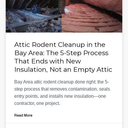
Attic Rodent Cleanup in the
Bay Area: The 5-Step Process
That Ends with New
Insulation, Not an Empty Attic
Bay Area attic rodent cleanup done right: the 5-
step process that removes contamination, seals
entry points, and installs new insulation—one
contractor, one project.
Read More