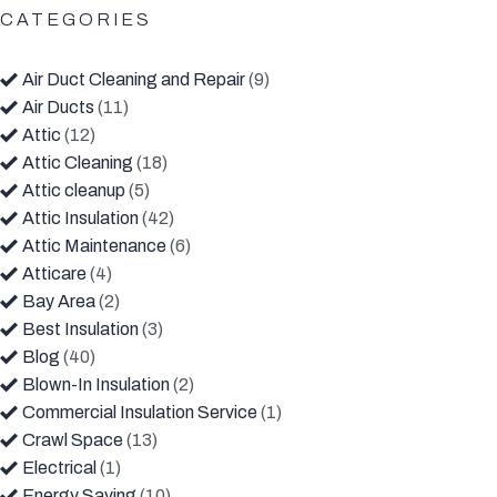
CATEGORIES
Air Duct Cleaning and Repair
(9)
Air Ducts
(11)
Attic
(12)
Attic Cleaning
(18)
Attic cleanup
(5)
Attic Insulation
(42)
Attic Maintenance
(6)
Atticare
(4)
Bay Area
(2)
Best Insulation
(3)
Blog
(40)
Blown-In Insulation
(2)
Commercial Insulation Service
(1)
Crawl Space
(13)
Electrical
(1)
Energy Saving
(10)