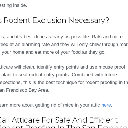
esting inside.
Is Rodent Exclusion Necessary?
es, and it’s best done as early as possible. Rats and mice
reed at an alarming rate and they will only chew through mo
f your home and eat more of your food as they go.
tticare will clean, identify entry points and use mouse proof
ealant to seal rodent entry points. Combined with future
nspections, this is the best technique for rodent proofing in t
an Francisco Bay Area.
earn more about getting rid of mice in your attic
here
.
all Atticare For Safe And Efficient
Rodent Proofing In The San Francisc