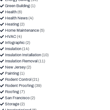
Green Building
(1)
Health
(6)
Health News
(4)
Heating
(2)
Home Maintenance
(5)
HVAC
(4)
Infographic
(2)
Insulation
(14)
Insulation Installation
(10)
Insulation Removal
(11)
New Jersey
(2)
Painting
(1)
Rodent Control
(21)
Rodent Proofing
(39)
Roofing
(7)
San Francisco
(2)
Storage
(2)