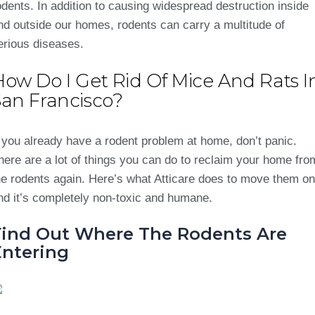
odents. In addition to causing widespread destruction inside
nd outside our homes, rodents can carry a multitude of
erious diseases.
How Do I Get Rid Of Mice And Rats I
San Francisco?
f you already have a rodent problem at home, don’t panic.
here are a lot of things you can do to reclaim your home fro
he rodents again. Here’s what Atticare does to move them on
nd it’s completely non-toxic and humane.
Find Out Where The Rodents Are
Entering