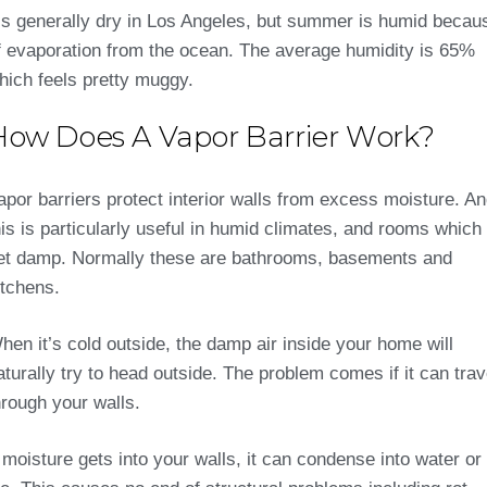
t’s generally dry in Los Angeles, but summer is humid becau
f evaporation from the ocean. The average humidity is 65%
hich feels pretty muggy.
How Does A Vapor Barrier Work?
apor barriers protect interior walls from excess moisture. A
his is particularly useful in humid climates, and rooms which
et damp. Normally these are bathrooms, basements and
itchens.
hen it’s cold outside, the damp air inside your home will
aturally try to head outside. The problem comes if it can trav
hrough your walls.
f moisture gets into your walls, it can condense into water or