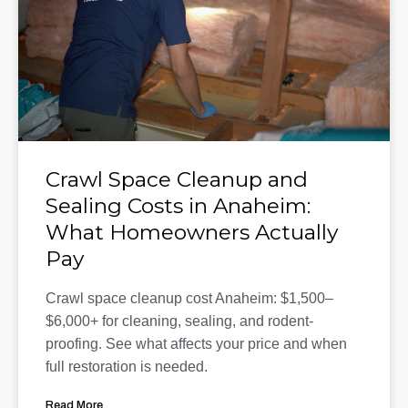
Crawl Space Cleanup and
Sealing Costs in Anaheim:
What Homeowners Actually
Pay
Crawl space cleanup cost Anaheim: $1,500–
$6,000+ for cleaning, sealing, and rodent-
proofing. See what affects your price and when
full restoration is needed.
Read More