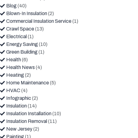
Blog
(40)
Blown-In Insulation
(2)
Commercial Insulation Service
(1)
Crawl Space
(13)
Electrical
(1)
Energy Saving
(10)
Green Building
(1)
Health
(6)
Health News
(4)
Heating
(2)
Home Maintenance
(5)
HVAC
(4)
Infographic
(2)
Insulation
(14)
Insulation Installation
(10)
Insulation Removal
(11)
New Jersey
(2)
Painting
(1)