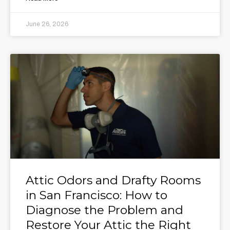
June 26, 2026
Attic Odors and Drafty Rooms
in San Francisco: How to
Diagnose the Problem and
Restore Your Attic the Right