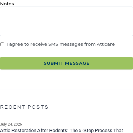
Notes
I agree to receive SMS messages from Atticare
RECENT POSTS
July 24, 2026
Attic Restoration After Rodents: The 5-Step Process That