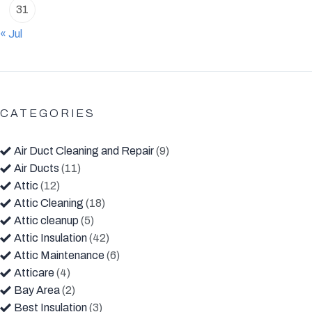
31
« Jul
CATEGORIES
Air Duct Cleaning and Repair
(9)
Air Ducts
(11)
Attic
(12)
Attic Cleaning
(18)
Attic cleanup
(5)
Attic Insulation
(42)
Attic Maintenance
(6)
Atticare
(4)
Bay Area
(2)
Best Insulation
(3)