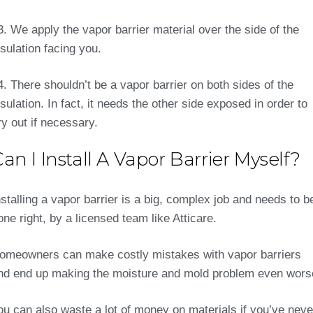
3. We apply the vapor barrier material over the side of the
nsulation facing you.
4. There shouldn’t be a vapor barrier on both sides of the
nsulation. In fact, it needs the other side exposed in order to
ry out if necessary.
an I Install A Vapor Barrier Myself?
nstalling a vapor barrier is a big, complex job and needs to b
one right, by a licensed team like Atticare.
omeowners can make costly mistakes with vapor barriers
nd end up making the moisture and mold problem even wors
ou can also waste a lot of money on materials if you’ve neve