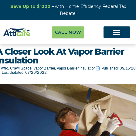
Save Up to $1200
– with Home Efficiency Federal Tax
Rebate!
CALL NOW
A Closer Look At Vapor Barrier
Insulation
Attic
,
Crawl Space
,
Vapor Barrier
,
Vapor Barrier Insulation
Published:
09/15/20
Last Updated: 07/20/2022