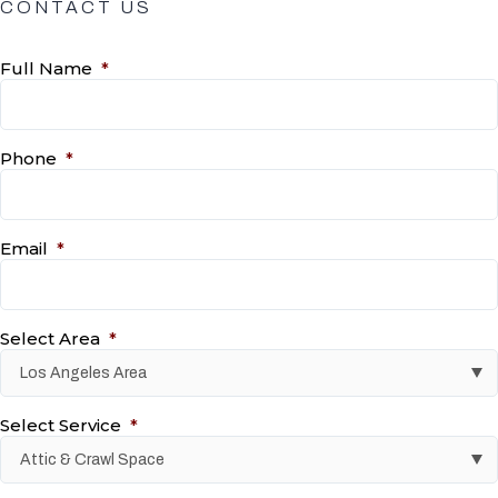
CONTACT US
Full Name
*
Phone
*
Email
*
Select Area
*
Select Service
*