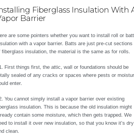
nstalling Fiberglass Insulation With 
apor Barrier
ere are some pointers whether you want to install roll or batt
nsulation with a vapor barrier. Batts are just pre-cut sections
f fiberglass insulation, the material is the same as for rolls.
1. First things first, the attic, wall or foundations should be
otally sealed of any cracks or spaces where pests or moistu
ould enter.
2. You cannot simply install a vapor barrier over existing
iberglass insulation. This is because the old insulation might
lready contain some moisture, which then gets trapped. We
eed to install it over new insulation, so that you know it’s dry
nd clean.