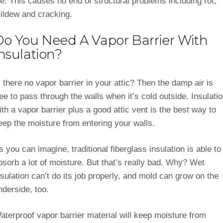
ce. This causes no end of structural problems including rot,
ildew and cracking.
Do You Need A Vapor Barrier With
nsulation?
s there no vapor barrier in your attic? Then the damp air is
ree to pass through the walls when it’s cold outside. Insulati
ith a vapor barrier plus a good attic vent is the best way to
eep the moisture from entering your walls.
s you can imagine, traditional fiberglass insulation is able to
bsorb a lot of moisture. But that’s really bad. Why? Wet
nsulation can’t do its job properly, and mold can grow on the
nderside, too.
aterproof vapor barrier material will keep moisture from