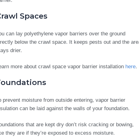
arrier.
Crawl Spaces
ou can lay polyethylene vapor barriers over the ground
irectly below the crawl space. It keeps pests out and the are
tays drier.
earn more about crawl space vapor barrier installation
here
.
Foundations
o prevent moisture from outside entering, vapor barrier
nsulation can be laid against the walls of your foundation.
oundations that are kept dry don’t risk cracking or bowing,
ike they are if they’re exposed to excess moisture.