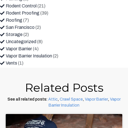
Rodent Control
(21)
Rodent Proofing
(39)
Roofing
(7)
San Francisco
(2)
Storage
(2)
Uncategorized
(8)
Vapor Barrier
(4)
Vapor Barrier Insulation
(2)
Vents
(1)
Related Posts
See all related posts:
Attic
,
Crawl Space
,
Vapor Barrier
,
Vapor
Barrier Insulation