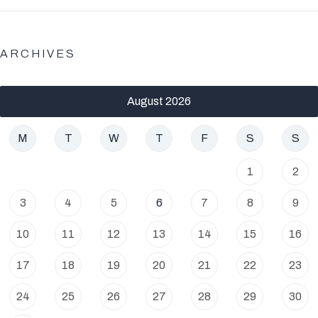
ARCHIVES
August 2026
M
T
W
T
F
S
S
1
2
3
4
5
6
7
8
9
10
11
12
13
14
15
16
17
18
19
20
21
22
23
24
25
26
27
28
29
30