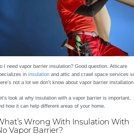
o I need vapor barrier insulation? Good question. Atticare
pecializes in
insulation
and attic and crawl space services s
here’s not a lot we don’t know about vapor barrier installation
et’s look at why insulation with a vapor barrier is important,
nd how it can help different areas of your home.
What’s Wrong With Insulation With
No Vapor Barrier?