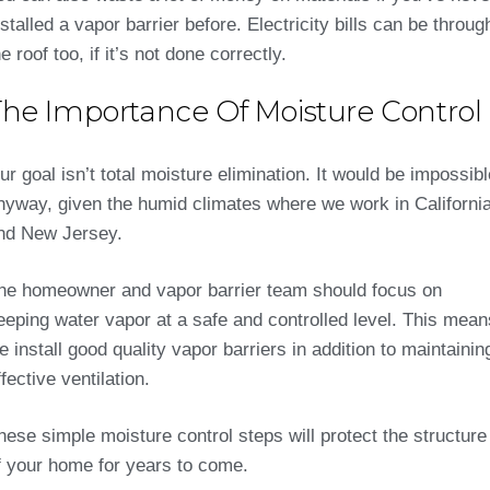
nstalled a vapor barrier before. Electricity bills can be throug
he roof too, if it’s not done correctly.
The Importance Of Moisture Control
ur goal isn’t total moisture elimination. It would be impossibl
nyway, given the humid climates where we work in Californi
nd New Jersey.
he homeowner and vapor barrier team should focus on
eeping water vapor at a safe and controlled level. This mean
e install good quality vapor barriers in addition to maintainin
ffective ventilation.
hese simple moisture control steps will protect the structure
f your home for years to come.