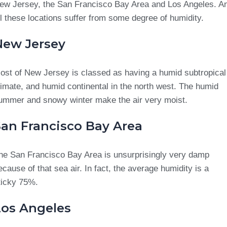
ew Jersey, the San Francisco Bay Area and Los Angeles. A
ll these locations suffer from some degree of humidity.
New Jersey
ost of New Jersey is classed as having a humid subtropical
limate, and humid continental in the north west. The humid
ummer and snowy winter make the air very moist.
San Francisco Bay Area
he San Francisco Bay Area is unsurprisingly very damp
ecause of that sea air. In fact, the average humidity is a
ticky 75%.
Los Angeles