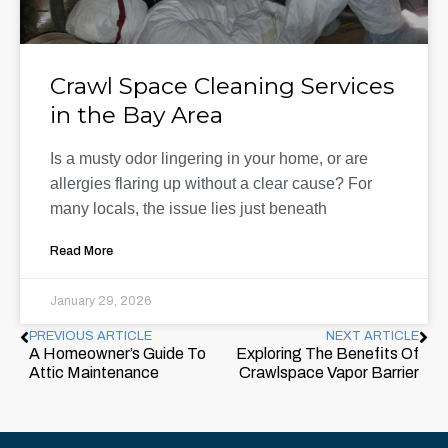
Crawl Space Cleaning Services
in the Bay Area
Is a musty odor lingering in your home, or are
allergies flaring up without a clear cause? For
many locals, the issue lies just beneath
Read More
January 29, 2026
PREVIOUS ARTICLE
NEXT ARTICLE
A Homeowner’s Guide To
Exploring The Benefits Of
Attic Maintenance
Crawlspace Vapor Barrier