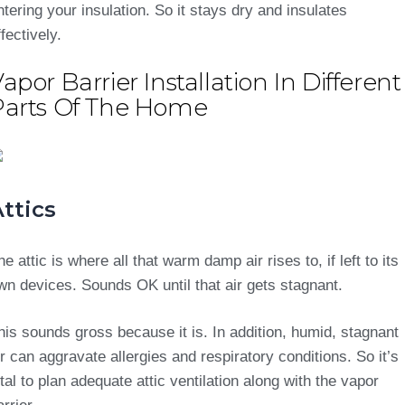
ntering your insulation. So it stays dry and insulates
ffectively.
apor Barrier Installation In Different
Parts Of The Home
ttics
he attic is where all that warm damp air rises to, if left to its
wn devices. Sounds OK until that air gets stagnant.
his sounds gross because it is. In addition, humid, stagnant
ir can aggravate allergies and respiratory conditions. So it’s
ital to plan adequate attic ventilation along with the vapor