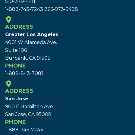
510-379-4411
1-888-743-7243
866-973-5408
ADDRESS
Greater Los Angeles
4001 W Alameda Ave.
Suite 106
Burbank, CA 91505
PHONE
1-888-843-7081
ADDRESS
San Jose
900 E Hamilton Ave
San Jose, CA 95008
PHONE
1-888-743-7243