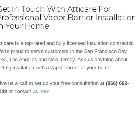
et In Touch With Atticare For
rofessional Vapor Barrier Installatio
In Your Home
tticare is a top-rated and fully licensed insulation contractor.
e’re proud to serve customers in the San Francisco Bay
rea, Los Angeles and New Jersey. Ask us anything about
etting insulation with a vapor barrier at your home!
ive us a call to set up your free consultation at
(866) 692-
449
or contact us
here
.