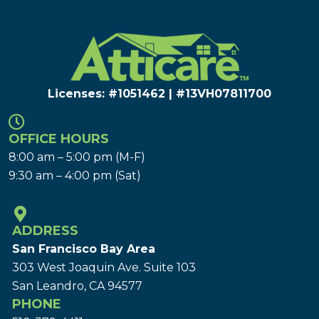
Licenses: #1051462 | #13VH078117​00
OFFICE HOURS
8:00 am – 5:00 pm (M-F)
9:30 am – 4:00 pm (Sat)
ADDRESS
San Francisco Bay Area
303 West Joaquin Ave.
Suite 103
San Leandro, CA 94577
PHONE