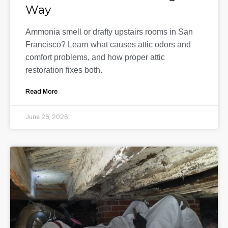
Way
Ammonia smell or drafty upstairs rooms in San
Francisco? Learn what causes attic odors and
comfort problems, and how proper attic
restoration fixes both.
Read More
June 26, 2026