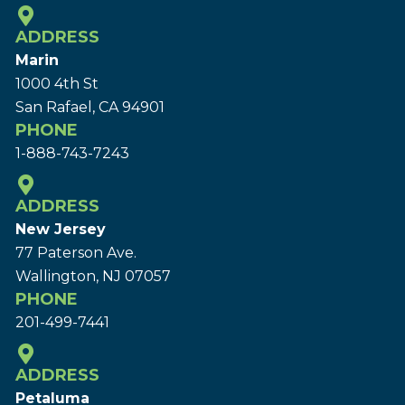
ADDRESS
Marin
1000 4th St
San Rafael, CA 94901
PHONE
1-888-743-7243
ADDRESS
New Jersey
77 Paterson Ave.
Wallington, NJ 07057
PHONE
201-499-7441
ADDRESS
Petaluma