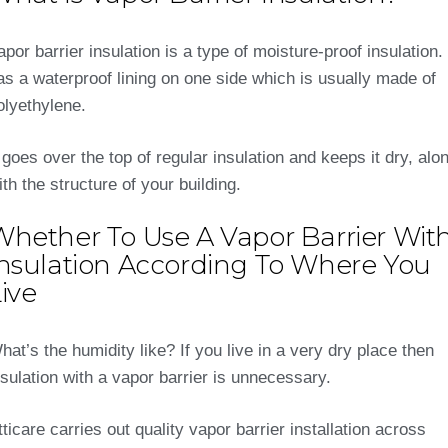
apor barrier insulation is a type of moisture-proof insulation. 
as a waterproof lining on one side which is usually made of
olyethylene.
t goes over the top of regular insulation and keeps it dry, alo
ith the structure of your building.
Whether To Use A Vapor Barrier Wit
Insulation According To Where You
ive
hat’s the humidity like? If you live in a very dry place then
nsulation with a vapor barrier is unnecessary.
tticare carries out quality vapor barrier installation across