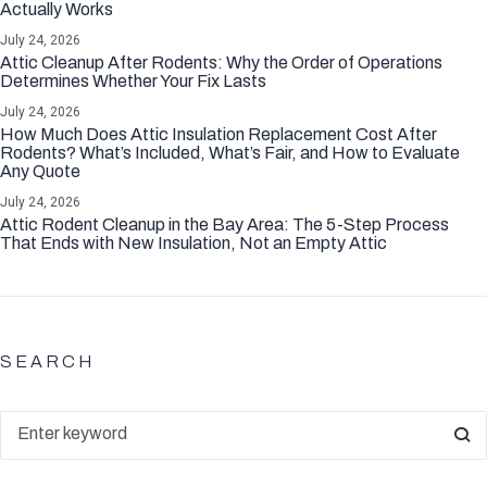
Actually Works
July 24, 2026
Attic Cleanup After Rodents: Why the Order of Operations
Determines Whether Your Fix Lasts
July 24, 2026
How Much Does Attic Insulation Replacement Cost After
Rodents? What’s Included, What’s Fair, and How to Evaluate
Any Quote
July 24, 2026
Attic Rodent Cleanup in the Bay Area: The 5-Step Process
That Ends with New Insulation, Not an Empty Attic
SEARCH