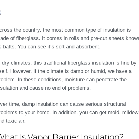
cross the country, the most common type of insulation is
ade of fiberglass. It comes in rolls and pre-cut sheets know
s batts. You can see it’s soft and absorbent.
n dry climates, this traditional fiberglass insulation is fine by
tself. However, if the climate is damp or humid, we have a
roblem. In these conditions, moisture can penetrate the
nsulation and cause no end of problems.
ver time, damp insulation can cause serious structural
roblems to your home. In addition, you can get mold, mildew
nd toxic air.
hat Is Vapor Barrier Insulation?