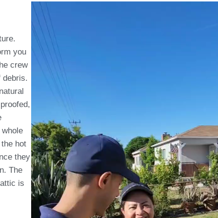
ture.
form you
The crew
f debris.
natural
 proofed,
e
whole
 the hot
Once they
on. The
attic is