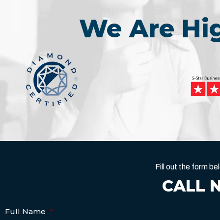
We Are H
Fill out the form 
CALL 
Full Name
*