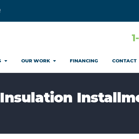
!
1
S
OUR WORK
FINANCING
CONTACT
Insulation Installm