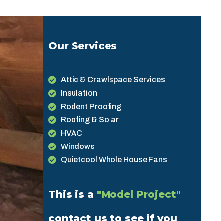
Our Services
Attic & Crawlspace Services
Insulation
Rodent Proofing
Roofing & Solar
HVAC
Windows
Quietcool Whole House Fans
This is a
"Model Project"
contact us to see if you