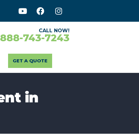
CALL NOW!
-888-743-7243
GET A QUOTE
ent in