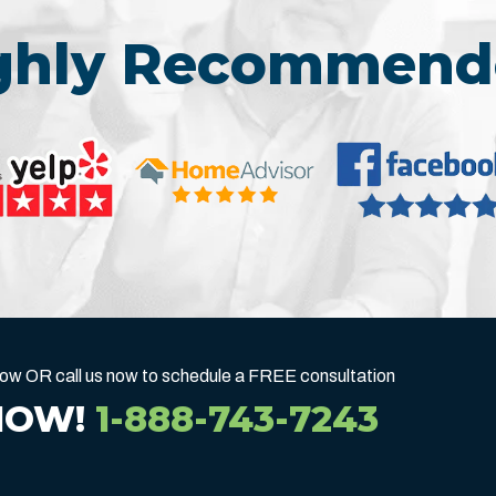
ighly Recommend
below OR call us now to schedule a FREE consultation
NOW!
1-888-743-7243