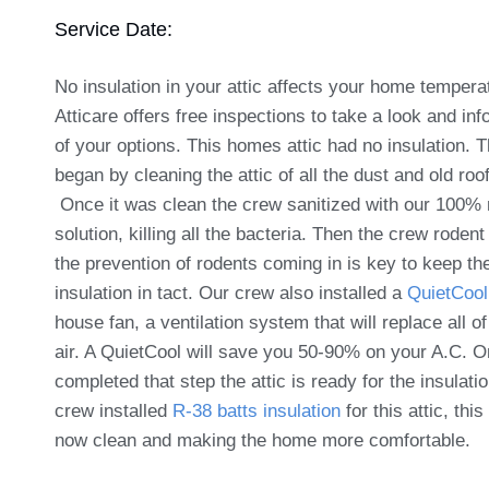
Service Date:
No insulation in your attic affects your home tempera
Atticare offers free inspections to take a look and in
of your options. This homes attic had no insulation. 
began by cleaning the attic of all the dust and old roo
Once it was clean the crew sanitized with our 100% 
solution, killing all the bacteria. Then the crew rodent
the prevention of rodents coming in is key to keep th
insulation in tact. Our crew also installed a
QuietCool
house fan, a ventilation system that will replace all of
air. A QuietCool will save you 50-90% on your A.C. 
completed that step the attic is ready for the insulati
crew installed
R-38 batts insulation
for this attic, this 
now clean and making the home more comfortable.