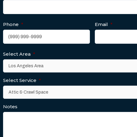
Phone
*
Email
*
Select Area
*
Select Service
*
Notes