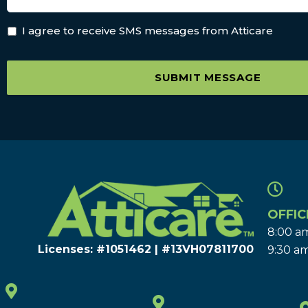
I agree to receive SMS messages from Atticare
SUBMIT MESSAGE
OFFIC
8:00 am
Licenses: #1051462 | #13VH078117​00
9:30 am