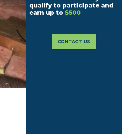
qualify to participate and
earn up to
$500
CONTACT US