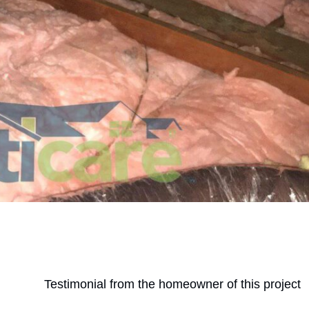
Testimonial from the homeowner of this project