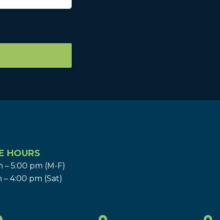
E HOURS
 – 5:00 pm (M-F)
 – 4:00 pm (Sat)