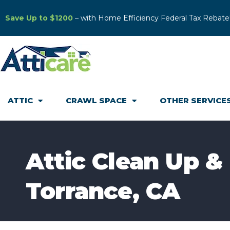
Save Up to $1200
– with Home Efficiency Federal Tax Rebate
ATTIC
CRAWL SPACE
OTHER SERVICE
Attic Clean Up & 
Torrance, CA