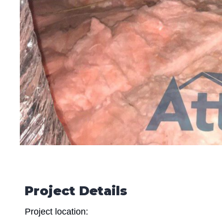
Project Details
Project location: