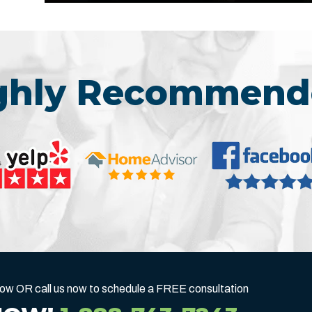
ighly Recommend
below OR call us now to schedule a FREE consultation