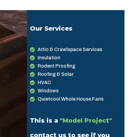
Our Services
Attic & Crawlspace Services
Insulation
Rodent Proofing
Roofing & Solar
HVAC
Windows
Quietcool Whole House Fans
This is a
"Model Project"
contact us to see if you