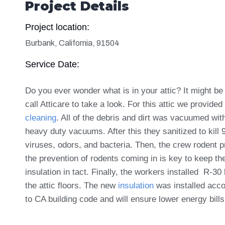
Project Details
Project location:
Burbank, California, 91504
Service Date:
Do you ever wonder what is in your attic? It might be
call Atticare to take a look. For this attic we provide
cleaning
. All of the debris and dirt was vacuumed wit
heavy duty vacuums. After this they sanitized to kill
viruses, odors, and bacteria. Then, the crew rodent p
the prevention of rodents coming in is key to keep th
insulation in tact.
Finally, the workers installed R-30 
the attic floors. The new
insulation
was installed acco
to CA building code and will ensure lower energy bill