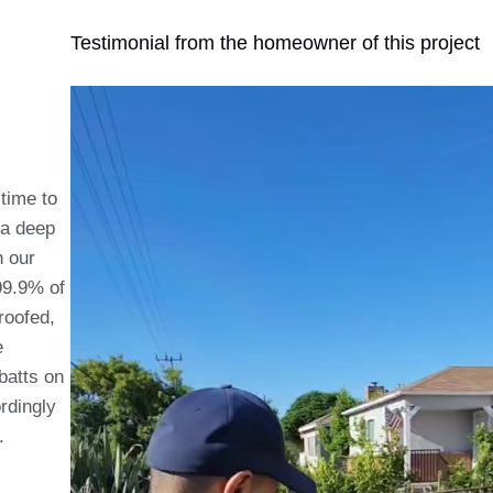
Testimonial from the homeowner of this project
 time to
d a deep
h our
 99.9% of
roofed,
e
batts on
rdingly
s.