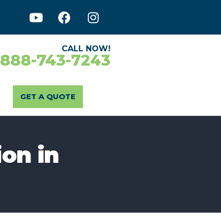
CALL NOW!
-888-743-7243
GET A QUOTE
ion in