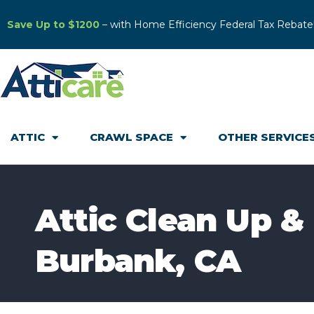
Save Up to $1200
– with Home Efficiency Federal Tax Rebate
ATTIC
CRAWL SPACE
OTHER SERVICE
Attic Clean Up & 
Burbank, CA