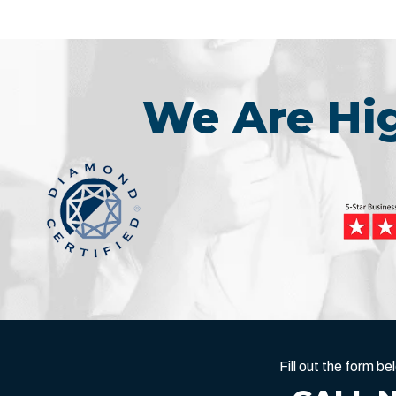
We Are H
Fill out the form 