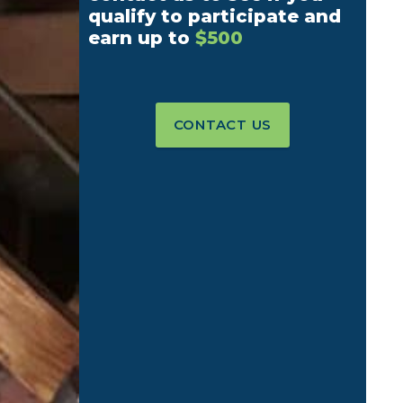
qualify to participate and
earn up to
$500
CONTACT US