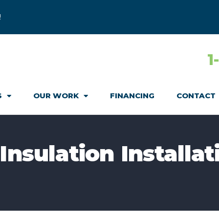
!
1
S
OUR WORK
FINANCING
CONTACT
Insulation Installat