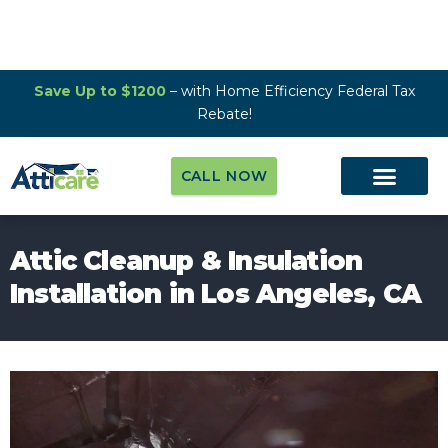
Save Up to $1200
– with Home Efficiency Federal Tax
Rebate!
CALL NOW
Attic Cleanup & Insulation
Installation in Los Angeles, CA