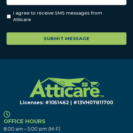
I agree to receive SMS messages from
Atticare
Licenses: #1051462 | #13VH078117​00
OFFICE HOURS
8:00 am – 5:00 pm (M-F)