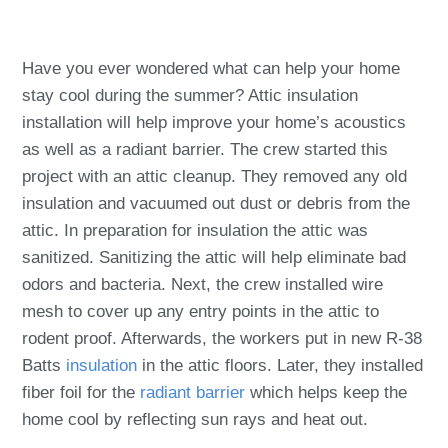
Have you ever wondered what can help your home
stay cool during the summer? Attic insulation
installation will help improve your home’s acoustics
as well as a radiant barrier. The crew started this
project with an attic cleanup. They removed any old
insulation and vacuumed out dust or debris from the
attic. In preparation for insulation the attic was
sanitized. Sanitizing the attic will help eliminate bad
odors and bacteria. Next, the crew installed wire
mesh to cover up any entry points in the attic to
rodent proof. Afterwards, the workers put in new R-38
Batts
insulation
in the attic floors. Later, they installed
fiber foil for the
radiant barrier
which helps keep the
home cool by reflecting sun rays and heat out.