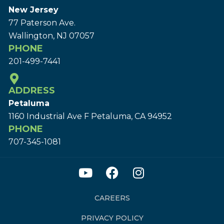
New Jersey
77 Paterson Ave.
Wallington, NJ 07057
PHONE
201-499-7441
ADDRESS
Petaluma
1160 Industrial Ave F Petaluma, CA 94952
PHONE
707-345-1081
CAREERS
PRIVACY POLICY