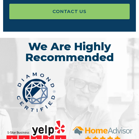
CONTACT US
We Are Highly
Recommended