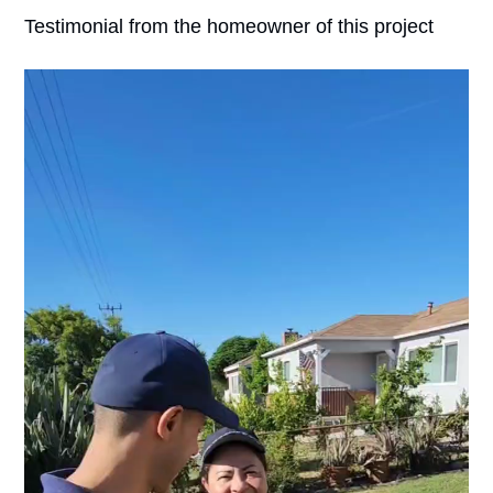
Testimonial from the homeowner of this project