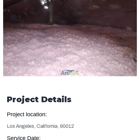
Project Details
Project location:
Los Angeles, California, 90012
Service Date: