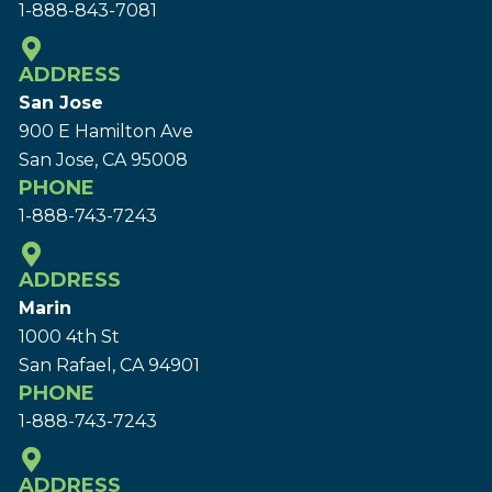
1-888-843-7081
ADDRESS
San Jose
900 E Hamilton Ave
San Jose, CA 95008
PHONE
1-888-743-7243
ADDRESS
Marin
1000 4th St
San Rafael, CA 94901
PHONE
1-888-743-7243
ADDRESS