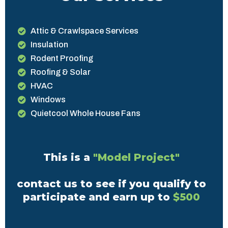
Attic & Crawlspace Services
Insulation
Rodent Proofing
Roofing & Solar
HVAC
Windows
Quietcool Whole House Fans
This is a
"Model Project"
contact us to see if you qualify to
participate and earn up to
$500