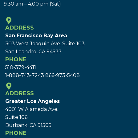
9:30 am – 4:00 pm (Sat)
ADDRESS
San Francisco Bay Area
303 West Joaquin Ave.
Suite 103
San Leandro, CA 94577
PHONE
510-379-4411
1-888-743-7243
866-973-5408
ADDRESS
Greater Los Angeles
4001 W Alameda Ave.
Suite 106
Burbank, CA 91505
PHONE