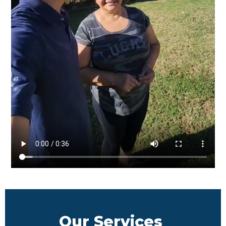
Our Services