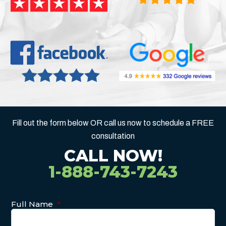
Fill out the form below OR call us now to schedule a FREE
consultation
CALL NOW!
1-888-743-7243
Full Name
*