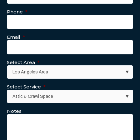
Phone
*
Email
*
Select Area
*
Select Service
*
Notes